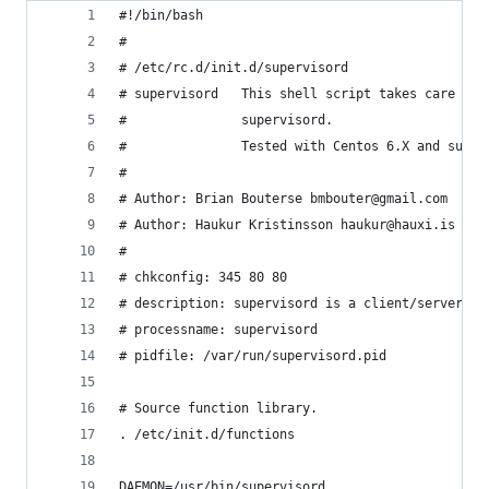
#!/bin/bash
#
# /etc/rc.d/init.d/supervisord
# supervisord   This shell script takes care of 
#               supervisord.  
#               Tested with Centos 6.X and super
#
# Author: Brian Bouterse bmbouter@gmail.com
# Author: Haukur Kristinsson haukur@hauxi.is 201
#
# chkconfig: 345 80 80
# description: supervisord is a client/server pr
# processname: supervisord
# pidfile: /var/run/supervisord.pid
# Source function library.
. /etc/init.d/functions
DAEMON=/usr/bin/supervisord