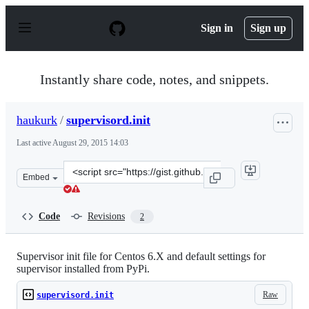
S
k
Sign in
Sign up
i
p
t
o
Instantly share code, notes, and snippets.
c
o
n
haukurk
/
supervisord.init
t
e
Last active
August 29, 2015 14:03
n
t
Clone
Embed
this
repository
at
Code
Revisions
2
&lt;script
src=&quot;https://gist.github.com/haukurk/56e2f5d02bd4
Supervisor init file for Centos 6.X and default settings for
supervisor installed from PyPi.
Raw
supervisord.init