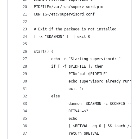
PIDFILE=/var/run/supervisord.pid
CONFIG=/etc/supervisord.conf
# Exit if the package is not installed
[ -x "$DAEMON" ] || exit 0
start() {
        echo -n "Starting supervisord: "
        if [ -f $PIDFILE ]; then
                PID=`cat $PIDFILE`
                echo supervisord already running
                exit 2;
        else
                daemon  $DAEMON -c $CONFIG --pid
                RETVAL=$?
                echo
                [ $RETVAL -eq 0 ] && touch /var/
                return $RETVAL