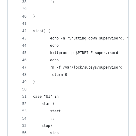
        fi
}
stop() {
        echo -n "Shutting down supervisord: "
        echo
        killproc -p $PIDFILE supervisord
        echo
        rm -f /var/lock/subsys/supervisord
        return 0
}
case "$1" in
    start)
        start
        ;;
    stop)
        stop