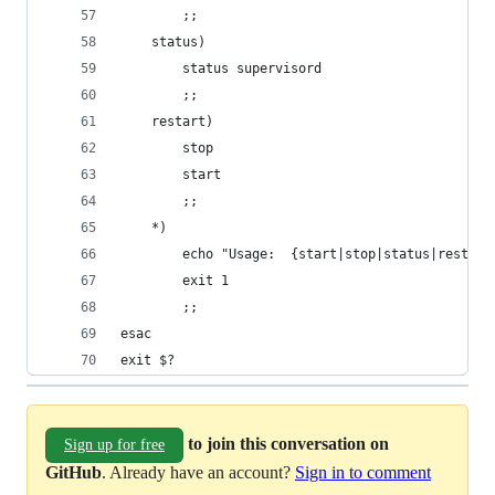
        ;;
    status)
        status supervisord
        ;;
    restart)
        stop
        start
        ;;
    *)
        echo "Usage:  {start|stop|status|restart
        exit 1
        ;;
esac
exit $?
to join this conversation on
Sign up for free
GitHub
. Already have an account?
Sign in to comment