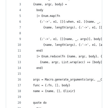
    {name, argc, body} =
      body
      |> Enum.map(fn
        {:'->', e1, [[{:when, e2, [{name, _, arg
          {name, length(args), {:'->', e1, [[{:w
        {:'->', e1, [[{name, _, args}], body]} -
          {name, length(args), {:'->', e1, [args
      end)
      |> Enum.reduce(fn {name, argc, body}, {nam
        {name, argc, List.wrap(acc) ++ [body]}
      end)
    args = Macro.generate_arguments(argc, __CALL
    func = {:fn, [], body}
    name = {name, [], Elixir}
    quote do