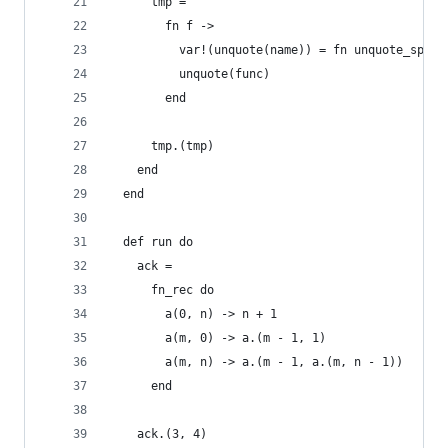
      tmp =
        fn f ->
          var!(unquote(name)) = fn unquote_splic
          unquote(func)
        end
      tmp.(tmp)
    end
  end
  def run do
    ack =
      fn_rec do
        a(0, n) -> n + 1
        a(m, 0) -> a.(m - 1, 1)
        a(m, n) -> a.(m - 1, a.(m, n - 1))
      end
    ack.(3, 4)