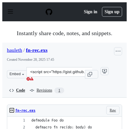
S
k
Sign in
Sign up
i
p
t
o
Instantly share code, notes, and snippets.
c
o
n
hauleth
/
fn-rec.exs
t
e
Created
November 28, 2025 17:45
n
t
Clone
Embed
this
repository
at
Code
Revisions
1
&lt;script
src=&quot;https://gist.github.com/hauleth/aaec6500dae1
Raw
fn-rec.exs
defmodule Foo do
  defmacro fn_rec(do: body) do