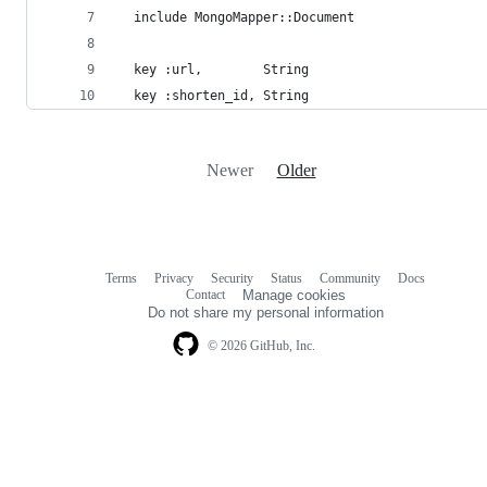
  include MongoMapper::Document
  key :url,        String
  key :shorten_id, String
Newer
Older
Terms
Privacy
Security
Status
Community
Docs
Footer
Footer
Contact
Manage cookies
navigation
Do not share my personal information
© 2026 GitHub, Inc.