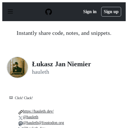
S
k
Sign in
Sign up
i
p
t
o
Instantly share code, notes, and snippets.
c
o
n
t
e
n
Łukasz Jan Niemier
t
hauleth
⌨️
Click! Clack!
https://hauleth.dev/
@hauleth
@hauleth@fosstodon.org