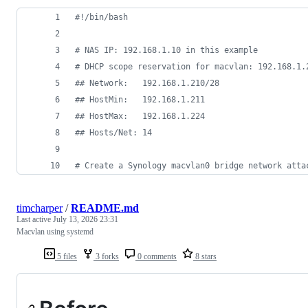
#!
/bin/bash
#
 NAS IP: 192.168.1.10 in this example
#
 DHCP scope reservation for macvlan: 192.168.1.
#
# Network:   192.168.1.210/28
#
# HostMin:   192.168.1.211
#
# HostMax:   192.168.1.224
#
# Hosts/Net: 14
#
 Create a Synology macvlan0 bridge network atta
timcharper
/
README.md
Last active
July 13, 2026 23:31
Macvlan using systemd
5 files
3 forks
0 comments
8 stars