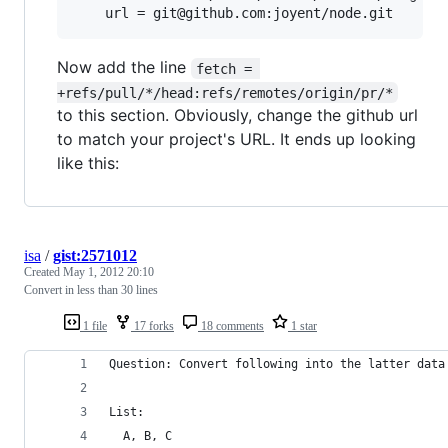
Now add the line
fetch = 
+refs/pull/*/head:refs/remotes/origin/pr/*
to this section. Obviously, change the github url
to match your project's URL. It ends up looking
like this:
isa
/
gist:2571012
Created
May 1, 2012 20:10
Convert in less than 30 lines
1 file
17 forks
18 comments
1 star
Question: Convert following into the latter data
List:
  A, B, C