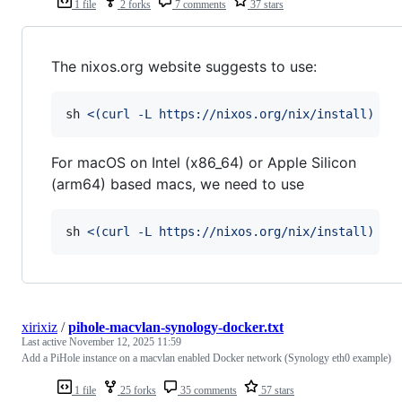
1 file
2 forks
7 comments
37 stars
The nixos.org website suggests to use:
sh 
<(
curl -L https://nixos.org/nix/install
)
For macOS on Intel (x86_64) or Apple Silicon
(arm64) based macs, we need to use
sh 
<(
curl -L https://nixos.org/nix/install
)
 --
xirixiz
/
pihole-macvlan-synology-docker.txt
Last active
November 12, 2025 11:59
Add a PiHole instance on a macvlan enabled Docker network (Synology eth0 example)
1 file
25 forks
35 comments
57 stars