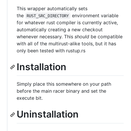
This wrapper automatically sets
the
environment variable
RUST_SRC_DIRECTORY
for whatever rust compiler is currently active,
automatically creating a new checkout
whenever necessary. This
should
be compatible
with all of the multirust-alike tools, but it has
only been tested with rustup.rs
Installation
Simply place this somewhere on your path
before the main racer binary and set the
execute bit.
Uninstallation