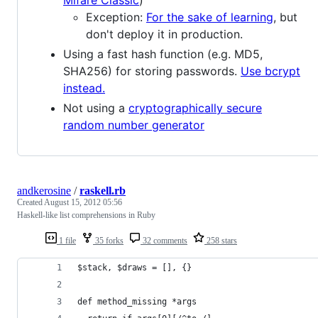
Mifare Classic
)
Exception:
For the sake of learning
, but
don't deploy it in production.
Using a fast hash function (e.g. MD5,
SHA256) for storing passwords.
Use bcrypt
instead.
Not using a
cryptographically secure
random number generator
andkerosine
/
raskell.rb
Created
August 15, 2012 05:56
Haskell-like list comprehensions in Ruby
1 file
35 forks
32 comments
258 stars
$stack, $draws = [], {}
def method_missing *args