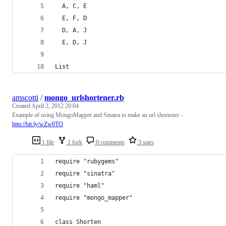
  A, C, E
  E, F, D
  D, A, J
  E, D, J
List
amscotti
/
mongo_urlshortener.rb
Created
April 2, 2012 20:04
Example of using MongoMapper and Sinatra to make an url shortener -
http://bit.ly/wZw0TO
1 file
1 fork
0 comments
3 stars
require "rubygems"
require "sinatra"
require "haml"
require "mongo_mapper"
class Shorten