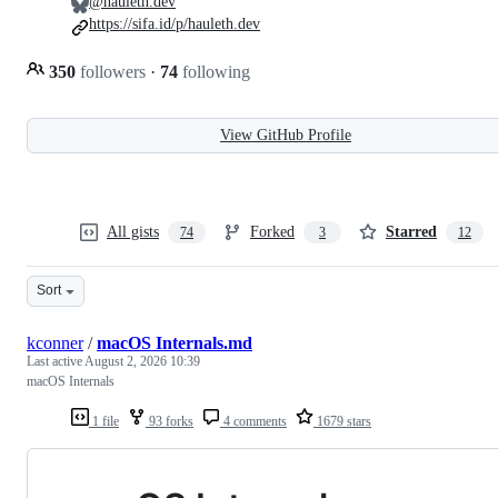
@hauleth.dev
https://sifa.id/p/hauleth.dev
350
followers
·
74
following
View GitHub Profile
All gists
Forked
Starred
74
3
12
Sort
kconner
/
macOS Internals.md
Last active
August 2, 2026 10:39
macOS Internals
1 file
93 forks
4 comments
1679 stars