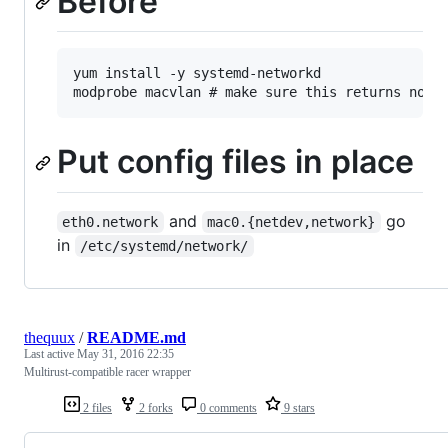
Before
yum install -y systemd-networkd

Put config files in place
and
go
eth0.network
mac0.{netdev,network}
in
/etc/systemd/network/
thequux
/
README.md
Last active
May 31, 2016 22:35
Multirust-compatible racer wrapper
2 files
2 forks
0 comments
9 stars