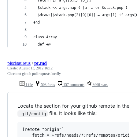
  return if args[0][/^to_/]
  $stack << args.map { |a| a or $stack.pop }
  $draws[$stack.pop(2)[0][0]] = args[1] if args[
end
class Array
  def +@
piscisaureus
/
pr.md
Created
August 13, 2012 16:12
Checkout github pull requests locally
1 file
503 forks
157 comments
3666 stars
Locate the section for your github remote in the
file. It looks like this:
.git/config
[remote "origin"]

	fetch = +refs/heads/*:refs/remotes/origin/*
