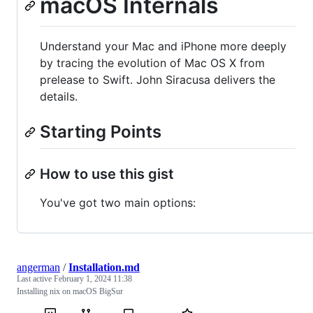
macOS Internals
Understand your Mac and iPhone more deeply
by tracing the evolution of Mac OS X from
prelease to Swift. John Siracusa delivers the
details.
Starting Points
How to use this gist
You've got two main options:
angerman
/
Installation.md
Last active
February 1, 2024 11:38
Installing nix on macOS BigSur