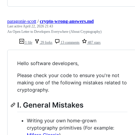
paragonie-scott
/
crypto-wrong-answers.md
Last active
April 22, 2026 21:43
An Open Letter to Developers Everywhere (About Cryptography)
1 file
29 forks
13 comments
487 stars
Hello software developers,
Please check your code to ensure you're not
making one of the following mistakes related to
cryptography.
I. General Mistakes
Writing your own home-grown
cryptography primitives (For example: