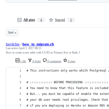
All gists
Starred
4
1
Sort
havilchis
/
how_to_migrate.rb
Last active
April 3, 2017 08:15
How to create a new table with UUID as Primary Key in Rails 5
1 file
0 forks
0 comments
0 stars
# This instructions only works whith Postgresql 
# ::::::::::::: BEFORE PROCEEDING ::::::::::::::
# You need to know that this feature is included
# But... you must be capable of enable the exten
# your db user needs root privileges. Check that
# if you are deploying in Heroku or Amazon RDS d