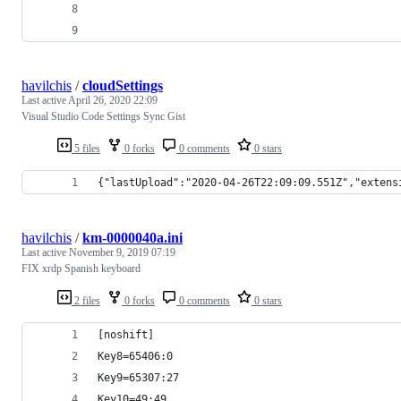
havilchis
/
cloudSettings
Last active
April 26, 2020 22:09
Visual Studio Code Settings Sync Gist
5 files
0 forks
0 comments
0 stars
{"lastUpload":"2020-04-26T22:09:09.551Z","extens
havilchis
/
km-0000040a.ini
Last active
November 9, 2019 07:19
FIX xrdp Spanish keyboard
2 files
0 forks
0 comments
0 stars
[noshift]
Key8=65406:0
Key9=65307:27
Key10=49:49