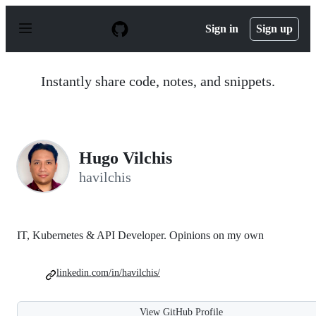
S
k
Sign in
Sign up
i
p
t
o
Instantly share code, notes, and snippets.
c
o
n
t
e
n
Hugo Vilchis
t
havilchis
IT, Kubernetes & API Developer. Opinions on my own
linkedin.com/in/havilchis/
View GitHub Profile