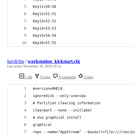
Key11=50:50
Key12=51:51
Key13=52:52
Key14=53:53
Key15=54:54
Key16=55:55
havilchis
/
workstation_kickstart.cfg
Last active
November 10, 2019 19:14
1 file
0 forks
0 comments
0 stars
#version=RHEL8
ignoredisk --only-use=sda
# Partition clearing information
clearpart --none --initlabel
# Use graphical install
graphical
repo --name="AppStream" --baseurl=file:///run/in