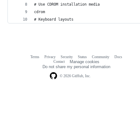
# Use CDROM installation media
cdrom
# Keyboard layouts
Terms
Privacy
Security
Status
Community
Docs
Footer
Footer
Contact
Manage cookies
navigation
Do not share my personal information
© 2026 GitHub, Inc.