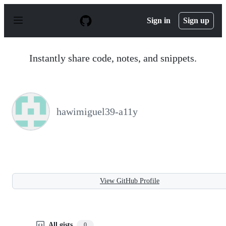
S
k
Sign in
Sign up
i
p
t
o
Instantly share code, notes, and snippets.
c
o
n
t
e
n
hawimiguel39-a11y
t
View GitHub Profile
All gists
0