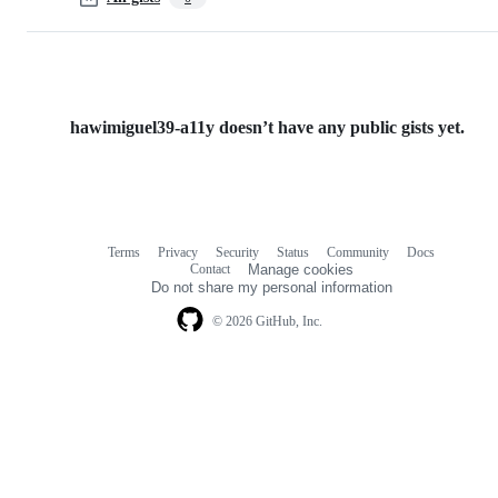
hawimiguel39-a11y doesn’t have any public gists yet.
Terms
Privacy
Security
Status
Community
Docs
Footer
Footer
Contact
Manage cookies
navigation
Do not share my personal information
© 2026 GitHub, Inc.