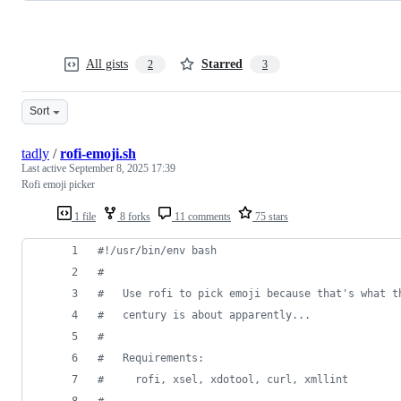
All gists
Starred
2
3
Sort
tadly
/
rofi-emoji.sh
Last active
September 8, 2025 17:39
Rofi emoji picker
1 file
8 forks
11 comments
75 stars
#!
/usr/bin/env bash
#
#
   Use rofi to pick emoji because that's what t
#
   century is about apparently...
#
#
   Requirements:
#
     rofi, xsel, xdotool, curl, xmllint
#