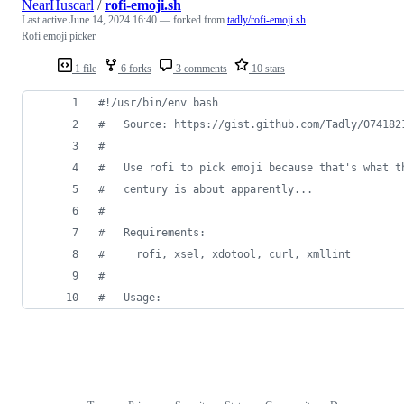
NearHuscarl
/
rofi-emoji.sh
Last active
June 14, 2024 16:40
— forked from
tadly/rofi-emoji.sh
Rofi emoji picker
1 file
6 forks
3 comments
10 stars
#!
/usr/bin/env bash
#
   Source: https://gist.github.com/Tadly/074182
#
#
   Use rofi to pick emoji because that's what t
#
   century is about apparently...
#
#
   Requirements:
#
     rofi, xsel, xdotool, curl, xmllint
#
#
   Usage: