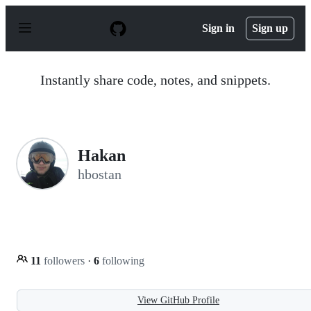
S
k
Sign in
Sign up
i
p
t
o
Instantly share code, notes, and snippets.
c
o
n
t
e
n
Hakan
t
hbostan
11
followers
·
6
following
View GitHub Profile