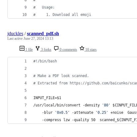
#
   Usage:
#
     1. Download all emoji
jduckles
/
scanned_pdf.sh
Last active
June 27, 2024 13:13
1 file
3 forks
0 comments
10 stars
#!
/bin/bash
#
 Make a PDF look scanned. 
#
 Extracted from https://github.com/baicunko/sca
INPUT_FILE=
$1
/usr/local/bin/convert -density 
'
80
'
${INPUT_FIL
	-blur 
'
0x0.5
'
 -attenuate 
'
0.25
'
 +noise  Gaus
    -compress lzw -quality 50  scanned_
${INPUT_F