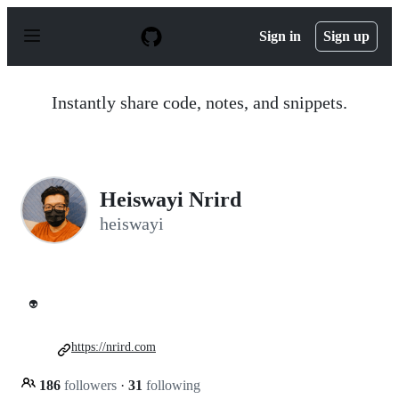
S
k
Sign in
Sign up
i
p
t
o
Instantly share code, notes, and snippets.
c
o
n
t
e
n
Heiswayi Nrird
t
heiswayi
👽
https://nrird.com
186
followers
·
31
following