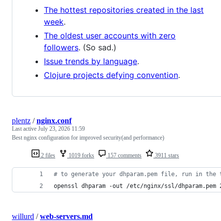
The hottest repositories created in the last
week
.
The oldest user accounts with zero
followers
. (So sad.)
Issue trends by language
.
Clojure projects defying convention
.
plentz
/
nginx.conf
Last active
July 23, 2026 11:59
Best nginx configuration for improved security(and performance)
2 files
1019 forks
157 comments
3911 stars
#
 to generate your dhparam.pem file, run in the 
openssl dhparam -out /etc/nginx/ssl/dhparam.pem 
willurd
/
web-servers.md