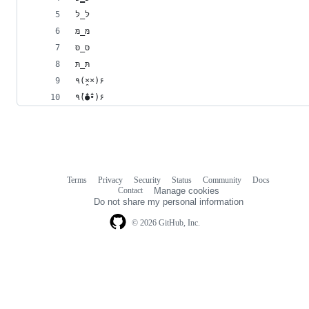
לּ_לּ
מּ_מּ
סּ_סּ
תּ_תּ
٩(×̯×)۶
٩(̾●̮̮̃̾•̃̾)۶
Terms
Privacy
Security
Status
Community
Docs
Footer
Footer
Contact
Manage cookies
navigation
Do not share my personal information
© 2026 GitHub, Inc.