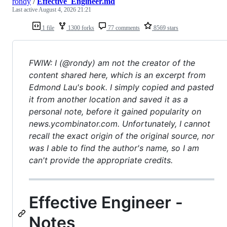
rondy
/
Effective_Engineer.md
Last active
August 4, 2026 21:21
1 file
1300 forks
77 comments
8569 stars
FWIW: I (@rondy) am not the creator of the
content shared here, which is an excerpt from
Edmond Lau's book. I simply copied and pasted
it from another location and saved it as a
personal note, before it gained popularity on
news.ycombinator.com. Unfortunately, I cannot
recall the exact origin of the original source, nor
was I able to find the author's name, so I am
can't provide the appropriate credits.
Effective Engineer -
Notes