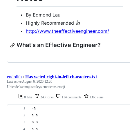
By Edmond Lau
Highly Recommended 👍
http://www.theeffectiveengineer.com/
What's an Effective Engineer?
endolith
/
Has weird right-to-left characters.txt
Last active
August 6, 2026 12:20
Unicode kaomoji smileys emoticons emoji
8 files
243 forks
114 comments
1366 stars
﻿ּ_בּ
בּ_בּ
טּ_טּ
כּ‗כּ