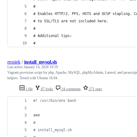
#
# Enables HTTP/2, PFS, HSTS and OCSP stapling. C
# to SSL/TLS are not included here.
#
# Additional tips:
#
rrosiek
/
install_mysql.sh
Last active
January 14, 2026 19:19
Vagrant provision script for php, Apache, MySQL, phpMyAdmin, Laravel, and javascrip
helpers. Tested with Ubuntu 16.04.
1 file
87 forks
24 comments
271 stars
#!
 /usr/bin/env bash
#
##
#
#
 install_mysql.sh