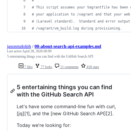
#
#
 This script assumes your Vagrantfile has been 
#
 your application to /vagrant and that your web
#
 (Laravel standard).  Standard and error output
#
 /vagrant/vm_build.log during provisioning.
jasonrudolph
/
00-about-search-api-examples.md
Last active
April 28, 2026 00:09
5 entertaining things you can find with the GitHub Search API
7 files
77 forks
11 comments
418 stars
5 entertaining things you can find
with the GitHub Search API
Let's have some command-line fun with curl,
[jq][1], and the [new GitHub Search API][2].
Today we're looking for: