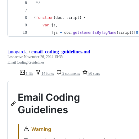
 */
(
function
(
doc
,
script
)
{
var
js
,
fjs
=
doc
.
getElementsByTagName
(
script
)
[
0
janogarcia
/
email_coding_guidelines.md
Last active
November 26, 2024 15:35
Email Coding Guidelines
1 file
14 forks
2 comments
80 stars
Email Coding
Guidelines
Warning