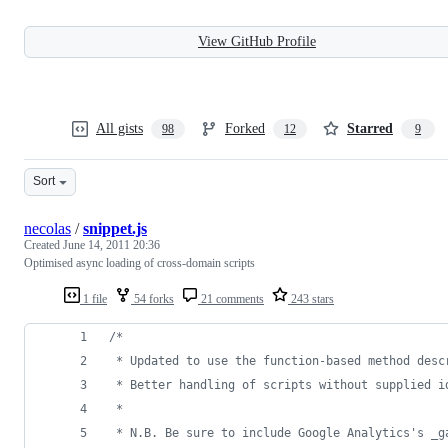
View GitHub Profile
All gists
Forked
Starred
98
12
9
Sort
necolas
/
snippet.js
Created
June 14, 2011 20:36
Optimised async loading of cross-domain scripts
1 file
54 forks
21 comments
243 stars
/*
 * Updated to use the function-based method desc
 * Better handling of scripts without supplied i
 *
 * N.B. Be sure to include Google Analytics's _g