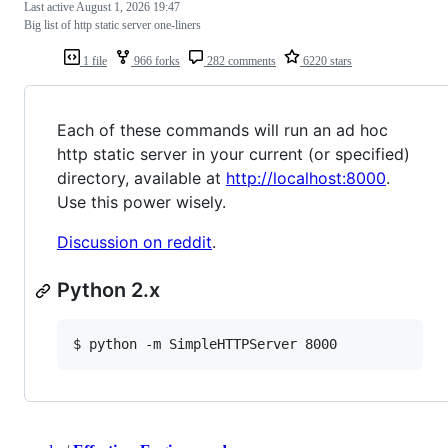
Last active
August 1, 2026 19:47
Big list of http static server one-liners
1 file
966 forks
282 comments
6220 stars
Each of these commands will run an ad hoc
http static server in your current (or specified)
directory, available at
http://localhost:8000
.
Use this power wisely.
Discussion on reddit
.
Python 2.x
$ python -m SimpleHTTPServer 8000