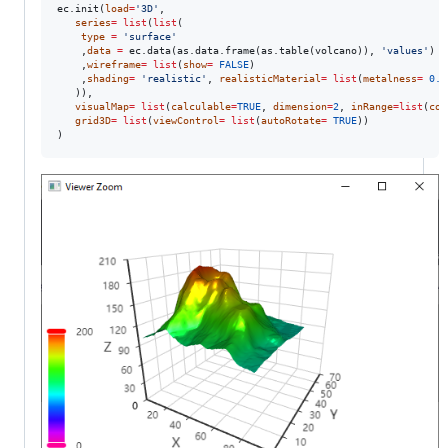
ec.init(
load
=
'
3D
'
,

series
=
list
(
list
(

type
=
'
surface
'
	,
data
=
 ec.data(as.data.frame(as.table(
volcano
)), 
'
values
'
)

	,
wireframe
=
list
(
show
=
FALSE
)

	,
shading
=
'
realistic
'
, 
realisticMaterial
=
list
(
metalness
=
0.5
   )),

visualMap
=
list
(
calculable
=
TRUE
, 
dimension
=
2
, 
inRange
=
list
(
col
grid3D
=
list
(
viewControl
=
list
(
autoRotate
=
TRUE
))

)