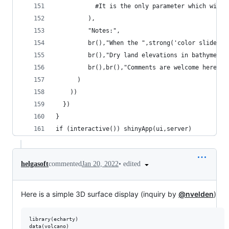
           #It is the only parameter which will 
         ),
         "Notes:",
         br(),"When the ",strong('color slider')
         br(),"Dry land elevations in bathymetry
         br(),br(),"Comments are welcome here in
      )
    ))
  })
}
if (interactive()) shinyApp(ui,server)
•
edited
helgasoft
commented
Jan 20, 2022
Here is a simple 3D surface display (inquiry by
@nvelden
)
library(
echarty
)

data(
volcano
)
