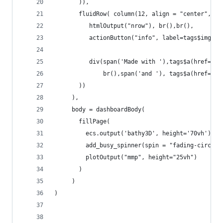
       )),
       fluidRow( column(12, align = "center",
          htmlOutput("nrow"), br(),br(),
          actionButton("info", label=tags$img(sr
          div(span('Made with '),tags$a(href="ht
              br(),span('and '), tags$a(href="ht
       )) 
     ),
     body = dashboardBody(
       fillPage(
         ecs.output('bathy3D', height='70vh'),
         add_busy_spinner(spin = "fading-circle"
         plotOutput("mmp", height="25vh")
       )
     )
)