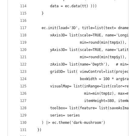
        data = ec.data(tt) )))
    }
    ec.init(load='3D', title=list(text= dname), 
        xAxis3D= list(scale=TRUE, name='Longitud
                      min=round(min(tmp$x)), max
        yAxis3D= list(scale=TRUE, name='Latitude
                      min=round(min(tmp$y)), max
        zAxis3D= list(name='Depth'),   # min=min
        grid3D= list( viewControl=list(projectio
                      boxWidth = 100 * arg$ratio
        visualMap= list(inRange=list(color=rev(r
                        min=min(tmp$z), max=max(
                        itemHeight=380, itemWidt
        toolbox= list(feature= list(saveAsImage=
        series= series
    ) |> ec.theme('dark-mushroom')
  })