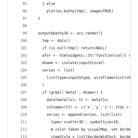
    } else
      plot(as.bathy(tmp), image=TRUE)
  }
  output$bathy3D <- ecs.render({
    tmp <- datu()
    if (is.null(tmp)) return(NULL)
    afor <- htmlwidgets::JS("function(val){ retu
    dname <- isolate(input$locat)
    series <- list(
      list(type=input$type, wireframe=list(show=
    )
    if (grepl('metal', dname)) {
      data(metallo); tt <- metallo; 
      colnames(tt) <- c('x','y','z'); tt$z <- -t
      series <- append(series, list(list(
        type='scatter3D', symbolSize=10, 
        # color taken by visualMap, set border i
        itemStyle = list(borderWidth=3, borderCo