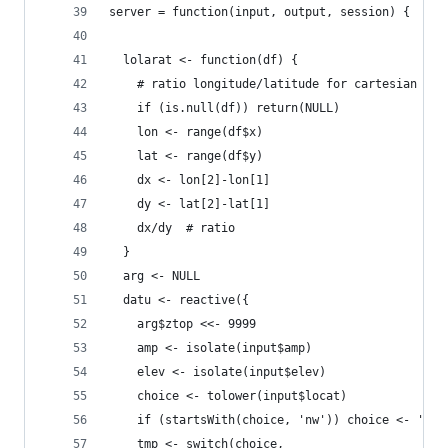
server = function(input, output, session) {
  lolarat <- function(df) {
    # ratio longitude/latitude for cartesian dis
    if (is.null(df)) return(NULL)
    lon <- range(df$x)
    lat <- range(df$y)
    dx <- lon[2]-lon[1]
    dy <- lat[2]-lat[1]
    dx/dy  # ratio
  }
  arg <- NULL
  datu <- reactive({
    arg$ztop <<- 9999
    amp <- isolate(input$amp)
    elev <- isolate(input$elev)
    choice <- tolower(input$locat)
    if (startsWith(choice, 'nw')) choice <- 'nw'
    tmp <- switch(choice,