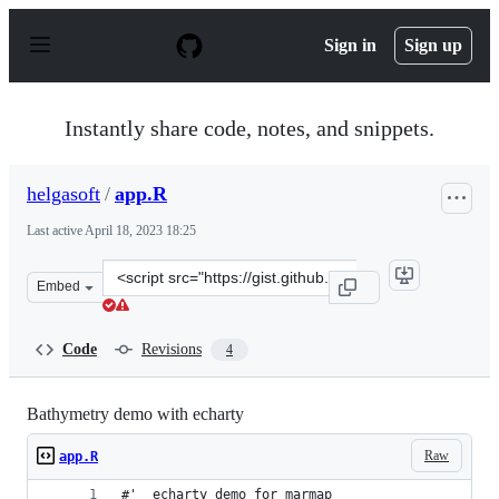
S
k
Sign in
Sign up
i
p
t
o
Instantly share code, notes, and snippets.
c
o
n
helgasoft
/
app.R
t
e
Last active
April 18, 2023 18:25
n
t
Clone
Embed
this
repository
at
Code
Revisions
4
&lt;script
src=&quot;https://gist.github.com/helgasoft/121d7d3ff7d
Bathymetry demo with echarty
Raw
app.R
#'  echarty demo for marmap