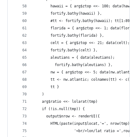
        hawaii = { arg$ztop <<- 100; data(hawaii
        fortify.bathy(hawaii) },
        #tt <- fortify.bathy(hawaii); tt[1:8970,
        florida = { arg$ztop <<- 1; data(florida
        fortify.bathy(florida) },
        celt = { arg$ztop <<- 21; data(celt);
        fortify.bathy(celt) },
        aleutians = { data(aleutians);
          fortify.bathy(aleutians) },
        nw = { arg$ztop <<- 5; data(nw.atlantic)
        tt <- nw.atlantic; colnames(tt) <- c('x'
        tt } 
    )
    arg$ratio <<- lolarat(tmp)
    if (!is.null(tmp)) {
      output$nrow <- renderUI({ 
        HTML(paste(input$locat,'=', nrow(tmp), '
                   '<br/>lon/lat ratio =',round(