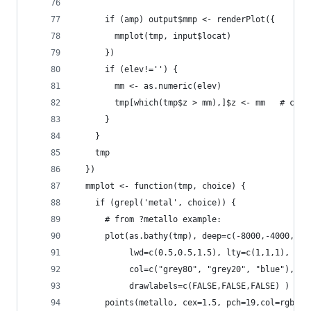
      if (amp) output$mmp <- renderPlot({
        mmplot(tmp, input$locat)
      })
      if (elev!='') {
        mm <- as.numeric(elev)
        tmp[which(tmp$z > mm),]$z <- mm   # cut 
      }
    }
    tmp
  })
  mmplot <- function(tmp, choice) {
    if (grepl('metal', choice)) {
      # from ?metallo example:
      plot(as.bathy(tmp), deep=c(-8000,-4000,0),
           lwd=c(0.5,0.5,1.5), lty=c(1,1,1),
           col=c("grey80", "grey20", "blue"),
           drawlabels=c(FALSE,FALSE,FALSE) )
      points(metallo, cex=1.5, pch=19,col=rgb(0,