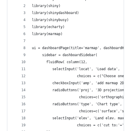
library(shiny)
library(shinydashboard)
library(shinybusy)
library(echarty)
library(marmap)
ui = dashboardPage(title='marmap', dashboardHead
     sidebar = dashboardSidebar(
       fluidRow( column(12,
          selectInput('locat', 'Load data', 
                      choices = c("Choose one"='
          checkboxInput('amp', 'add marmap 2D pl
          radioButtons('proj', '3D projection', 
                       choices=c('orthographic',
          radioButtons('type', 'Chart type', 
                       choices=c('surface','scat
          selectInput('elev', 'Land elev. max', 
                      choices = c('cut to:'='',5