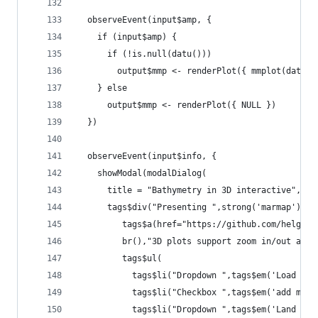
  observeEvent(input$amp, {
    if (input$amp) {
      if (!is.null(datu()))
        output$mmp <- renderPlot({ mmplot(datu()
    } else
      output$mmp <- renderPlot({ NULL })
  })
  observeEvent(input$info, {
    showModal(modalDialog(
      title = "Bathymetry in 3D interactive",
      tags$div("Presenting ",strong('marmap')," 
         tags$a(href="https://github.com/helgaso
         br(),"3D plots support zoom in/out and 
         tags$ul(
           tags$li("Dropdown ",tags$em('Load dat
           tags$li("Checkbox ",tags$em('add marm
           tags$li("Dropdown ",tags$em('Land ele