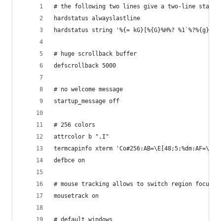
# the following two lines give a two-line status
hardstatus alwayslastline
hardstatus string '%{= kG}[%{G}%H%? %1`%?%{g}][%
# huge scrollback buffer
defscrollback 5000
# no welcome message
startup_message off
# 256 colors
attrcolor b ".I"
termcapinfo xterm 'Co#256:AB=\E[48;5;%dm:AF=\E[3
defbce on
# mouse tracking allows to switch region focus b
mousetrack on
# default windows