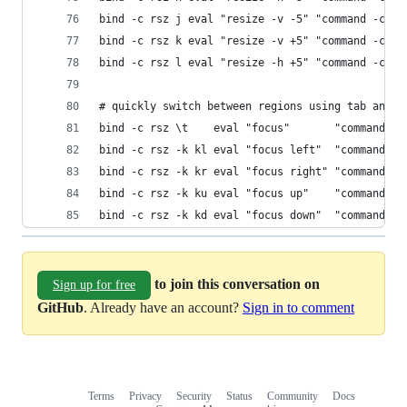
bind -c rsz j eval "resize -v -5" "command -c rs
bind -c rsz k eval "resize -v +5" "command -c rs
bind -c rsz l eval "resize -h +5" "command -c rs
# quickly switch between regions using tab and a
bind -c rsz \t    eval "focus"       "command -c
bind -c rsz -k kl eval "focus left"  "command -c
bind -c rsz -k kr eval "focus right" "command -c
bind -c rsz -k ku eval "focus up"    "command -c
bind -c rsz -k kd eval "focus down"  "command -c
to join this conversation on
Sign up for free
GitHub
. Already have an account?
Sign in to comment
Terms
Privacy
Security
Status
Community
Docs
Footer
Footer