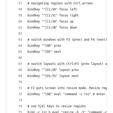
# navigating regions with Ctrl-arrows
bindkey "^[[1;5D" focus left
bindkey "^[[1;5C" focus right
bindkey "^[[1;5A" focus up
bindkey "^[[1;5B" focus down
# switch windows with F3 (prev) and F4 (next)
bindkey "^[OR" prev
bindkey "^[OS" next
# switch layouts with Ctrl+F3 (prev layout) and 
bindkey "^[O1;5R" layout prev
bindkey "^[O1;5S" layout next
# F2 puts Screen into resize mode. Resize region
bindkey "^[OQ" eval "command -c rsz" # enter res
# use hjkl keys to resize regions
bind -c rsz h eval "resize -h -5" "command -c rs