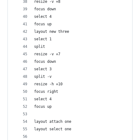
resize -v +8
focus down
select 4
focus up
layout new three
select 1
split
resize -v +7
focus down
select 3
split -v
resize -h +10
focus right
select 4
focus up
layout attach one
layout select one