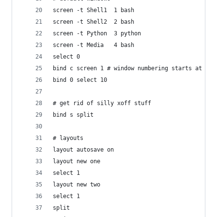
screen -t Shell1  1 bash
screen -t Shell2  2 bash
screen -t Python  3 python
screen -t Media   4 bash
select 0
bind c screen 1 # window numbering starts at 1 n
bind 0 select 10
# get rid of silly xoff stuff
bind s split
# layouts
layout autosave on
layout new one
select 1
layout new two
select 1
split