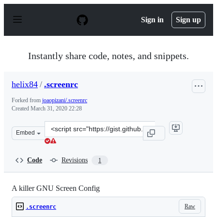
S
k
Sign in
Sign up
i
p
t
o
Instantly share code, notes, and snippets.
c
o
n
helix84
/
.screenrc
t
e
Forked from
joaopizani/.screenrc
n
Created
March 31, 2020 22:28
t
Clone
Embed
this
repository
at
Code
Revisions
1
&lt;script
src=&quot;https://gist.github.com/helix84/807b9c73ac032
A killer GNU Screen Config
Raw
.screenrc