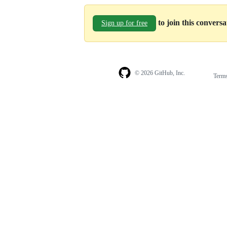
to join this convers
Sign up for free
© 2026 GitHub, Inc.
Term
Footer
Footer
navigation