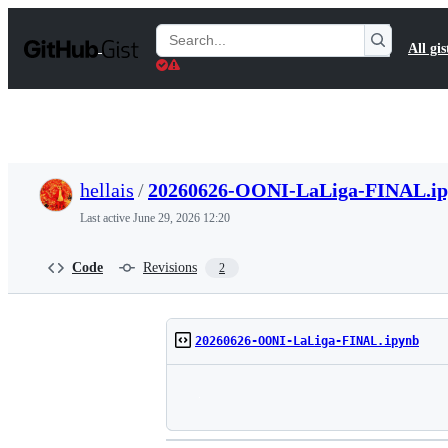
S
k
Search
All gis
i
Gists
p
t
o
c
o
n
t
hellais
/
20260626-OONI-LaLiga-FINAL.i
e
n
Last active
June 29, 2026 12:20
t
Code
Revisions
2
20260626-OONI-LaLiga-FINAL.ipynb