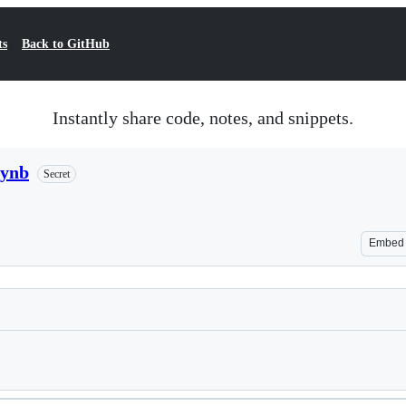
ts
Back to GitHub
Instantly share code, notes, and snippets.
pynb
Secret
Embed
Loading