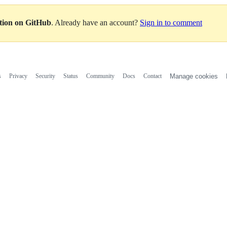
ation on GitHub
. Already have an account?
Sign in to comment
s
Privacy
Security
Status
Community
Docs
Contact
Manage cookies