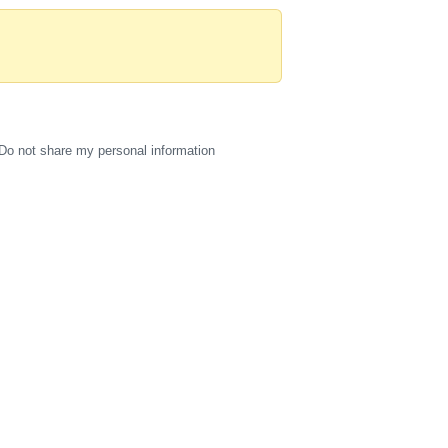
Do not share my personal information