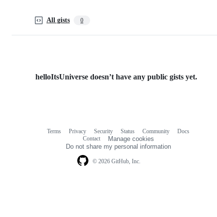
All gists
0
helloItsUniverse doesn’t have any public gists yet.
Terms
Privacy
Security
Status
Community
Docs
Footer
Footer
Contact
Manage cookies
navigation
Do not share my personal information
© 2026 GitHub, Inc.