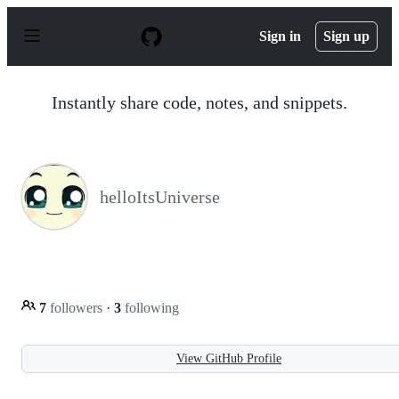
S
k
Sign in
Sign up
i
p
t
o
Instantly share code, notes, and snippets.
c
o
n
t
e
n
helloItsUniverse
t
7
followers
·
3
following
View GitHub Profile