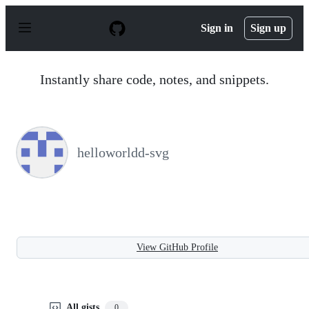
S
k
Sign in
Sign up
i
p
t
o
Instantly share code, notes, and snippets.
c
o
n
t
e
n
helloworldd-svg
t
View GitHub Profile
All gists
0