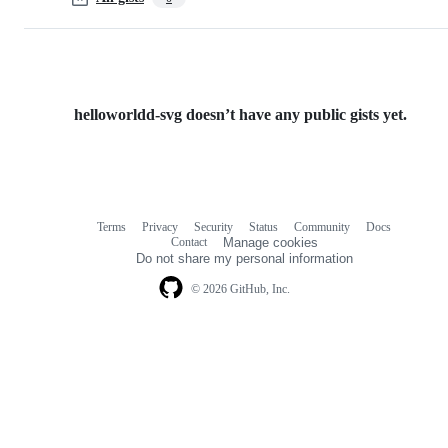
helloworldd-svg doesn’t have any public gists yet.
Terms
Privacy
Security
Status
Community
Docs
Footer
Footer
Contact
Manage cookies
navigation
Do not share my personal information
© 2026 GitHub, Inc.