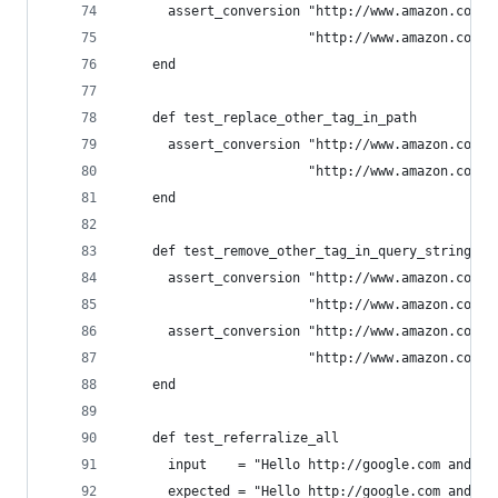
      assert_conversion "http://www.amazon.com/d
                        "http://www.amazon.com/d
    end
    def test_replace_other_tag_in_path
      assert_conversion "http://www.amazon.com/d
                        "http://www.amazon.com/d
    end
    def test_remove_other_tag_in_query_string
      assert_conversion "http://www.amazon.com/d
                        "http://www.amazon.com/d
      assert_conversion "http://www.amazon.com/d
                        "http://www.amazon.com/d
    end
    def test_referralize_all
      input    = "Hello http://google.com and ht
      expected = "Hello http://google.com and ht