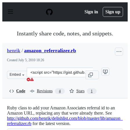
S
k
Sign in
Sign up
i
p
t
o
Instantly share code, notes, and snippets.
c
o
n
henrik
/
amazon_referralizer.rb
t
e
Created
July 5, 2010 18:26
n
t
Clone
Embed
this
repository
at
Code
Revisions
Stars
4
1
&lt;script
src=&quot;https://gist.github.com/henrik/464575.js&quot
Ruby class to add your Amazon Associates referral id to an
Amazon URL, replacing any that were already there. See
http://github.com/henrik/delishlist.com/blob/master/lib/amazon_
referralizer.rb
for the latest version.