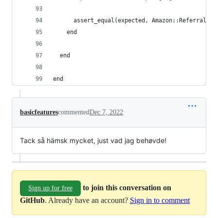
      assert_equal(expected, Amazon::Referralize
    end
  end
end
basicfeatures
commented
Dec 7, 2022
Tack så hämsk mycket, just vad jag behøvde!
to join this conversation on
Sign up for free
GitHub
. Already have an account?
Sign in to comment