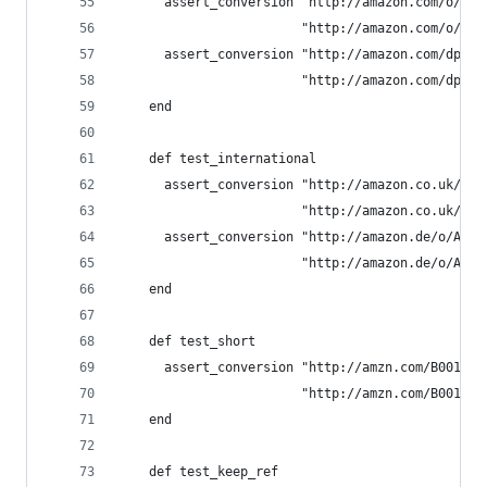
      assert_conversion "http://amazon.com/o/ASI
                        "http://amazon.com/o/ASI
      assert_conversion "http://amazon.com/dp/B0
                        "http://amazon.com/dp/B0
    end
    def test_international
      assert_conversion "http://amazon.co.uk/o/A
                        "http://amazon.co.uk/o/A
      assert_conversion "http://amazon.de/o/ASIN
                        "http://amazon.de/o/ASIN
    end
    def test_short
      assert_conversion "http://amzn.com/B00168P
                        "http://amzn.com/B00168P
    end
    def test_keep_ref