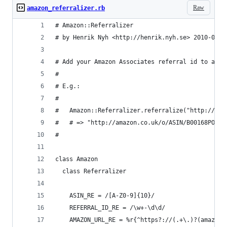
Raw
amazon_referralizer.rb
# Amazon::Referralizer
# by Henrik Nyh <http://henrik.nyh.se> 2010-07-0
# Add your Amazon Associates referral id to an A
#
# E.g.:
#
#   Amazon::Referralizer.referralize("http://ama
#   # => "http://amazon.co.uk/o/ASIN/B00168PO6U/
#
class Amazon
  class Referralizer
    ASIN_RE = /[A-Z0-9]{10}/
    REFERRAL_ID_RE = /\w+-\d\d/
    AMAZON_URL_RE = %r{^https?://(.+\.)?(amazon\