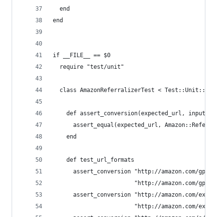
  end
end
if __FILE__ == $0
  require "test/unit"
  class AmazonReferralizerTest < Test::Unit::Tes
    def assert_conversion(expected_url, input_ur
      assert_equal(expected_url, Amazon::Referra
    end
    def test_url_formats
      assert_conversion "http://amazon.com/gp/pr
                        "http://amazon.com/gp/pr
      assert_conversion "http://amazon.com/exec/
                        "http://amazon.com/exec/