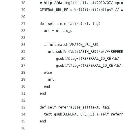
    # http://daringfireball.net/2010/07/improved
    GENERAL_URL_RE = %r{(?i)\b((?:https?://|www\
    def self.referralize(url, tag)
      url = url.to_s
      if url.match(AMAZON_URL_RE)
        url.sub(%r{\b(#{ASIN_RE})\b(/#{REFERRAL_
            gsub(/&tag=#{REFERRAL_ID_RE}\b/, '')
            gsub(/\?tag=#{REFERRAL_ID_RE}\b/, '?
      else
        url
      end
    end
    def self.referralize_all(text, tag)
      text.gsub(GENERAL_URL_RE) { self.referrali
    end