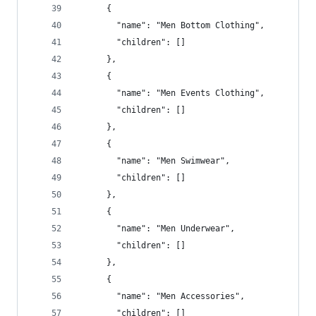
      {
        "name": "Men Bottom Clothing",
        "children": []
      },
      {
        "name": "Men Events Clothing",
        "children": []
      },
      {
        "name": "Men Swimwear",
        "children": []
      },
      {
        "name": "Men Underwear",
        "children": []
      },
      {
        "name": "Men Accessories",
        "children": []