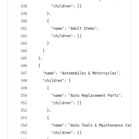
        "children": []
      },
      {
        "name": "Adult Items",
        "children": []
      }
    ]
  },
  {
    "name": "Automobiles & Motorcycles",
    "children": [
      {
        "name": "Auto Replacement Parts",
        "children": []
      },
      {
        "name": "Auto Tools & Maintenance Care",
        "children": []