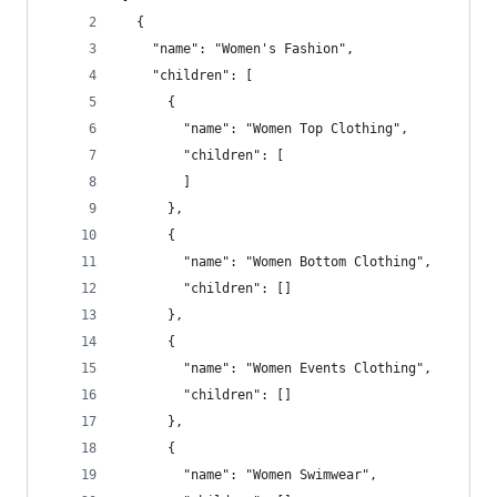
  {
    "name": "Women's Fashion",
    "children": [
      {
        "name": "Women Top Clothing",
        "children": [
        ]
      },
      {
        "name": "Women Bottom Clothing",
        "children": []
      },
      {
        "name": "Women Events Clothing",
        "children": []
      },
      {
        "name": "Women Swimwear",