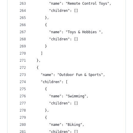
        "name": "Remote Control Toys",
        "children": []
      },
      {
        "name": "Toys & Hobbies ",
        "children": []
      }
    ]
  },
  {
    "name": "Outdoor Fun & Sports",
    "children": [
      {
        "name": "Swimming",
        "children": []
      },
      {
        "name": "Biking",
        "children": []