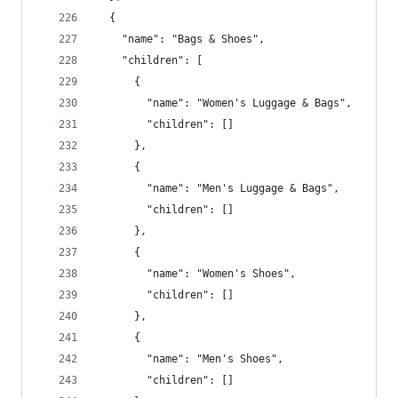
  {
    "name": "Bags & Shoes",
    "children": [
      {
        "name": "Women's Luggage & Bags",
        "children": []
      },
      {
        "name": "Men's Luggage & Bags",
        "children": []
      },
      {
        "name": "Women's Shoes",
        "children": []
      },
      {
        "name": "Men's Shoes",
        "children": []