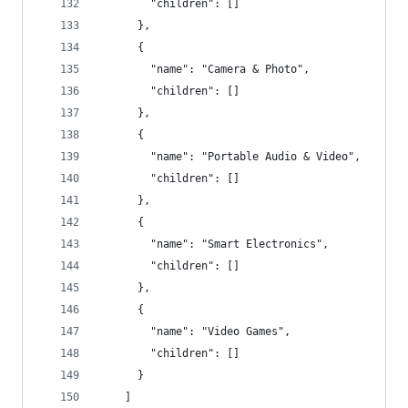
        "children": []
      },
      {
        "name": "Camera & Photo",
        "children": []
      },
      {
        "name": "Portable Audio & Video",
        "children": []
      },
      {
        "name": "Smart Electronics",
        "children": []
      },
      {
        "name": "Video Games",
        "children": []
      }
    ]