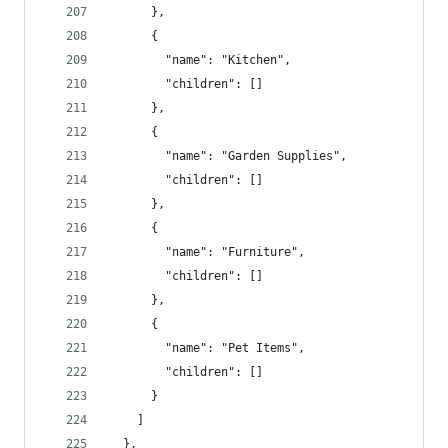
      },
      {
        "name": "Kitchen",
        "children": []
      },
      {
        "name": "Garden Supplies",
        "children": []
      },
      {
        "name": "Furniture",
        "children": []
      },
      {
        "name": "Pet Items",
        "children": []
      }
    ]
  },