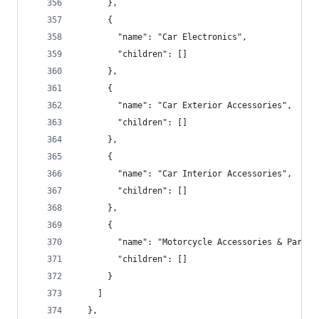
      },
      {
        "name": "Car Electronics",
        "children": []
      },
      {
        "name": "Car Exterior Accessories",
        "children": []
      },
      {
        "name": "Car Interior Accessories",
        "children": []
      },
      {
        "name": "Motorcycle Accessories & Parts"
        "children": []
      }
    ]
  },