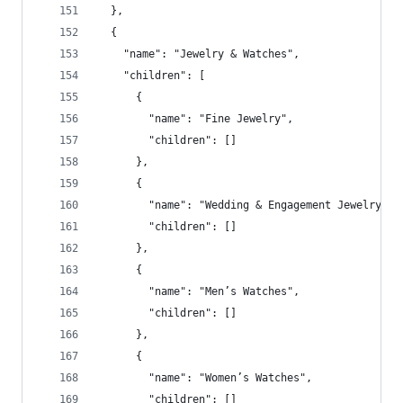
  },
  {
    "name": "Jewelry & Watches",
    "children": [
      {
        "name": "Fine Jewelry",
        "children": []
      },
      {
        "name": "Wedding & Engagement Jewelry",
        "children": []
      },
      {
        "name": "Men’s Watches",
        "children": []
      },
      {
        "name": "Women’s Watches",
        "children": []