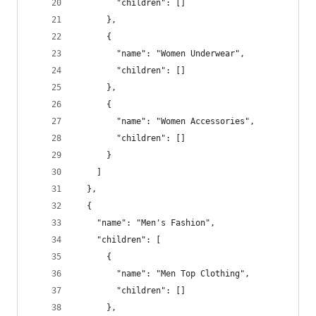
        "children": []
      },
      {
        "name": "Women Underwear",
        "children": []
      },
      {
        "name": "Women Accessories",
        "children": []
      }
    ]
  },
  {
    "name": "Men's Fashion",
    "children": [
      {
        "name": "Men Top Clothing",
        "children": []
      },