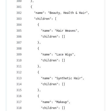
  },
  {
    "name": "Beauty, Health & Hair",
    "children": [
      {
        "name": "Hair Weaves",
        "children": []
      },
      {
        "name": "Lace Wigs",
        "children": []
      },
      {
        "name": "Synthetic Hair",
        "children": []
      },
      {
        "name": "Makeup",
        "children": []