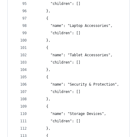
        "children": []
      },
      {
        "name": "Laptop Accessories",
        "children": []
      },
      {
        "name": "Tablet Accessories",
        "children": []
      },
      {
        "name": "Security & Protection",
        "children": []
      },
      {
        "name": "Storage Devices",
        "children": []
      },
      {