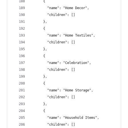
      {
        "name": "Home Decor",
        "children": []
      },
      {
        "name": "Home Textiles",
        "children": []
      },
      {
        "name": "Celebration",
        "children": []
      },
      {
        "name": "Home Storage",
        "children": []
      },
      {
        "name": "Household Items",
        "children": []