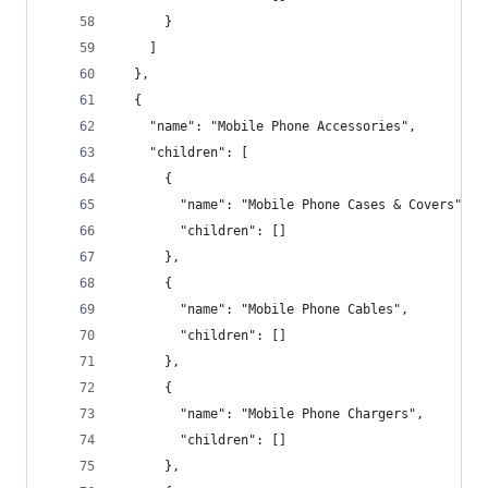
      }
    ]
  },
  {
    "name": "Mobile Phone Accessories",
    "children": [
      {
        "name": "Mobile Phone Cases & Covers",
        "children": []
      },
      {
        "name": "Mobile Phone Cables",
        "children": []
      },
      {
        "name": "Mobile Phone Chargers",
        "children": []
      },