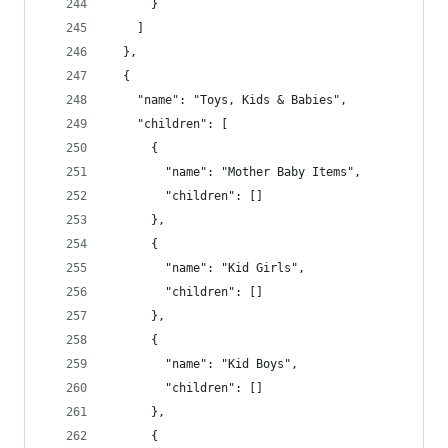
      }
    ]
  },
  {
    "name": "Toys, Kids & Babies",
    "children": [
      {
        "name": "Mother Baby Items",
        "children": []
      },
      {
        "name": "Kid Girls",
        "children": []
      },
      {
        "name": "Kid Boys",
        "children": []
      },
      {