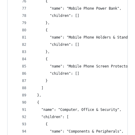
      {
        "name": "Mobile Phone Power Bank",
        "children": []
      },
      {
        "name": "Mobile Phone Holders & Stands",
        "children": []
      },
      {
        "name": "Mobile Phone Screen Protectors"
        "children": []
      }
    ]
  },
  {
    "name": "Computer, Office & Security",
    "children": [
      {
        "name": "Components & Peripherals",