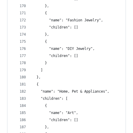
      },
      {
        "name": "Fashion Jewelry",
        "children": []
      },
      {
        "name": "DIY Jewelry",
        "children": []
      }
    ]
  },
  {
    "name": "Home, Pet & Appliances",
    "children": [
      {
        "name": "Art",
        "children": []
      },