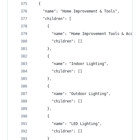
  {
    "name": "Home Improvement & Tools",
    "children": [
      {
        "name": "Home Improvement Tools & Access
        "children": []
      },
      {
        "name": "Indoor Lighting",
        "children": []
      },
      {
        "name": "Outdoor Lighting",
        "children": []
      },
      {
        "name": "LED Lighting",
        "children": []
      }