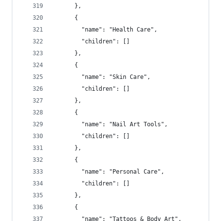
      },
      {
        "name": "Health Care",
        "children": []
      },
      {
        "name": "Skin Care",
        "children": []
      },
      {
        "name": "Nail Art Tools",
        "children": []
      },
      {
        "name": "Personal Care",
        "children": []
      },
      {
        "name": "Tattoos & Body Art",