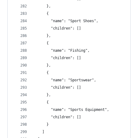
      },
      {
        "name": "Sport Shoes",
        "children": []
      },
      {
        "name": "Fishing",
        "children": []
      },
      {
        "name": "Sportswear",
        "children": []
      },
      {
        "name": "Sports Equipment",
        "children": []
      }
    ]