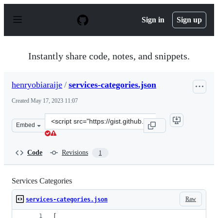
S
k
Sign in
Sign up
i
p
t
o
Instantly share code, notes, and snippets.
c
o
n
henryobiaraije
/
services-categories.json
t
e
Created
May 17, 2023 11:07
n
t
Clone
Embed
this
repository
at
Code
Revisions
1
&lt;script
src=&quot;https://gist.github.com/henryobiaraije/12b38
Services Categories
Raw
services-categories.json
[