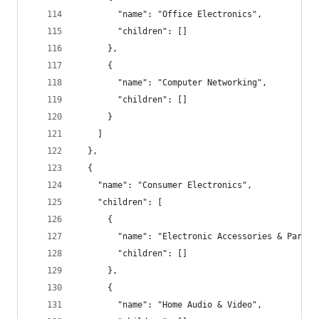
        "name": "Office Electronics",
        "children": []
      },
      {
        "name": "Computer Networking",
        "children": []
      }
    ]
  },
  {
    "name": "Consumer Electronics",
    "children": [
      {
        "name": "Electronic Accessories & Parts"
        "children": []
      },
      {
        "name": "Home Audio & Video",