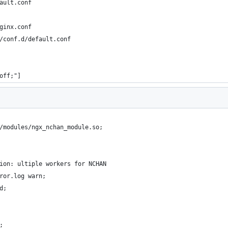
ault.conf
ginx.conf
/conf.d/default.conf
off;"]
/modules/ngx_nchan_module.so;
ion: ultiple workers for NCHAN
ror.log warn;
d;
;