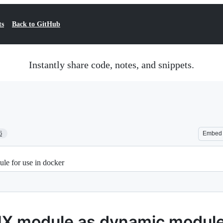
ts
Back to GitHub
Instantly share code, notes, and snippets.
6
Embed
e for use in docker
X module as dynamic module 