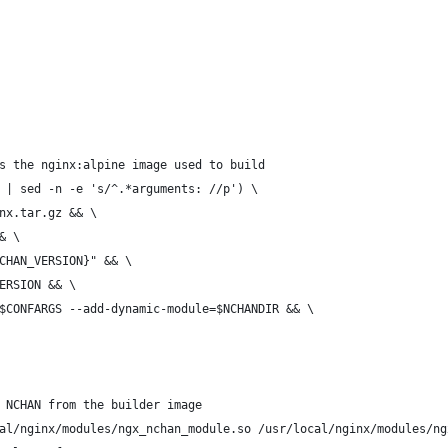
s the nginx:alpine image used to build
 | sed -n -e 's/^.*arguments: //p') \
inx.tar.gz && \
& \
CHAN_VERSION}" && \
ERSION && \
$CONFARGS --add-dynamic-module=$NCHANDIR && \
 NCHAN from the builder image
al/nginx/modules/ngx_nchan_module.so /usr/local/nginx/modules/ng