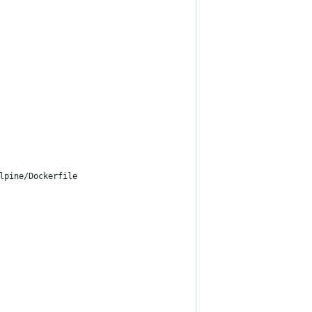
lpine/Dockerfile