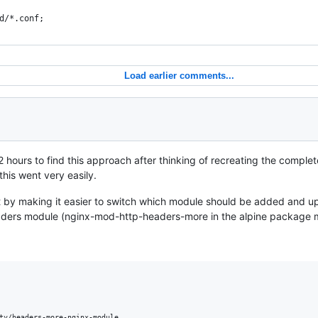
d/*.conf;
Load earlier comments...
 hours to find this approach after thinking of recreating the comple
this went very easily.
it by making it easier to switch which module should be added and 
aders module (nginx-mod-http-headers-more in the alpine package 
ty/headers-more-nginx-module
