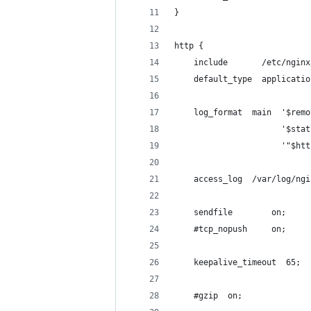
}
http {
    include       /etc/nginx
    default_type  applicatio
    log_format  main  '$remo
                      '$stat
                      '"$htt
    access_log  /var/log/ngi
    sendfile        on;
    #tcp_nopush     on;
    keepalive_timeout  65;
    #gzip  on;