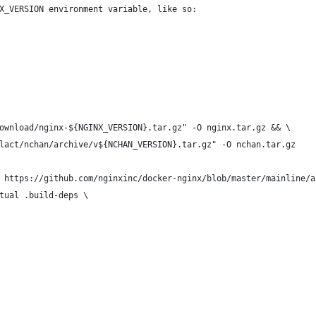
X_VERSION environment variable, like so:
ownload/nginx-${NGINX_VERSION}.tar.gz" -O nginx.tar.gz && \
lact/nchan/archive/v${NCHAN_VERSION}.tar.gz" -O nchan.tar.gz
 https://github.com/nginxinc/docker-nginx/blob/master/mainline/a
tual .build-deps \