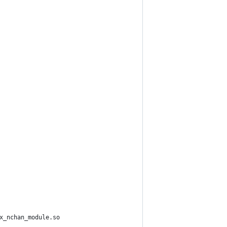
x_nchan_module.so