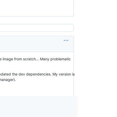
te image from scratch... Many problematic
updated the dev dependencies. My version is
manager).