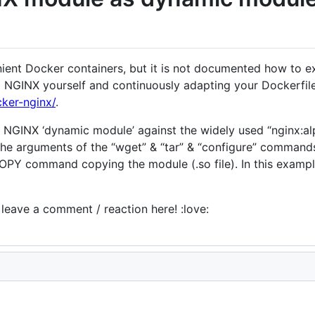
ent Docker containers, but it is not documented how to ext
g NGINX yourself and continuously adapting your Dockerfile
cker-nginx/
.
 a NGINX ‘dynamic module’ against the widely used “nginx:a
 the arguments of the “wget” & “tar” & “configure” command
 COPY command copying the module (.so file). In this exam
e leave a comment / reaction here! :love: