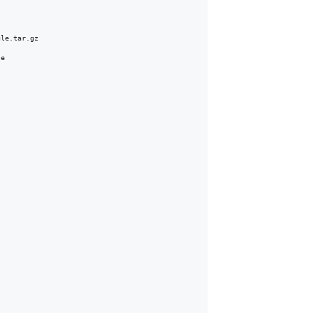
le.tar.gz

e
