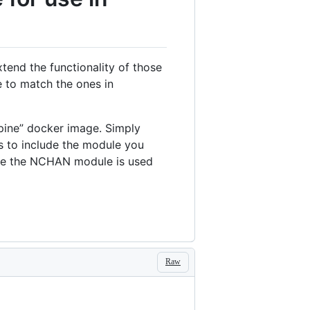
end the functionality of those
 to match the ones in
lpine” docker image. Simply
s to include the module you
ple the NCHAN module is used
Raw