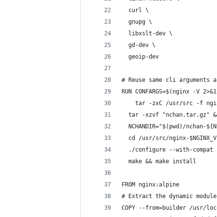
  curl \
  gnupg \
  libxslt-dev \
  gd-dev \
  geoip-dev
# Reuse same cli arguments a
RUN CONFARGS=$(nginx -V 2>&1
	tar -zxC /usr/src -f ng
  tar -xzvf "nchan.tar.gz" &
  NCHANDIR="$(pwd)/nchan-${N
  cd /usr/src/nginx-$NGINX_V
  ./configure --with-compat 
  make && make install
FROM nginx:alpine
# Extract the dynamic module
COPY --from=builder /usr/loc