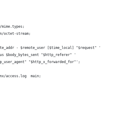
/mime.types;
n/octet-stream;
te_addr - $remote_user [$time_local] "$request" '
us $body_bytes_sent "$http_referer" '
p_user_agent" "$http_x_forwarded_for"';
nx/access.log  main;