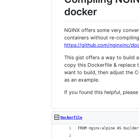
docker
NGINX offers some very conveni
containers without re-compilin
https://github.com/nginxinc/do
This gist offers a way to build
copy this Dockerfile & replace
want to build, then adjust the
as an example.
If you found this helpful, pleas
Dockerfile
FROM nginx:alpine AS builder