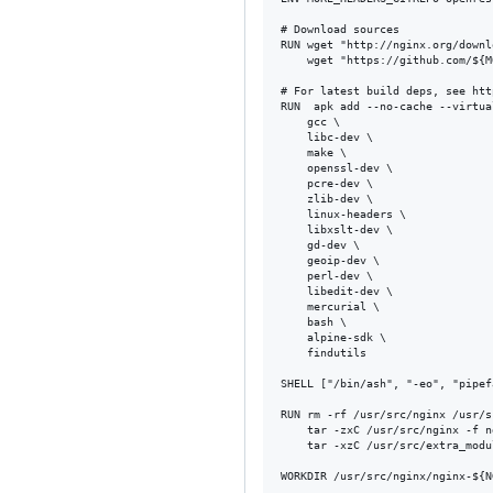
# Download sources

RUN wget "http://nginx.org/downl
    wget "https://github.com/${M
# For latest build deps, see htt
RUN  apk add --no-cache --virtua
    gcc \

    libc-dev \

    make \

    openssl-dev \

    pcre-dev \

    zlib-dev \

    linux-headers \

    libxslt-dev \

    gd-dev \

    geoip-dev \

    perl-dev \

    libedit-dev \

    mercurial \

    bash \

    alpine-sdk \

    findutils

SHELL ["/bin/ash", "-eo", "pipef
RUN rm -rf /usr/src/nginx /usr/s
    tar -zxC /usr/src/nginx -f n
    tar -xzC /usr/src/extra_modu
WORKDIR /usr/src/nginx/nginx-${N