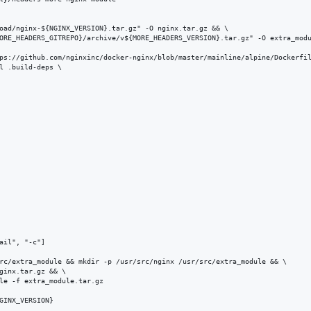
oad/nginx-${NGINX_VERSION}.tar.gz" -O nginx.tar.gz && \

ORE_HEADERS_GITREPO}/archive/v${MORE_HEADERS_VERSION}.tar.gz" -O extra_modu
ps://github.com/nginxinc/docker-nginx/blob/master/mainline/alpine/Dockerfil
l .build-deps \

ail", "-c"]

rc/extra_module && mkdir -p /usr/src/nginx /usr/src/extra_module && \

ginx.tar.gz && \

le -f extra_module.tar.gz

GINX_VERSION}
