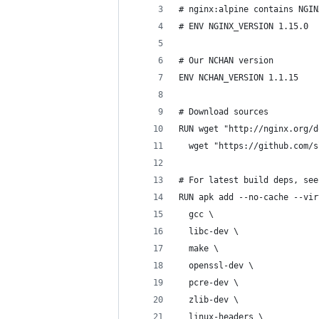
# nginx:alpine contains NGIN
# ENV NGINX_VERSION 1.15.0
# Our NCHAN version
ENV NCHAN_VERSION 1.1.15
# Download sources
RUN wget "http://nginx.org/d
  wget "https://github.com/s
# For latest build deps, see
RUN apk add --no-cache --vir
  gcc \
  libc-dev \
  make \
  openssl-dev \
  pcre-dev \
  zlib-dev \
  linux-headers \