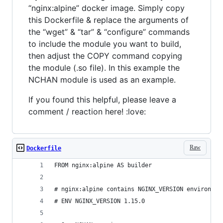
“nginx:alpine” docker image. Simply copy
this Dockerfile & replace the arguments of
the “wget” & “tar” & “configure” commands
to include the module you want to build,
then adjust the COPY command copying
the module (.so file). In this example the
NCHAN module is used as an example.
If you found this helpful, please leave a
comment / reaction here! :love:
Raw
Dockerfile
FROM nginx:alpine AS builder
# nginx:alpine contains NGINX_VERSION environmen
# ENV NGINX_VERSION 1.15.0