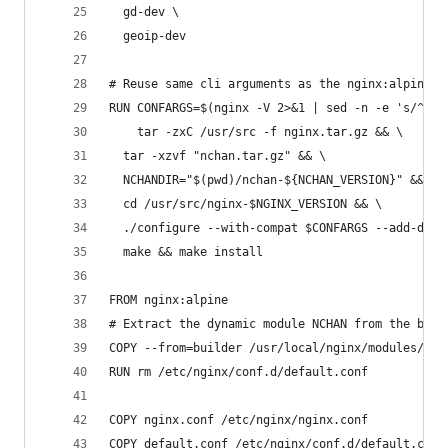
  gd-dev \
  geoip-dev
# Reuse same cli arguments as the nginx:alpine i
RUN CONFARGS=$(nginx -V 2>&1 | sed -n -e 's/^.*a
	tar -zxC /usr/src -f nginx.tar.gz && \
  tar -xzvf "nchan.tar.gz" && \
  NCHANDIR="$(pwd)/nchan-${NCHAN_VERSION}" && \
  cd /usr/src/nginx-$NGINX_VERSION && \
  ./configure --with-compat $CONFARGS --add-dyna
  make && make install
FROM nginx:alpine
# Extract the dynamic module NCHAN from the buil
COPY --from=builder /usr/local/nginx/modules/ngx
RUN rm /etc/nginx/conf.d/default.conf
COPY nginx.conf /etc/nginx/nginx.conf
COPY default.conf /etc/nginx/conf.d/default.conf