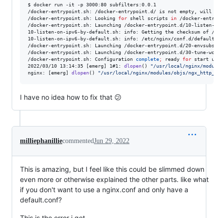
$ docker run -it -p 3000:80 subfilters:0.0.1

/docker-entrypoint.sh: /docker-entrypoint.d/ is not empty, will a
/docker-entrypoint.sh: Looking 
for
shell scripts
in
 /docker-entry
/docker-entrypoint.sh: Launching /docker-entrypoint.d/10-listen-o
10-listen-on-ipv6-by-default.sh: info: Getting the checksum of /e
10-listen-on-ipv6-by-default.sh: info: /etc/nginx/conf.d/default.
/docker-entrypoint.sh: Launching /docker-entrypoint.d/20-envsubst
/docker-entrypoint.sh: Launching /docker-entrypoint.d/30-tune-wor
/docker-entrypoint.sh: Configuration 
complete
;
 ready 
for
 start up

2022/03/10 13:14:35 [emerg] 1#1: 
dlopen
() 
"
/usr/local/nginx/modul
nginx: [emerg] 
dlopen
() 
"
/usr/local/nginx/modules/objs/ngx_http_s
I have no idea how to fix that 😕
milliephanillie
commented
Jun 29, 2022
This is amazing, but I feel like this could be slimmed down
even more or otherwise explained the other parts. like what
if you don't want to use a nginx.conf and only have a
default.conf?
This is the error i get