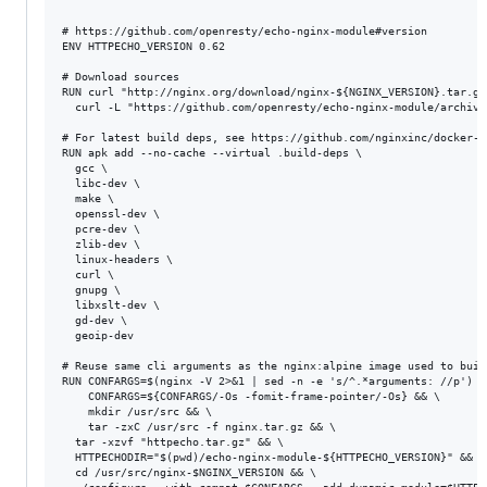
# https://github.com/openresty/echo-nginx-module#version

ENV HTTPECHO_VERSION 0.62 

# Download sources

RUN curl "http://nginx.org/download/nginx-${NGINX_VERSION}.tar.gz
  curl -L "https://github.com/openresty/echo-nginx-module/archive
# For latest build deps, see https://github.com/nginxinc/docker-n
RUN apk add --no-cache --virtual .build-deps \

  gcc \

  libc-dev \

  make \

  openssl-dev \

  pcre-dev \

  zlib-dev \

  linux-headers \

  curl \

  gnupg \

  libxslt-dev \

  gd-dev \

  geoip-dev

# Reuse same cli arguments as the nginx:alpine image used to build
RUN CONFARGS=$(nginx -V 2>&1 | sed -n -e 's/^.*arguments: //p') \

    CONFARGS=${CONFARGS/-Os -fomit-frame-pointer/-Os} && \

    mkdir /usr/src && \

	tar -zxC /usr/src -f nginx.tar.gz && \

  tar -xzvf "httpecho.tar.gz" && \

  HTTPECHODIR="$(pwd)/echo-nginx-module-${HTTPECHO_VERSION}" && \

  cd /usr/src/nginx-$NGINX_VERSION && \
