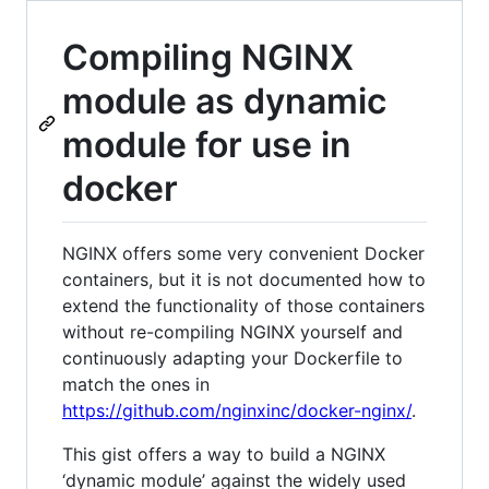
Compiling NGINX
module as dynamic
module for use in
docker
NGINX offers some very convenient Docker
containers, but it is not documented how to
extend the functionality of those containers
without re-compiling NGINX yourself and
continuously adapting your Dockerfile to
match the ones in
https://github.com/nginxinc/docker-nginx/
.
This gist offers a way to build a NGINX
‘dynamic module’ against the widely used