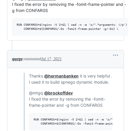
I fixed the error by removing the -fomit-frame-pointer and -
g from CONFARGS
RUN CONFARGS=$(nginx -V 2>&1 | sed -n -e 's/^.*arguments: //p') \

qurge
commented
Jul 17, 2021
Thanks
@hermanbanken
it is very helpful .
I used it to build spnego dynamic module.
@mtgq
@brockoffdev
I fixed the error by removing the -fomit-
frame-pointer and -g from CONFARGS
RUN CONFARGS=$(nginx -V 2>&1 | sed -n -e 's/^.*arguments