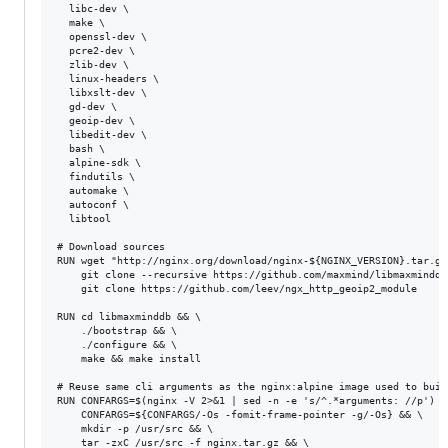
  libc-dev \

  make \

  openssl-dev \

  pcre2-dev \

  zlib-dev \

  linux-headers \

  libxslt-dev \

  gd-dev \

  geoip-dev \

  libedit-dev \

  bash \

  alpine-sdk \

  findutils \ 

  automake \ 

  autoconf \ 

  libtool

# Download sources

RUN wget "http://nginx.org/download/nginx-${NGINX_VERSION}.tar.gz
    git clone --recursive https://github.com/maxmind/libmaxminddb 
    git clone https://github.com/leev/ngx_http_geoip2_module

RUN cd libmaxminddb && \

    ./bootstrap && \

    ./configure && \

    make && make install

# Reuse same cli arguments as the nginx:alpine image used to buil
RUN CONFARGS=$(nginx -V 2>&1 | sed -n -e 's/^.*arguments: //p') &&
    CONFARGS=${CONFARGS/-Os -fomit-frame-pointer -g/-Os} && \

    mkdir -p /usr/src && \

    tar -zxC /usr/src -f nginx.tar.gz && \
