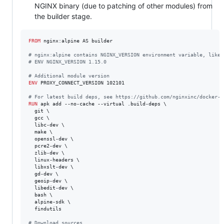
NGINX binary (due to patching of other modules) from
the builder stage.
FROM
 nginx:alpine AS builder

#
 nginx:alpine contains NGINX_VERSION environment variable, like 
#
 ENV NGINX_VERSION 1.15.0
#
 Additional module version
ENV
 PROXY_CONNECT_VERSION 102101

#
 For latest build deps, see https://github.com/nginxinc/docker-n
RUN
 apk add --no-cache --virtual .build-deps \

  git \

  gcc \

  libc-dev \

  make \

  openssl-dev \

  pcre2-dev \

  zlib-dev \

  linux-headers \

  libxslt-dev \

  gd-dev \

  geoip-dev \

  libedit-dev \

  bash \

  alpine-sdk \

  findutils

#
 Download sources