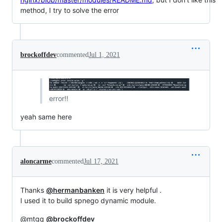
method, I try to solve the error
brockoffdev
commented
Jul 1, 2021
error!!
yeah same here
aloncarme
commented
Jul 17, 2021
Thanks
@hermanbanken
it is very helpful .
I used it to build spnego dynamic module.
@mtgq
@brockoffdev