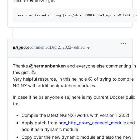
•
edited
nApucco
commented
Dec 2, 2022
Thanks
@hermanbanken
and everyone else commenting in
this gist. 👍
Very helpful resource, in this hellhole 😡 of trying to compile
NGINX with additional/patched modules.
In case it helps anyone else, here is my current Docker build
to:
Compile the latest NGINX (works with version 1.23.2)
Apply patch from
ngx_http_proxy_connect_module
and
add it as a dynamic module
Copy over the new dynamic module and also the new