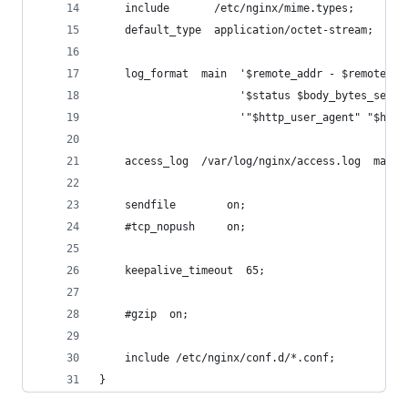
    include       /etc/nginx/mime.types;
    default_type  application/octet-stream;
    log_format  main  '$remote_addr - $remote_us
                      '$status $body_bytes_sent 
                      '"$http_user_agent" "$http
    access_log  /var/log/nginx/access.log  main;
    sendfile        on;
    #tcp_nopush     on;
    keepalive_timeout  65;
    #gzip  on;
    include /etc/nginx/conf.d/*.conf;
}