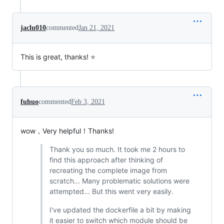
jaclu010
commented
Jan 21, 2021
This is great, thanks! ⭐
fuhuo
commented
Feb 3, 2021
wow，Very helpful！Thanks!
Thank you so much. It took me 2 hours to
find this approach after thinking of
recreating the complete image from
scratch... Many problematic solutions were
attempted... But this went very easily.
I've updated the dockerfile a bit by making
it easier to switch which module should be