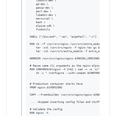
    libxslt-dev \

    gd-dev \

    geoip-dev \

    perl-dev \

    libedit-dev \

    mercurial \

    bash \

    alpine-sdk \

    findutils

SHELL ["/bin/ash", "-eo", "pipefail", "-c"]

RUN rm -rf /usr/src/nginx /usr/src/extra_module && mkdir
    tar -zxC /usr/src/nginx -f nginx.tar.gz && \

    tar -xzC /usr/src/extra_module -f extra_module.tar.g
WORKDIR /usr/src/nginx/nginx-${NGINX_VERSION}

# Reuse same cli arguments as the nginx:alpine image use
RUN CONFARGS=$(nginx -V 2>&1 | sed -n -e 's/^.*arguments
    sh -c "./configure --with-compat $CONFARGS --add-dyn
# Production container starts here

FROM nginx:${VERSION}

COPY --from=builder /usr/src/nginx/nginx-${NGINX_VERSION
.... skipped inserting config files and stuff ...

# Validate the config
