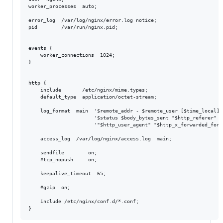
worker_processes  auto;

error_log  /var/log/nginx/error.log notice;

pid        /var/run/nginx.pid;

events {

    worker_connections  1024;

}

http {

    include       /etc/nginx/mime.types;

    default_type  application/octet-stream;

    log_format  main  '$remote_addr - $remote_user [$time_local] "
                      '$status $body_bytes_sent "$http_referer" '

                      '"$http_user_agent" "$http_x_forwarded_for"'
    access_log  /var/log/nginx/access.log  main;

    sendfile        on;

    #tcp_nopush     on;

    keepalive_timeout  65;

    #gzip  on;

    include /etc/nginx/conf.d/*.conf;
