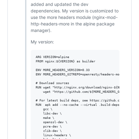
added and updated the dev
dependencies. My version is customized to
use the more headers module (nginx-mod-
http-headers-more in the alpine package
manager).
My version:
ARG VERSION=alpine

FROM nginx:${VERSION} as builder

ENV MORE_HEADERS_VERSION=0.33

ENV MORE_HEADERS_GITREPO=openresty/headers-more-nginx-mo
# Download sources

RUN wget "http://nginx.org/download/nginx-${NGINX_VERSIO
    wget "https://github.com/${MORE_HEADERS_GITREPO}/arc
# For latest build deps, see https://github.com/nginxinc
RUN  apk add --no-cache --virtual .build-deps \

    gcc \

    libc-dev \

    make \

    openssl-dev \

    pcre-dev \

    zlib-dev \

    linux-headers \
