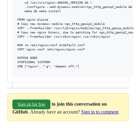
    cd /usr/src/nginx-$NGINX_VERSION && \

    ./configure --add-dynamic-module=/ngx_http_geoip2_module && \

    make && make install

FROM nginx:alpine

# Copy new dynamic module ngx_http_geoip2_module

COPY --from=builder /usr/lib/nginx/modules/ngx_http_geoip_module.
# Copy new nginx binary, due to patching for ngx_http_geoip2_modul
COPY --from=builder /usr/sbin/nginx /usr/sbin/nginx

RUN rm /etc/nginx/conf.d/default.conf

COPY nginx.conf /etc/nginx/nginx.conf

EXPOSE 8080

STOPSIGNAL SIGTERM

CMD ["nginx", "-g", "daemon off;"]

to join this conversation on
Sign up for free
GitHub
. Already have an account?
Sign in to comment