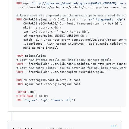
RUN
 wget 
"http://nginx.org/download/nginx-${NGINX_VERSION}.tar.gz
  git clone https://github.com/chobits/ngx_http_proxy_connect_modu
#
 Reuse same cli arguments as the nginx:alpine image used to buil
RUN
 CONFARGS=$(nginx -V 2>&1 | sed -n -e 
's/^.*arguments: //p'
) &
    CONFARGS=${CONFARGS/-Os -fomit-frame-pointer -g/-Os} && \

    mkdir -p /usr/src && \

    tar -zxC /usr/src -f nginx.tar.gz && \

    cd /usr/src/nginx-$NGINX_VERSION && \

    patch -p1 < /ngx_http_proxy_connect_module/patch/proxy_connec
    ./configure --with-compat $CONFARGS --add-dynamic-module=/ngx
    make && make install

FROM
#
 Copy new dynamic module ngx_http_proxy_connect_module
COPY
#
 Copy new nginx binary, due to patching for ngx_http_proxy_conne
COPY
 --from=builder /usr/sbin/nginx /usr/sbin/nginx

RUN
COPY
 nginx.conf /etc/nginx/nginx.conf

EXPOSE
STOPSIGNAL
CMD
 [
"nginx"
, 
"-g"
, 
"daemon off;"
]