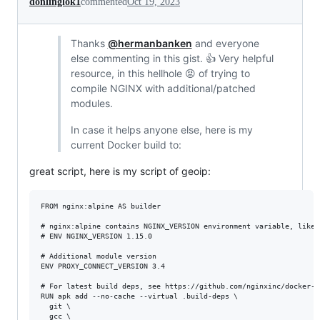
donlinglok1
commented
Oct 19, 2023
Thanks
@hermanbanken
and everyone
else commenting in this gist. 👍 Very helpful
resource, in this hellhole 😡 of trying to
compile NGINX with additional/patched
modules.
In case it helps anyone else, here is my
current Docker build to:
great script, here is my script of geoip:
FROM nginx:alpine AS builder

# nginx:alpine contains NGINX_VERSION environment variable, like s
# ENV NGINX_VERSION 1.15.0

# Additional module version

ENV PROXY_CONNECT_VERSION 3.4

# For latest build deps, see https://github.com/nginxinc/docker-n
RUN apk add --no-cache --virtual .build-deps \

  git \

  gcc \
