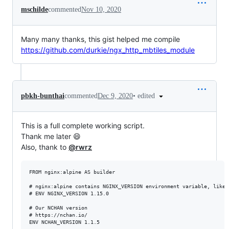
mschilde
commented
Nov 10, 2020
Many many thanks, this gist helped me compile
https://github.com/durkie/ngx_http_mbtiles_module
•
edited
pbkh-bunthai
commented
Dec 9, 2020
This is a full complete working script.
Thank me later 😄
Also, thank to
@rwrz
FROM nginx:alpine AS builder

# nginx:alpine contains NGINX_VERSION environment variable, like s
# ENV NGINX_VERSION 1.15.0

# Our NCHAN version

# https://nchan.io/

ENV NCHAN_VERSION 1.1.5
