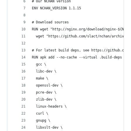
# Our NCHAN version
ENV NCHAN_VERSION 1.1.15
# Download sources
RUN wget "http://nginx.org/download/nginx-${NGIN
  wget "https://github.com/slact/nchan/archive/v
# For latest build deps, see https://github.com/
RUN apk add --no-cache --virtual .build-deps \
  gcc \
  libc-dev \
  make \
  openssl-dev \
  pcre-dev \
  zlib-dev \
  linux-headers \
  curl \
  gnupg \
  libxslt-dev \