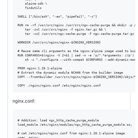
    alpine-sdk \

    findutils

SHELL ["/bin/ash", "-eo", "pipefail", "-c"]

RUN rm -rf /usr/src/nginx /usr/src/ngx-cache-purge && mkdir -p /u
    tar -zxC /usr/src/nginx -f nginx.tar.gz && \

    tar -xzC /usr/src/ngx-cache-purge -f ngx-cache-purge.tar.gz

WORKDIR /usr/src/nginx/nginx-${NGINX_VERSION}

# Reuse same cli arguments as the nginx:alpine image used to build
RUN CONFARGS=$(nginx -V 2>&1 | sed -n -e 's/^.*arguments: //p') &&
    sh -c "./configure --with-compat $CONFARGS --add-dynamic-modu
FROM nginx:1.20.1-alpine

# Extract the dynamic module NCHAN from the builder image

COPY --from=builder /usr/src/nginx/nginx-${NGINX_VERSION}/objs/*_
nginx.conf:
# Addition: load ngx_http_cache_purge_module

load_module /etc/nginx/modules/ngx_http_cache_purge_module.so;

# cat /etc/nginx/nginx.conf from nginx:1.20.1-alpine image

user  nginx;
