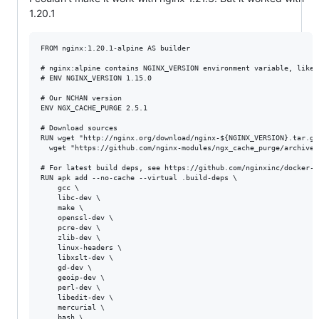
1.20.1
FROM nginx:1.20.1-alpine AS builder

# nginx:alpine contains NGINX_VERSION environment variable, like s
# ENV NGINX_VERSION 1.15.0

# Our NCHAN version

ENV NGX_CACHE_PURGE 2.5.1

# Download sources

RUN wget "http://nginx.org/download/nginx-${NGINX_VERSION}.tar.gz
  wget "https://github.com/nginx-modules/ngx_cache_purge/archive/
# For latest build deps, see https://github.com/nginxinc/docker-n
RUN apk add --no-cache --virtual .build-deps \

    gcc \

    libc-dev \

    make \

    openssl-dev \

    pcre-dev \

    zlib-dev \

    linux-headers \

    libxslt-dev \

    gd-dev \

    geoip-dev \

    perl-dev \

    libedit-dev \

    mercurial \

    bash \
