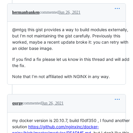
hermanbanken
commented
Jun 26, 2021
@mtgq this gist provides a way to build modules externally,
but I’m not maintaining the gist carefully. Previously this
worked, maybe a recent update broke it: you can retry with
an older base image.
If you find a fix please let us know in this thread and will add
the fix.
Note that I’m not affiliated with NGINX in any way.
qurge
commented
Jun 26, 2021
my docker version is 20.10.7, build f0df350 , I found another
solution
https://github.com/nginxinc/docker-
nginx/blob/master/modules/README.md
, but I don't like this