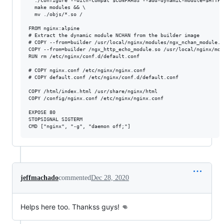
  ./configure --with-compat $CONFARGS --add-dynamic-module=$HTTPEC
  make modules && \

  mv ./objs/*.so /

FROM nginx:alpine

# Extract the dynamic module NCHAN from the builder image

# COPY --from=builder /usr/local/nginx/modules/ngx_nchan_module.s
COPY --from=builder /ngx_http_echo_module.so /usr/local/nginx/mod
RUN rm /etc/nginx/conf.d/default.conf

# COPY nginx.conf /etc/nginx/nginx.conf

# COPY default.conf /etc/nginx/conf.d/default.conf

COPY /html/index.html /usr/share/nginx/html

COPY /config/nginx.conf /etc/nginx/nginx.conf

EXPOSE 80

STOPSIGNAL SIGTERM

jeffmachado
commented
Dec 28, 2020
Helps here too. Thankss guys! 👊