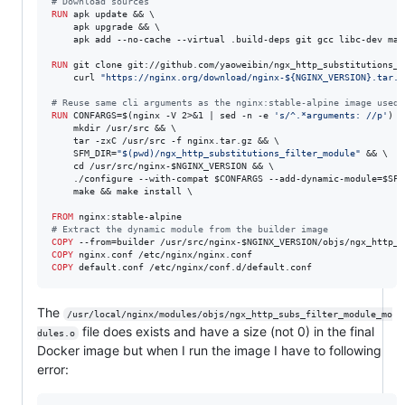
#
 Download sources
RUN
 apk update && \

    apk upgrade && \

    apk add --no-cache --virtual .build-deps git gcc libc-dev mak
RUN
 git clone git://github.com/yaoweibin/ngx_http_substitutions_f
    curl 
"https://nginx.org/download/nginx-${NGINX_VERSION}.tar.g
#
 Reuse same cli arguments as the nginx:stable-alpine image used 
RUN
 CONFARGS=$(nginx -V 2>&1 | sed -n -e 
's/^.*arguments: //p'
) \

    mkdir /usr/src && \

    tar -zxC /usr/src -f nginx.tar.gz && \

    SFM_DIR=
"$(pwd)/ngx_http_substitutions_filter_module"
 && \

    cd /usr/src/nginx-$NGINX_VERSION && \

    ./configure --with-compat $CONFARGS --add-dynamic-module=$SFM_
    make && make install \

FROM
#
 Extract the dynamic module from the builder image
COPY
COPY
COPY
 default.conf /etc/nginx/conf.d/default.conf
The
/usr/local/nginx/modules/objs/ngx_http_subs_filter_module_mo
file does exists and have a size (not 0) in the final
dules.o
Docker image but when I run the image I have to following
error: