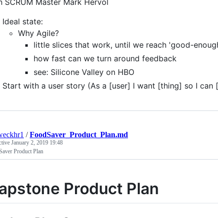
ith SCRUM Master Mark Hervol ​
Ideal state:
Why Agile?
little slices that work, until we reach 'good-enoug
how fast can we turn around feedback
see: Silicone Valley on HBO
Start with a user story (As a [user] I want [thing] so I can [
weckhr1
/
FoodSaver_Product_Plan.md
ctive
January 2, 2019 19:48
Saver Product Plan
apstone Product Plan