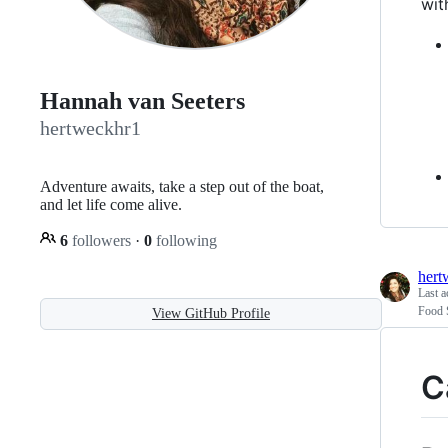
​ w
Hannah van Seeters
hertweckhr1
Adventure awaits, take a step out of the boat,
and let life come alive.
6
followers
·
0
following
hert
Last a
Food 
View GitHub Profile
C