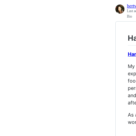
hert
Last a
Bio
Ha
Ha
My 
exp
foo
per
and
aft
As 
wor