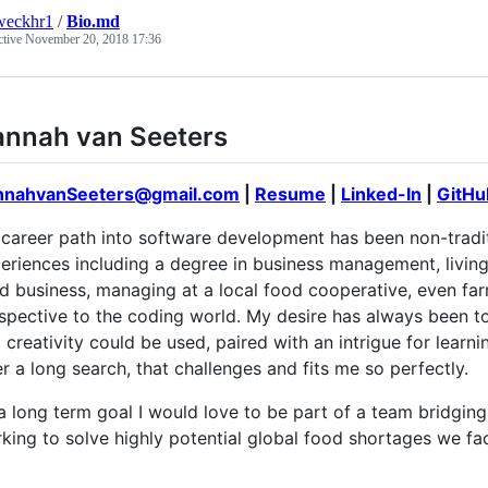
weckhr1
/
Bio.md
ctive
November 20, 2018 17:36
nnah van Seeters
nnahvanSeeters@gmail.com
|
Resume
|
Linked-In
|
GitHu
career path into software development has been non-traditio
eriences including a degree in business management, living
d business, managing at a local food cooperative, even farm
spective to the coding world. My desire has always been t
 creativity could be used, paired with an intrigue for learni
er a long search, that challenges and fits me so perfectly.
a long term goal I would love to be part of a team bridgin
king to solve highly potential global food shortages we fac