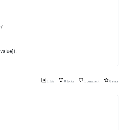
h'
value]).
1 file
0 forks
1 comment
0 stars