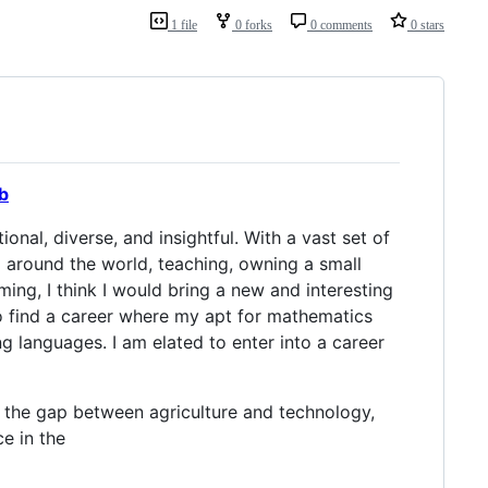
1 file
0 forks
0 comments
0 stars
b
nal, diverse, and insightful. With a vast set of
 around the world, teaching, owning a small
ing, I think I would bring a new and interesting
o find a career where my apt for mathematics
ng languages. I am elated to enter into a career
g the gap between agriculture and technology,
e in the