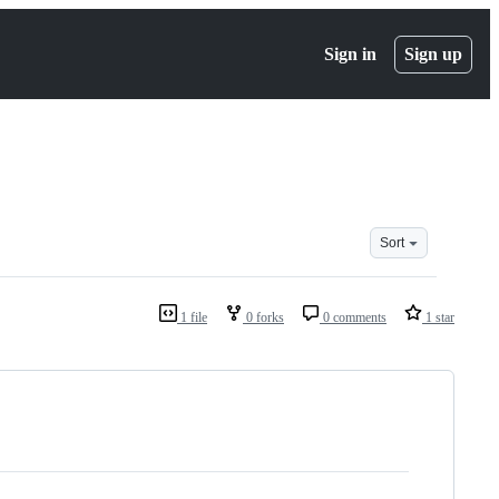
Sign in
Sign up
Sort
1 file
0 forks
0 comments
1 star