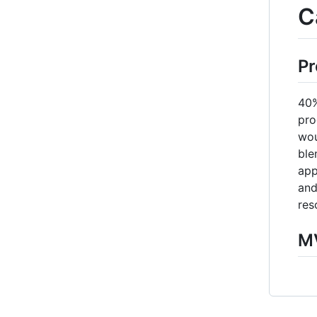
C
Pr
40%
pro
wou
ble
app
and
res
MV