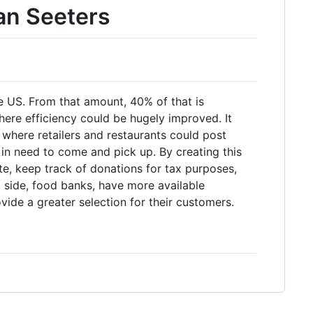
an Seeters
 US. From that amount, 40% of that is
where efficiency could be hugely improved. It
where retailers and restaurants could post
n need to come and pick up. By creating this
te, keep track of donations for tax purposes,
 side, food banks, have more available
vide a greater selection for their customers.