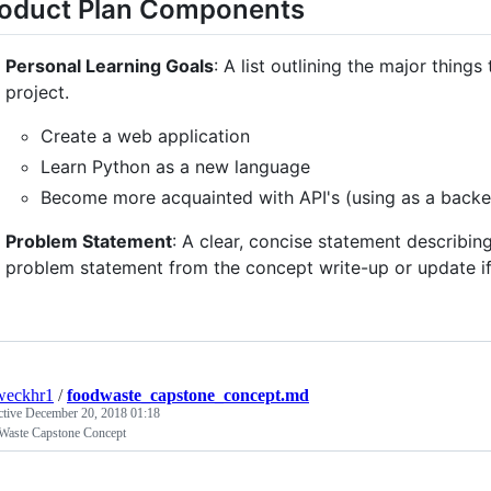
oduct Plan Components
Personal Learning Goals
: A list outlining the major things
project.
Create a web application
Learn Python as a new language
Become more acquainted with API's (using as a backe
Problem Statement
: A clear, concise statement describin
problem statement from the concept write-up or update i
weckhr1
/
foodwaste_capstone_concept.md
ctive
December 20, 2018 01:18
Waste Capstone Concept