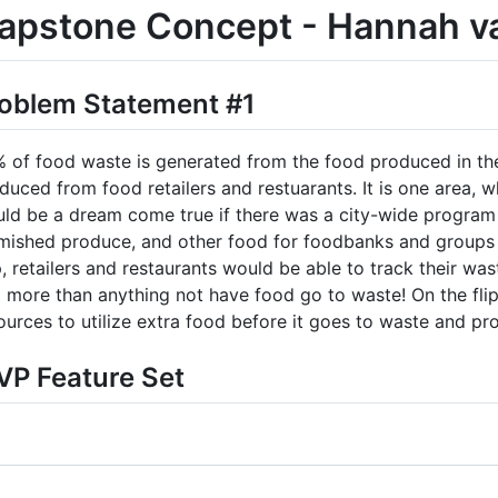
apstone Concept - Hannah v
oblem Statement #1
 of food waste is generated from the food produced in the
duced from food retailers and restuarants. It is one area, 
ld be a dream come true if there was a city-wide program 
mished produce, and other food for foodbanks and groups i
, retailers and restaurants would be able to track their was
 more than anything not have food go to waste! On the flip
ources to utilize extra food before it goes to waste and pro
P Feature Set