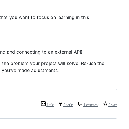
 that you want to focus on learning in this
nd and connecting to an external API)
g the problem your project will solve. Re-use the
f you've made adjustments.
1 file
0 forks
1 comment
0 stars