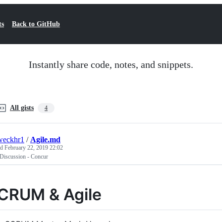
ts
Back to GitHub
Instantly share code, notes, and snippets.
All gists
4
weckhr1
/
Agile.md
ed
February 22, 2019 22:02
 Discussion - Concur
CRUM & Agile