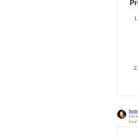
Pr
hert
Last a
Food 