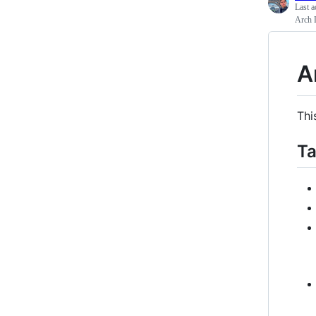
Last a
Arch L
A
Thi
Ta