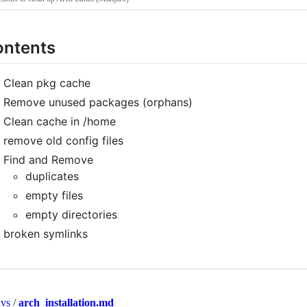
ntents
Clean pkg cache
Remove unused packages (orphans)
Clean cache in /home
remove old config files
Find and Remove
duplicates
empty files
empty directories
broken symlinks
nvs
/
arch_installation.md