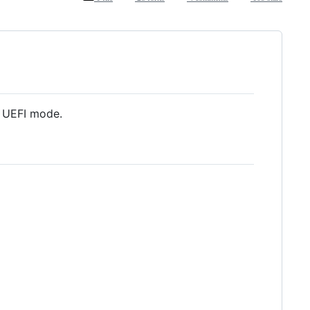
n UEFI mode.