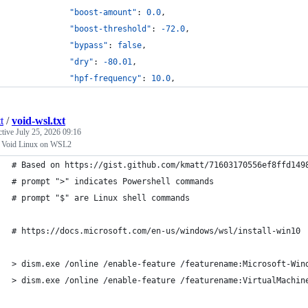
"boost-amount"
: 
0.0
,
"boost-threshold"
: 
-72.0
,
"bypass"
: 
false
,
"dry"
: 
-80.01
,
"hpf-frequency"
: 
10.0
,
t
/
void-wsl.txt
ctive
July 25, 2026 09:16
ll Void Linux on WSL2
# Based on https://gist.github.com/kmatt/71603170556ef8ffd149
# prompt ">" indicates Powershell commands
# prompt "$" are Linux shell commands
# https://docs.microsoft.com/en-us/windows/wsl/install-win10
> dism.exe /online /enable-feature /featurename:Microsoft-Win
> dism.exe /online /enable-feature /featurename:VirtualMachin