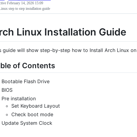
ctive
February 14, 2026 15:09
inux step to step installation guide
rch Linux Installation Guide
s guide will show step-by-step how to Install Arch Linux o
ble of Contents
Bootable Flash Drive
BIOS
Pre installation
Set Keyboard Layout
Check boot mode
Update System Clock