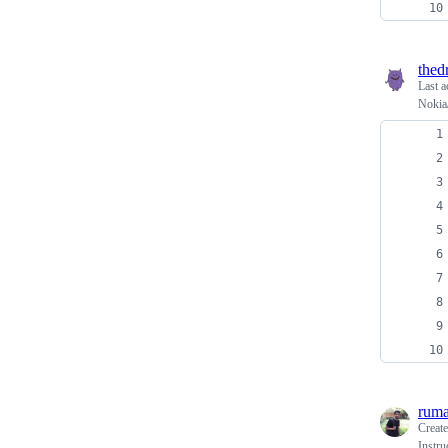
thed
Last a
Nokia/
rum
Creat
Instru