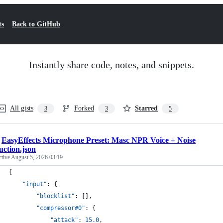
ts
Back to GitHub
Instantly share code, notes, and snippets.
All gists
Forked
Starred
3
3
5
/
EasyEffects Microphone Preset: Masc NPR Voice + Noise
ction.json
ctive
August 5, 2026 03:19
{
"input"
: {
"blocklist"
: [],
"compressor#0"
: {
"attack"
: 
15.0
,