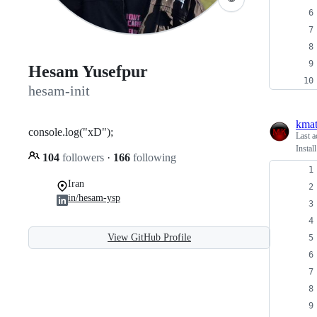
Hesam Yusefpur
hesam-init
kmat
console.log("xD");
Last a
Insta
104
followers
·
166
following
Iran
in/hesam-ysp
View GitHub Profile