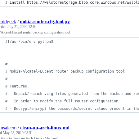
# install https://wslstorestorage.blob.core.windows.net/wslbl
roidgeek
/
nokia-router-cfg-tool.py
ctive
July 21, 2026 12:04
Alcatel-Lucent router backup configuration tool
#!/usr/bin/env python3
#
# Nokia/Alcatel-Lucent router backup configuration tool
#
# Features:
# - Unpack/repack .cfg files generated from the backup and re
#   in order to modify the full router configuration
# - Decrypt/encrypt the passwords/secret values present in th
ansaleem
/
clean-up-arch-linux.md
ed
May 28, 2019 08:51
ctions to clean up Arch Linux (Manjaro)