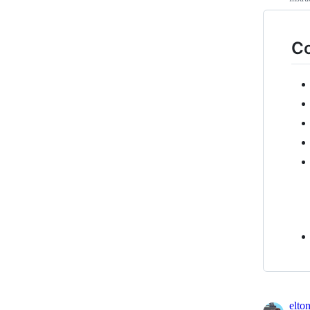
Co
elto