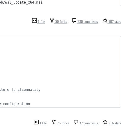
ob/wsl_update_x64.msi
1 file
50 forks
230 comments
107 stars
store functionnality
e configuration
1 file
76 forks
37 comments
516 stars