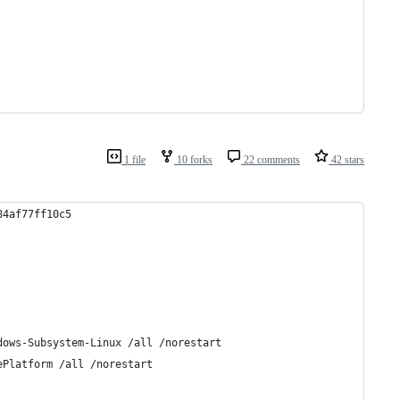
1 file
10 forks
22 comments
42 stars
84af77ff10c5
dows-Subsystem-Linux /all /norestart
ePlatform /all /norestart