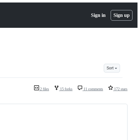
Sign in
Sign up
Sort
2 files
15 forks
11 comments
172 stars