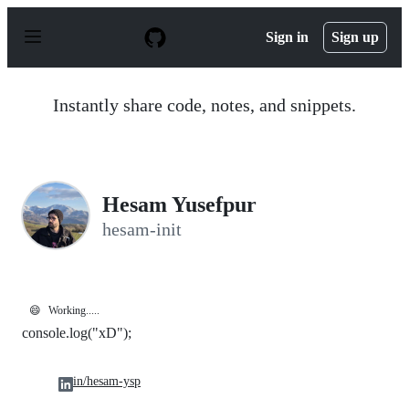
S
k
Sign in
Sign up
i
p
t
o
Instantly share code, notes, and snippets.
c
o
n
t
e
n
Hesam Yusefpur
t
hesam-init
😄
Working.....
console.log("xD");
in/hesam-ysp