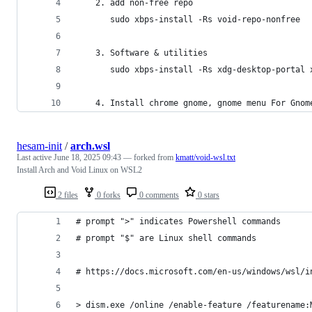
    2. add non-free repo
       sudo xbps-install -Rs void-repo-nonfree 
    3. Software & utilities
       sudo xbps-install -Rs xdg-desktop-portal 
    4. Install chrome gnome, gnome menu For Gnom
hesam-init
/
arch.wsl
Last active
June 18, 2025 09:43
— forked from
kmatt/void-wsl.txt
Install Arch and Void Linux on WSL2
2 files
0 forks
0 comments
0 stars
# prompt ">" indicates Powershell commands
# prompt "$" are Linux shell commands
# https://docs.microsoft.com/en-us/windows/wsl/i
> dism.exe /online /enable-feature /featurename: