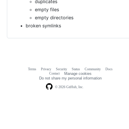
duplicates
empty files
empty directories
broken symlinks
Terms
Privacy
Security
Status
Community
Docs
Footer
Footer
Contact
Manage cookies
navigation
Do not share my personal information
© 2026 GitHub, Inc.