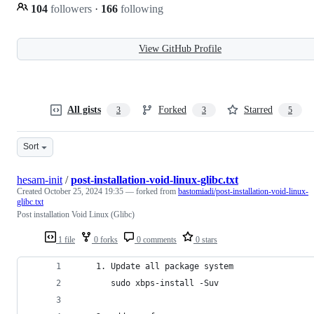
104
followers
·
166
following
View GitHub Profile
All gists
Forked
Starred
3
3
5
Sort
hesam-init
/
post-installation-void-linux-glibc.txt
Created
October 25, 2024 19:35
— forked from
bastomiadi/post-installation-void-linux-
glibc.txt
Post installation Void Linux (Glibc)
1 file
0 forks
0 comments
0 stars
    1. Update all package system
       sudo xbps-install -Suv 