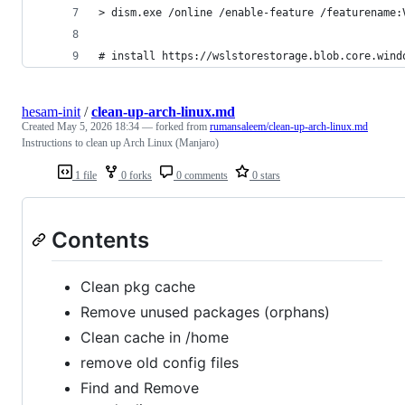
> dism.exe /online /enable-feature /featurename:
# install https://wslstorestorage.blob.core.wind
hesam-init
/
clean-up-arch-linux.md
Created
May 5, 2026 18:34
— forked from
rumansaleem/clean-up-arch-linux.md
Instructions to clean up Arch Linux (Manjaro)
1 file
0 forks
0 comments
0 stars
Contents
Clean pkg cache
Remove unused packages (orphans)
Clean cache in /home
remove old config files
Find and Remove