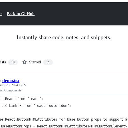
ts
Back to GitHub
Instantly share code, notes, and snippets.
ists
Starred
10
7
/
demo.tsx
uary 28, 2024 17:22
act Components
rt React from "react";
rt { Link } from "react-router-dom";
se React.ButtonHTMLAttributes for base button props to support a
 BaseButtonProps = React.ButtonHTMLAttributes<HTMLButtonElement>