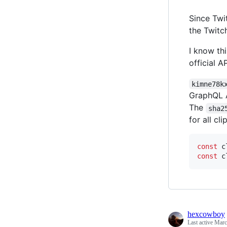
Since Twi
the Twitc
I know thi
official A
kimne78k
GraphQL A
The
sha2
for all cli
const
c
const
c
hexcowboy
Last active
Marc