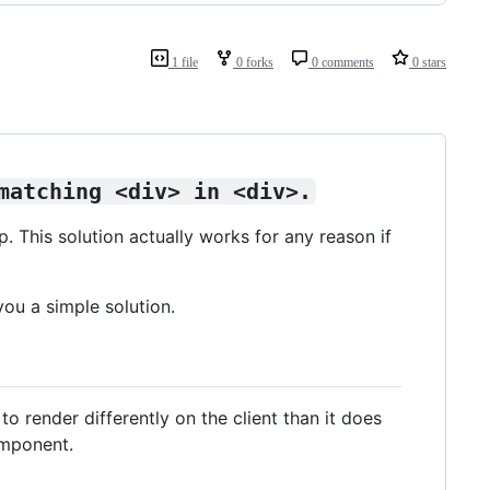
1 file
0 forks
0 comments
0 stars
matching <div> in <div>.
p. This solution actually works for any reason if
you a simple solution.
to render differently on the client than it does
omponent.