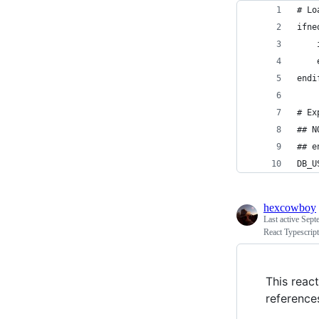
# Lo
ifne
endi
# Ex
## N
## e
DB_U
hexcowboy
Last active
Sept
React Typescrip
This reac
reference