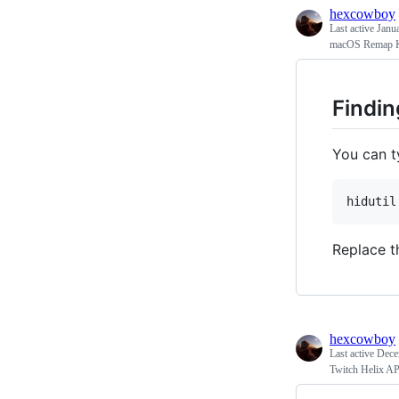
hexcowboy
Last active
Janu
macOS Remap 
Findin
You can t
hidutil
Replace t
hexcowboy
Last active
Dece
Twitch Helix A