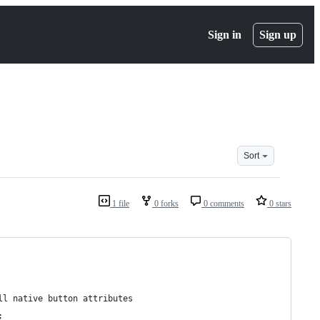
Sign in
Sign up
Sort
1 file
0 forks
0 comments
0 stars
ll native button attributes
;