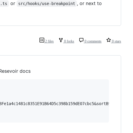
or
, or next to
t.ts
src/hooks/use-breakpoint
2 files
0 forks
0 comments
0 stars
 Resevoir docs
3Fe1a4c1481c8351E91B64D5c398b159dE07cbc5&sortBy=tokenId&s