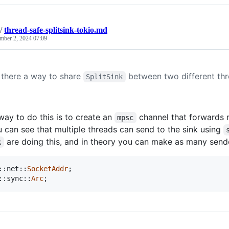
/
thread-safe-splitsink-tokio.md
mber 2, 2024 07:09
s there a way to share
between two different th
SplitSink
way to do this is to create an
channel that forwards
mpsc
 can see that multiple threads can send to the sink using
are doing this, and in theory you can make as many sende
k
::
net
::
SocketAddr
;
::
sync
::
Arc
;