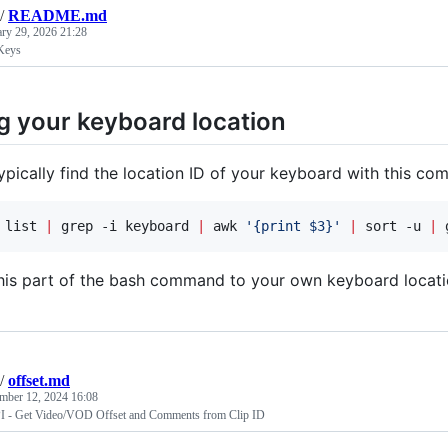
/
README.md
ary 29, 2026 21:28
Keys
g your keyboard location
ypically find the location ID of your keyboard with this c
 list 
|
 grep -i keyboard 
|
 awk 
'
{print $3}
'
|
 sort -u 
|
 
his part of the bash command to your own keyboard locati
/
offset.md
mber 12, 2024 16:08
PI - Get Video/VOD Offset and Comments from Clip ID