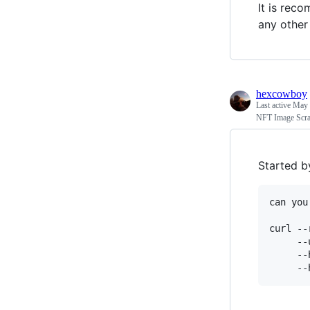
It is reco
any other
hexcowboy
Last active
May 
NFT Image Scra
Started b
can you
curl --
     --
     --