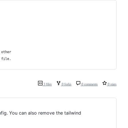
 other
 file.
3 files
0 forks
0 comments
0 stars
nfig. You can also remove the tailwind