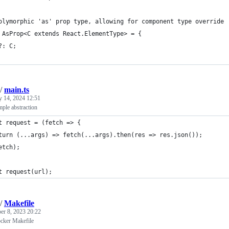
olymorphic 'as' prop type, allowing for component type override
 AsProp<C extends React.ElementType> = {
?: C;
/
main.ts
y 14, 2024 12:51
mple abstraction
t request = (fetch => {
turn (...args) => fetch(...args).then(res => res.json());
etch);
t request(url);
/
Makefile
r 8, 2023 20:22
ocker Makefile