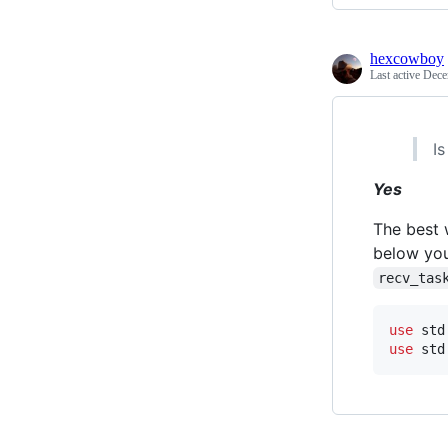
hexcowboy
Last active
Dece
I
Yes
The best 
below you
recv_tas
use
 std
use
 std