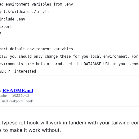
ad environment variables from .env
q (,$(wildcard ./.env))
	include .env
	export
f
port default environment variables
OTE: you should only change these for you local environment. For
nvironments like beta or prod, set the DATABASE_URL in your .env
SER ?= interested
/
README.md
ember 4, 2023 16:03
t `useBreakpoint` hook
t typescript hook will work in tandem with your tailwind co
s to make it work without.