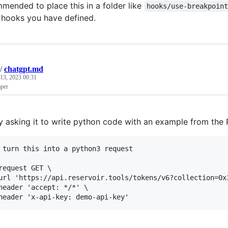
mmended to place this in a folder like
hooks/use-breakpoin
 hooks you have defined.
/
chatgpt.md
13, 2023 00:31
per
y asking it to write python code with an example from the
 turn this into a python3 request

request GET \

url 'https://api.reservoir.tools/tokens/v6?collection=0x
header 'accept: */*' \
