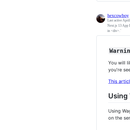
hexcowboy
Last active
April
Next.js 13 App 
in <div>.`
Warni
You will l
you're se
This artic
Using
Using Wa
on the ser