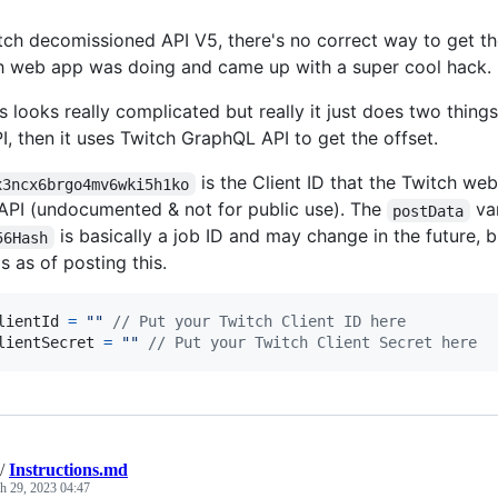
tch decomissioned API V5, there's no correct way to get the
h web app was doing and came up with a super cool hack.
s looks really complicated but really it just does two things.
PI, then it uses Twitch GraphQL API to get the offset.
is the Client ID that the Twitch we
x3ncx6brgo4mv6wki5h1ko
PI (undocumented & not for public use). The
var
postData
is basically a job ID and may change in the future,
56Hash
ps as of posting this.
lientId
=
""
// Put your Twitch Client ID here
lientSecret
=
""
// Put your Twitch Client Secret here
/
Instructions.md
h 29, 2023 04:47