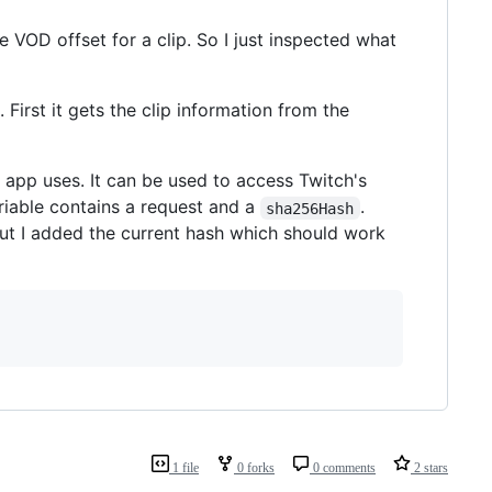
 VOD offset for a clip. So I just inspected what
 First it gets the clip information from the
b app uses. It can be used to access Twitch's
iable contains a request and a
.
sha256Hash
 but I added the current hash which should work
1 file
0 forks
0 comments
2 stars