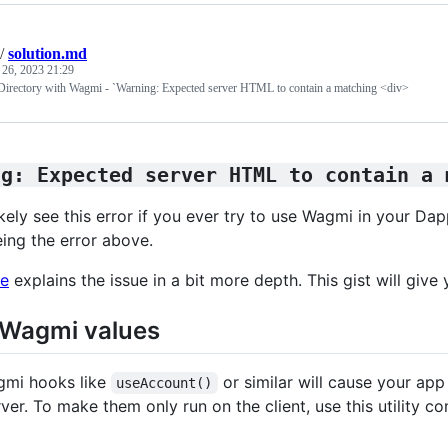
/
solution.md
 26, 2023 21:29
Directory with Wagmi - `Warning: Expected server HTML to contain a matching <div>
ng: Expected server HTML to contain a 
ikely see this error if you ever try to use Wagmi in your Dap
eing the error above.
le
explains the issue in a bit more depth. This gist will give 
 Wagmi values
gmi hooks like
or similar will cause your app 
useAccount()
ver. To make them only run on the client, use this utility c