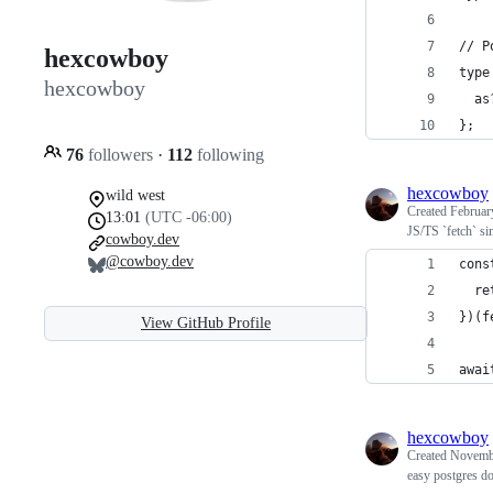
// P
hexcowboy
type
hexcowboy
  as
};
76
followers
·
112
following
hexcowboy
wild west
Created
Februar
13:01
(UTC -06:00)
JS/TS `fetch` si
cowboy.dev
@cowboy.dev
cons
  re
})(f
View GitHub Profile
awai
hexcowboy
Created
Novembe
easy postgres d