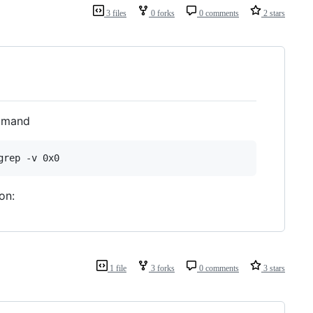
3 files
0 forks
0 comments
2 stars
ommand
grep -v 0x0
on:
1 file
3 forks
0 comments
3 stars