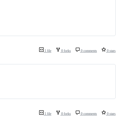
1 file
0 forks
0 comments
0 stars
1 file
0 forks
0 comments
0 stars