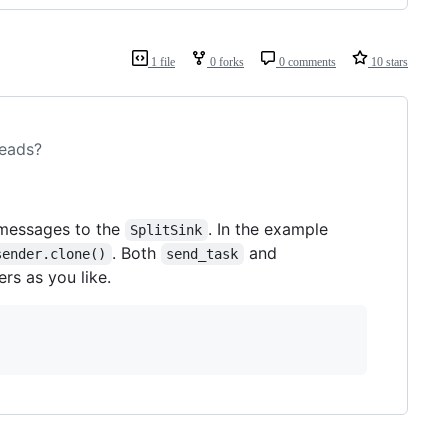
1 file
0 forks
0 comments
10 stars
reads?
 messages to the
. In the example
SplitSink
. Both
and
sender.clone()
send_task
rs as you like.