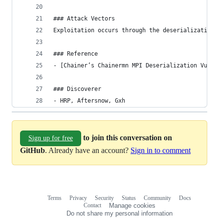
### Attack Vectors
Exploitation occurs through the deserialization 
### Reference
- [Chainer’s Chainermn MPI Deserialization Vulne
### Discoverer
- HRP, Aftersnow, Gxh
to join this conversation on
Sign up for free
GitHub
. Already have an account?
Sign in to comment
Terms
Privacy
Security
Status
Community
Docs
Footer
Footer
Contact
Manage cookies
navigation
Do not share my personal information