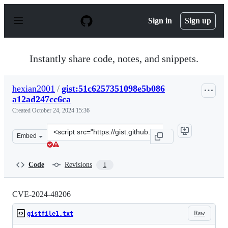
S
k
Sign in
Sign up
i
p
t
o
Instantly share code, notes, and snippets.
c
o
n
hexian2001
/
gist:51c6257351098e5b086
t
a12ad247cc6ca
e
n
Created
October 24, 2024 15:36
t
Clone
Embed
this
repository
at
Code
Revisions
1
&lt;script
src=&quot;https://gist.github.com/hexian2001/51c625735
CVE-2024-48206
Raw
gistfile1.txt