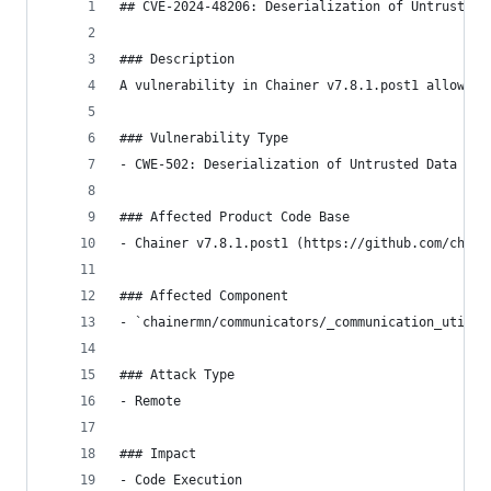
## CVE-2024-48206: Deserialization of Untrusted 
### Description
A vulnerability in Chainer v7.8.1.post1 allows f
### Vulnerability Type
- CWE-502: Deserialization of Untrusted Data
### Affected Product Code Base
- Chainer v7.8.1.post1 (https://github.com/chain
### Affected Component
- `chainermn/communicators/_communication_utilit
### Attack Type
- Remote
### Impact
- Code Execution