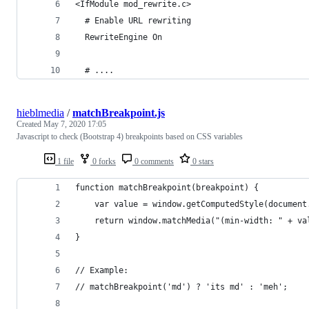
<IfModule mod_rewrite.c>
  # Enable URL rewriting
  RewriteEngine On
  # ....
hieblmedia
/
matchBreakpoint.js
Created
May 7, 2020 17:05
Javascript to check (Bootstrap 4) breakpoints based on CSS variables
1 file
0 forks
0 comments
0 stars
function matchBreakpoint(breakpoint) {
    var value = window.getComputedStyle(document
    return window.matchMedia("(min-width: " + va
}
// Example:
// matchBreakpoint('md') ? 'its md' : 'meh';