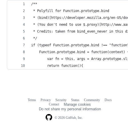
/**
 * Polyfill for Function.prototype.bind
 * (bind)[https://developer.mozilla.org/en-US/do
 * (You don't need to use $.proxy)[http://www.aa
 * Credits: taken from bind_even_never in this d
 */
if (typeof Function.prototype.bind !== "function
	Function.prototype.bind = function(context) 
		var fn = this, args = Array.prototype.s
		return function(){
Terms
Privacy
Security
Status
Community
Docs
Footer
Footer
Contact
Manage cookies
navigation
Do not share my personal information
© 2026 GitHub, Inc.