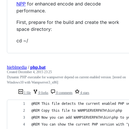
NPP
for enhanced encode and decode
performance.
First, prepare for the build and create the work
space directory:
cd ~/
hieblmedia
/
php.bat
Created
December 4, 2015 23:25
Dynamic PHP executabe for wampserver depend on current enabled version. [tested on
Windows10 with Wampserver3_x86]
1 file
0 forks
0 comments
4 stars
@REM This file detects the current enabled PHP v
@REM Copy this file to WAMPSERVERPATH\bin\php
@REM Now you can add WAMPSERVERPATH\bin\php to y
@REM You can show the current PHP version with "