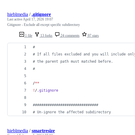
hieblmedia
/
.gitignore
Last active
April 17, 2026 19:07
Gitignore - Exclude all except specific subdirectory
1 file
13 forks
24 comments
97 stars
#
#
 If all files excluded and you will include onl
#
 the parent path must matched before.
#
/
**
!
/
.gitignore
#
##############################
#
 Un-ignore the affected subdirectory
hieblmedia
/
smartresize