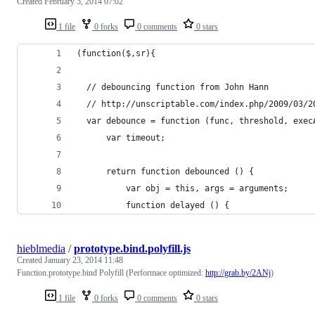
Created
February 5, 2014 07:02
1 file
0 forks
0 comments
0 stars
(function($,sr){
  // debouncing function from John Hann
  // http://unscriptable.com/index.php/2009/03/2
  var debounce = function (func, threshold, exec
      var timeout;
      return function debounced () {
          var obj = this, args = arguments;
          function delayed () {
hieblmedia
/
prototype.bind.polyfill.js
Created
January 23, 2014 11:48
Function.prototype.bind Polyfill (Performace optimized:
http://grab.by/2ANj
)
1 file
0 forks
0 comments
0 stars