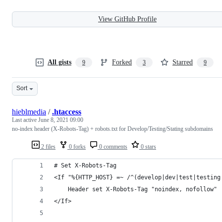
View GitHub Profile
All gists
Forked
Starred
9
3
9
Sort
hieblmedia
/
.htaccess
Last active
June 8, 2021 09:00
no-index header (X-Robots-Tag) + robots.txt for Develop/Testing/Stating subdomains
2 files
0 forks
0 comments
0 stars
# Set X-Robots-Tag
<If "%{HTTP_HOST} =~ /^(develop|dev|test|testing
    Header set X-Robots-Tag "noindex, nofollow"
</If>