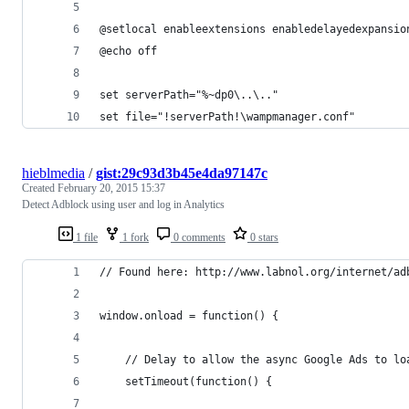
@setlocal enableextensions enabledelayedexpansio
@echo off
set serverPath="%~dp0\..\.."
set file="!serverPath!\wampmanager.conf"
hieblmedia
/
gist:29c93d3b45e4da97147c
Created
February 20, 2015 15:37
Detect Adblock using user and log in Analytics
1 file
1 fork
0 comments
0 stars
// Found here: http://www.labnol.org/internet/ad
window.onload = function() { 
    // Delay to allow the async Google Ads to lo
    setTimeout(function() { 