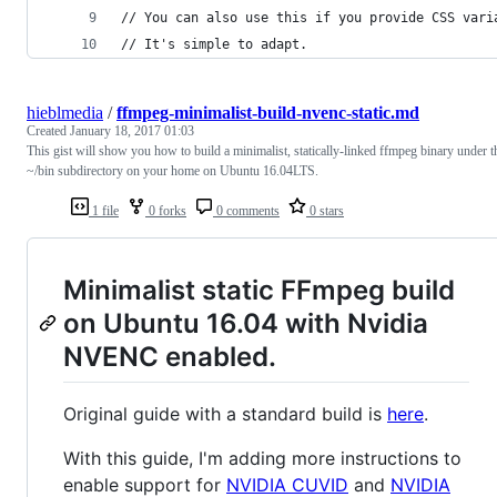
// You can also use this if you provide CSS vari
// It's simple to adapt.
hieblmedia
/
ffmpeg-minimalist-build-nvenc-static.md
Created
January 18, 2017 01:03
This gist will show you how to build a minimalist, statically-linked ffmpeg binary under t
~/bin subdirectory on your home on Ubuntu 16.04LTS.
1 file
0 forks
0 comments
0 stars
Minimalist static FFmpeg build
on Ubuntu 16.04 with Nvidia
NVENC enabled.
Original guide with a standard build is
here
.
With this guide, I'm adding more instructions to
enable support for
NVIDIA CUVID
and
NVIDIA