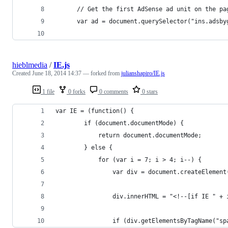
      // Get the first AdSense ad unit on the pa
      var ad = document.querySelector("ins.adsby
hieblmedia
/
IE.js
Created
June 18, 2014 14:37
— forked from
julianshapiro/IE.js
1 file
0 forks
0 comments
0 stars
var IE = (function() { 
        if (document.documentMode) {
            return document.documentMode;
        } else {
            for (var i = 7; i > 4; i--) {
                var div = document.createElement
                div.innerHTML = "<!--[if IE " + 
                if (div.getElementsByTagName("sp