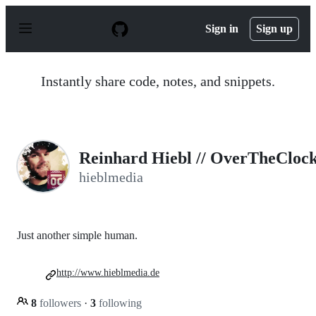
S
k
Sign in
Sign up
i
p
t
o
Instantly share code, notes, and snippets.
c
o
n
t
e
n
Reinhard Hiebl // OverTheCloc
t
hieblmedia
Just another simple human.
http://www.hieblmedia.de
8
followers
·
3
following