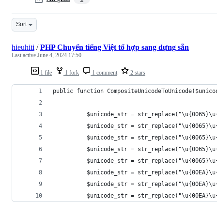
Sort
hieuhiti
/
PHP Chuyển tiếng Việt tổ hợp sang dựng sẵn
Last active
June 4, 2024 17:50
1 file
1 fork
1 comment
2 stars
public function CompositeUnicodeToUnicode($unico
          $unicode_str = str_replace("\u{0065}\u
          $unicode_str = str_replace("\u{0065}\u
          $unicode_str = str_replace("\u{0065}\u
          $unicode_str = str_replace("\u{0065}\u
          $unicode_str = str_replace("\u{0065}\u
          $unicode_str = str_replace("\u{00EA}\u
          $unicode_str = str_replace("\u{00EA}\u
          $unicode_str = str_replace("\u{00EA}\u