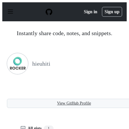
S
k
Sign in
Sign up
i
p
t
o
Instantly share code, notes, and snippets.
c
o
n
t
e
n
hieuhiti
t
View GitHub Profile
All gists
1