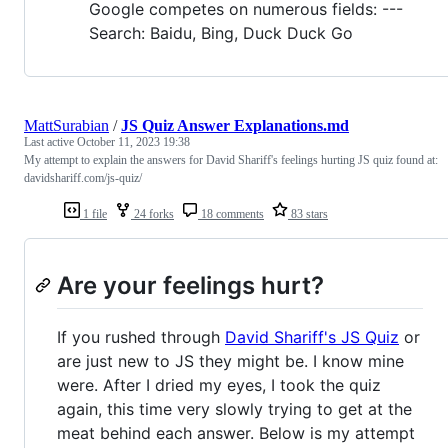
Google competes on numerous fields: ---
Search: Baidu, Bing, Duck Duck Go
MattSurabian
/
JS Quiz Answer Explanations.md
Last active
October 11, 2023 19:38
My attempt to explain the answers for David Shariff's feelings hurting JS quiz found at:
davidshariff.com/js-quiz/
1 file
24 forks
18 comments
83 stars
Are your feelings hurt?
If you rushed through
David Shariff's JS Quiz
or
are just new to JS they might be. I know mine
were. After I dried my eyes, I took the quiz
again, this time very slowly trying to get at the
meat behind each answer. Below is my attempt