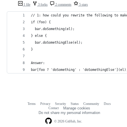
1 file
3 forks
2 comments
5 stars
// 1: how could you rewrite the following to mak
if (foo) {
  bar.doSomething(el);
} else {
  bar.doSomethingElse(el);
}
Answer:
bar[foo ? 'doSomething' : 'doSomethingElse'](el)
Terms
Privacy
Security
Status
Community
Docs
Footer
Footer
Contact
Manage cookies
navigation
Do not share my personal information
© 2026 GitHub, Inc.