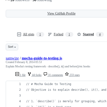
View GitHub Profile
All gists
Forked
Starred
1
1
4
Sort
samwize
/
mocha-guide-to-testing.js
Created
February 8, 2014 05:53
Explain Mocha's testing framework - describe(), it() and before()/etc hooks
1 file
44 forks
31 comments
233 stars
// # Mocha Guide to Testing
// Objective is to explain describe(), it(), and
// 1. `describe()` is merely for grouping, which
// 2. `it()` is a test case