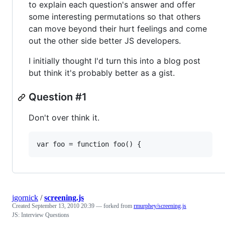
to explain each question's answer and offer
some interesting permutations so that others
can move beyond their hurt feelings and come
out the other side better JS developers.
I initially thought I'd turn this into a blog post
but think it's probably better as a gist.
Question #1
Don't over think it.
jgornick
/
screening.js
Created
September 13, 2010 20:39
— forked from
rmurphey/screening.js
JS: Interview Questions