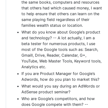
the same books, computers and resources
that others had which caused money, I want
to help ensure that others can learn on the
same playing field regardless of their
families wealth status or location.
What do you know about Google’s product
and technology? -- A lot actually, I am a
beta tester for numerous products, I use
most of the Google tools such as: Search,
Gmaill, Drive, Reader, Calendar, G+,
YouTube, Web Master Tools, Keyword tools,
Analytics etc.
If you are Product Manager for Google’s
Adwords, how do you plan to market this?
What would you say during an AdWords or
AdSense product seminar?
Who are Google’s competitors, and how
does Google compete with them? --