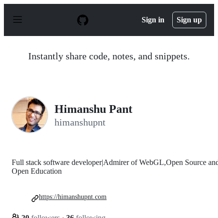
S
k
Sign in
Sign up
i
p
t
o
Instantly share code, notes, and snippets.
c
o
n
t
e
n
Himanshu Pant
t
himanshupnt
Full stack software developer|Admirer of WebGL,Open Source an
Open Education
https://himanshupnt.com
20
followers
·
36
following