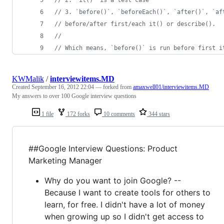
// 3. `before()`, `beforeEach()`, `after()`, `af
// before/after first/each it() or describe().
//
// Which means, `before()` is run before first i
KWMalik
/
interviewitems.MD
Created
September 16, 2012 22:04
— forked from
amaxwell01/interviewitems.MD
My answers to over 100 Google interview questions
1 file
172 forks
10 comments
344 stars
##Google Interview Questions: Product
Marketing Manager
Why do you want to join Google? --
Because I want to create tools for others to
learn, for free. I didn't have a lot of money
when growing up so I didn't get access to