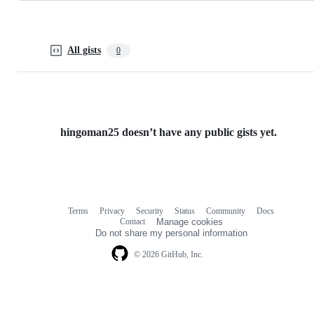
All gists
0
hingoman25 doesn’t have any public gists yet.
Terms
Privacy
Security
Status
Community
Docs
Footer
Footer
Contact
Manage cookies
navigation
Do not share my personal information
© 2026 GitHub, Inc.