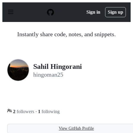
S
k
Sign in
Sign up
i
p
t
o
Instantly share code, notes, and snippets.
c
o
n
t
e
n
Sahil Hingorani
t
hingoman25
2
followers
·
1
following
View GitHub Profile