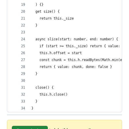
  ) {}
  get size() {
    return this._size
  }
  async slice(start: number, end: number) {
    if (start >= this._size) return { value: new
    this.h.offset = start
    const chunk = this.h.readBytes(Math.min(end,
    return { value: chunk, done: false }
  }
  close() {
    this.h.close()
  }
}