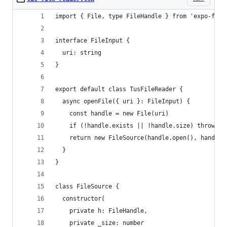
import { File, type FileHandle } from 'expo-file
interface FileInput {
  uri: string
}
export default class TusFileReader {
  async openFile({ uri }: FileInput) {
    const handle = new File(uri)
    if (!handle.exists || !handle.size) throw ne
    return new FileSource(handle.open(), handle.
  }
}
class FileSource {
  constructor(
    private h: FileHandle,
    private _size: number