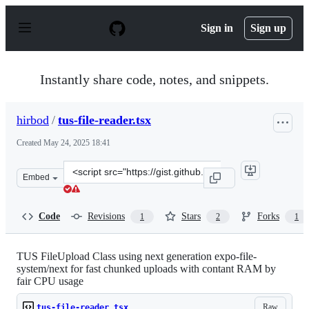
S
k
Sign in
Sign up
i
p
t
o
Instantly share code, notes, and snippets.
c
o
n
hirbod
/
tus-file-reader.tsx
t
e
Created
May 24, 2025 18:41
n
t
Clone
Embed
this
repository
at
Code
Revisions
Stars
Forks
1
2
1
&lt;script
src=&quot;https://gist.github.com/hirbod/65803303891d
TUS FileUpload Class using next generation expo-file-
system/next for fast chunked uploads with contant RAM by
fair CPU usage
Raw
tus-file-reader.tsx