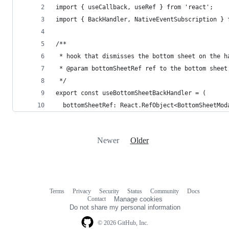
import { useCallback, useRef } from 'react';
import { BackHandler, NativeEventSubscription } 
/**
 * hook that dismisses the bottom sheet on the h
 * @param bottomSheetRef ref to the bottom sheet
 */
export const useBottomSheetBackHandler = (
  bottomSheetRef: React.RefObject<BottomSheetMod
Newer
Older
Terms
Privacy
Security
Status
Community
Docs
Footer
Footer
Contact
Manage cookies
navigation
Do not share my personal information
© 2026 GitHub, Inc.