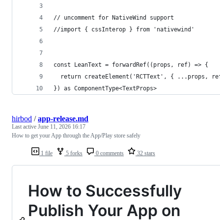
// uncomment for NativeWind support
//import { cssInterop } from 'nativewind'
const LeanText = forwardRef((props, ref) => {
  return createElement('RCTText', { ...props, re
}) as ComponentType<TextProps>
hirbod
/
app-release.md
Last active
June 11, 2026 16:17
How to get your App through the App/Play store safely
1 file
5 forks
0 comments
32 stars
How to Successfully
Publish Your App on