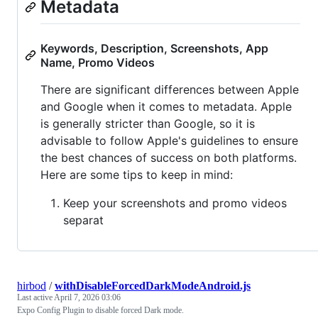
Metadata
Keywords, Description, Screenshots, App
Name, Promo Videos
There are significant differences between Apple
and Google when it comes to metadata. Apple
is generally stricter than Google, so it is
advisable to follow Apple's guidelines to ensure
the best chances of success on both platforms.
Here are some tips to keep in mind:
Keep your screenshots and promo videos
separat
hirbod
/
withDisableForcedDarkModeAndroid.js
Last active
April 7, 2026 03:06
Expo Config Plugin to disable forced Dark mode.