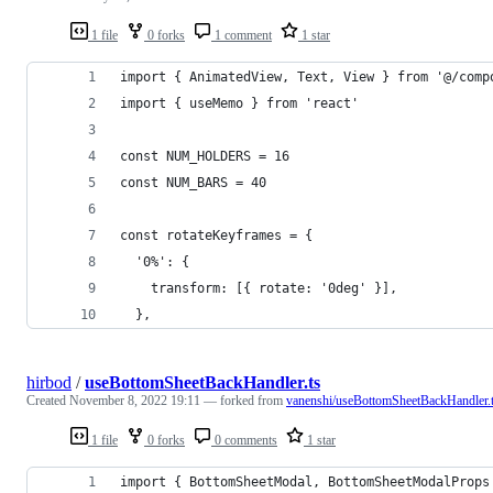
1 file
0 forks
1 comment
1 star
import { AnimatedView, Text, View } from '@/comp
import { useMemo } from 'react'
const NUM_HOLDERS = 16
const NUM_BARS = 40
const rotateKeyframes = {
  '0%': {
    transform: [{ rotate: '0deg' }],
  },
hirbod
/
useBottomSheetBackHandler.ts
Created
November 8, 2022 19:11
— forked from
vanenshi/useBottomSheetBackHandler.
1 file
0 forks
0 comments
1 star
import { BottomSheetModal, BottomSheetModalProps