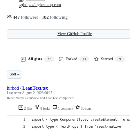
https://nightstomp.com
447
followers
·
102
following
View GitHub Profile
All gists
Forked
Starred
27
11
9
Sort
hirbod
/
LeanText.tsx
Last active
August 2, 2026 06:25
React Native LeanView and LeanText component
2 files
8 forks
1 comment
30 stars
import { type ComponentType, createElement, forw
import type { TextProps } from 'react-native'