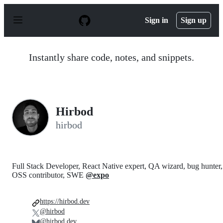
S
k
Sign in
Sign up
i
p
t
o
Instantly share code, notes, and snippets.
c
o
n
t
e
n
Hirbod
t
hirbod
Full Stack Developer, React Native expert, QA wizard, bug hunter,
OSS contributor, SWE
@expo
https://hirbod.dev
@hirbod
@hirbod.dev