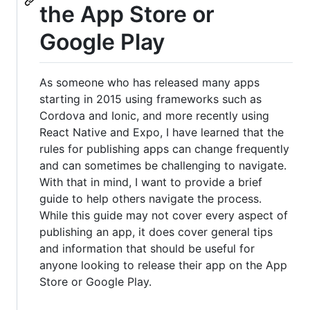
the App Store or
Google Play
As someone who has released many apps
starting in 2015 using frameworks such as
Cordova and Ionic, and more recently using
React Native and Expo, I have learned that the
rules for publishing apps can change frequently
and can sometimes be challenging to navigate.
With that in mind, I want to provide a brief
guide to help others navigate the process.
While this guide may not cover every aspect of
publishing an app, it does cover general tips
and information that should be useful for
anyone looking to release their app on the App
Store or Google Play.