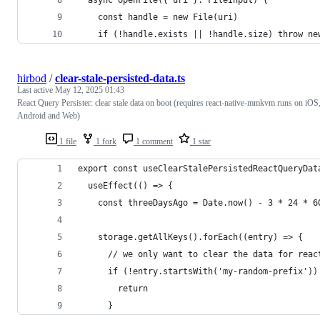
  async openFile({ uri }: FileInput) {
    const handle = new File(uri)
    if (!handle.exists || !handle.size) throw ne
hirbod
/
clear-stale-persisted-data.ts
Last active
May 12, 2025 01:43
React Query Persister: clear stale data on boot (requires react-native-mmkvm runs on iOS
Android and Web)
1 file
1 fork
1 comment
1 star
export const useClearStalePersistedReactQueryDat
  useEffect(() => {
    const threeDaysAgo = Date.now() - 3 * 24 * 6
    storage.getAllKeys().forEach((entry) => {
      // we only want to clear the data for reac
      if (!entry.startsWith('my-random-prefix'))
        return
      }