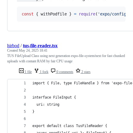
const
{
 withPodfile 
}
=
require
(
'expo/config-p
hirbod
/
tus-file-reader.tsx
Created
May 24, 2025 18:41
TUS FileUpload Class using next generation expo-file-system/next for fast chunked
uploads with contant RAM by fair CPU usage
1 file
1 fork
0 comments
2 stars
import { File, type FileHandle } from 'expo-file
interface FileInput {
  uri: string
}
export default class TusFileReader {