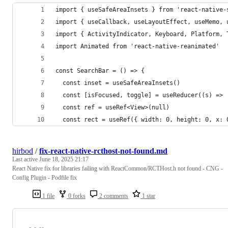
import { useSafeAreaInsets } from 'react-native-
import { useCallback, useLayoutEffect, useMemo, 
import { ActivityIndicator, Keyboard, Platform, 
import Animated from 'react-native-reanimated'
const SearchBar = () => {
  const inset = useSafeAreaInsets()
  const [isFocused, toggle] = useReducer((s) => 
  const ref = useRef<View>(null)
  const rect = useRef({ width: 0, height: 0, x: 
hirbod
/
fix-react-native-rcthost-not-found.md
Last active
June 18, 2025 21:17
React Native fix for libraries failing with ReactCommon/RCTHost.h not found - CNG -
Config Plugin - Podfile fix
1 file
0 forks
2 comments
1 star