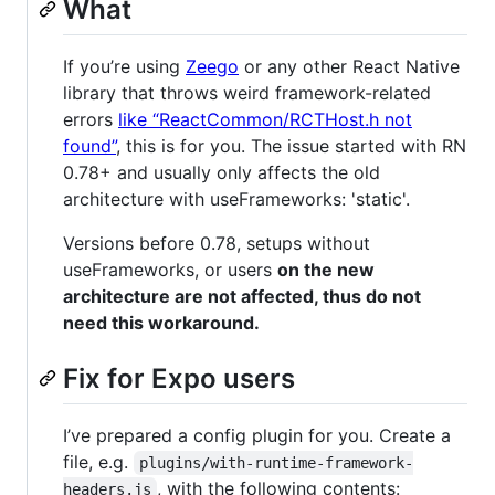
What
If you’re using
Zeego
or any other React Native
library that throws weird framework-related
errors
like “ReactCommon/RCTHost.h not
found”
, this is for you. The issue started with RN
0.78+ and usually only affects the old
architecture with useFrameworks: 'static'.
Versions before 0.78, setups without
useFrameworks, or users
on the new
architecture are not affected, thus do not
need this workaround.
Fix for Expo users
I’ve prepared a config plugin for you. Create a
file, e.g.
plugins/with-runtime-framework-
, with the following contents:
headers.js