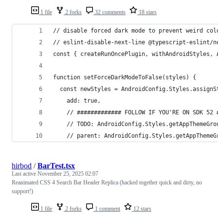
1 file
2 forks
32 comments
18 stars
// disable forced dark mode to prevent weird col
// eslint-disable-next-line @typescript-eslint/n
const { createRunOncePlugin, withAndroidStyles, 
function setForceDarkModeToFalse(styles) {
  const newStyles = AndroidConfig.Styles.assignS
    add: true,
    // ############# FOLLOW IF YOU'RE ON SDK 52 
    // TODO: AndroidConfig.Styles.getAppThemeGro
    // parent: AndroidConfig.Styles.getAppThemeG
hirbod
/
BarTest.tsx
Last active
November 25, 2025 02:07
Reanimated CSS 4 Search Bar Header Replica (hacked together quick and dirty, no
support!)
1 file
2 forks
1 comment
12 stars