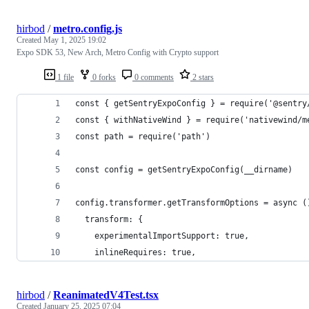
hirbod
/
metro.config.js
Created
May 1, 2025 19:02
Expo SDK 53, New Arch, Metro Config with Crypto support
1 file
0 forks
0 comments
2 stars
const { getSentryExpoConfig } = require('@sentry
const { withNativeWind } = require('nativewind/m
const path = require('path')
const config = getSentryExpoConfig(__dirname)
config.transformer.getTransformOptions = async (
  transform: {
    experimentalImportSupport: true,
    inlineRequires: true,
hirbod
/
ReanimatedV4Test.tsx
Created
January 25, 2025 07:04