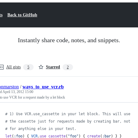
ts
Back to GitHub
Instantly share code, notes, and snippets.
All gists
Starred
5
2
onmarston
/
ways_to_use_vcr.rb
ed
April 13, 2012 15:00
o use VCR for a request made by a let block
# 1) Use VCR.use_cassette in your let block. This will use
# the cassette just for requests made by creating bar, not
# for anything else in your test.
let
(
:foo
)
{
VCR
.
use_cassette
(
"foo"
)
{
create
(
:bar
)
}
}