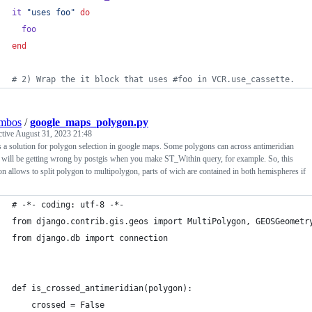
it
"uses foo"
do
foo
end
# 2) Wrap the it block that uses #foo in VCR.use_cassette.
ombos
/
google_maps_polygon.py
ctive
August 31, 2023 21:48
s a solution for polygon selection in google maps. Some polygons can across antimeridian
will be getting wrong by postgis when you make ST_Within query, for example. So, this
on allows to split polygon to multipolygon, parts of wich are contained in both hemispheres if
# -*- coding: utf-8 -*-
from django.contrib.gis.geos import MultiPolygon, GEOSGeometr
from django.db import connection
def is_crossed_antimeridian(polygon):
    crossed = False