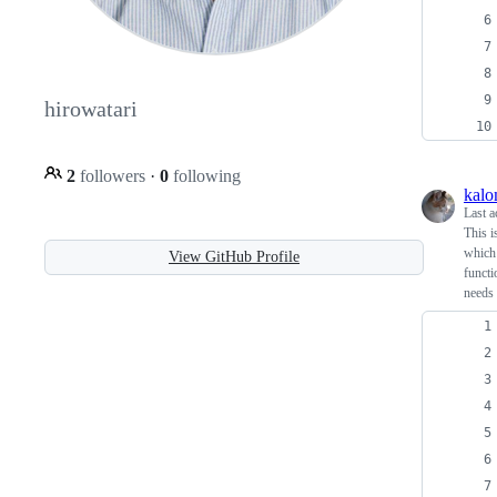
hirowatari
2
followers
·
0
following
kal
Last a
This i
which 
View GitHub Profile
functi
needs