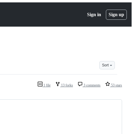
Sign in
Sign up
Sort
1 file
13 forks
3 comments
53 stars