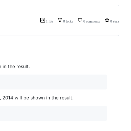
1 file
0 forks
0 comments
0 stars
in the result.
 2014 will be shown in the result.