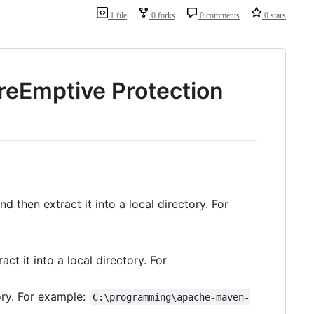
1 file
0 forks
0 comments
0 stars
reEmptive Protection
nd then extract it into a local directory. For
ct it into a local directory. For
tory. For example:
C:\programming\apache-maven-