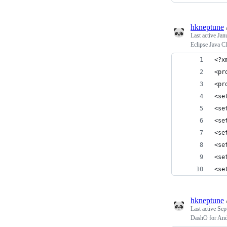
hkneptune
Last active
Jan
Eclipse Java C
<?x
<pr
<pr
<se
<se
<se
<se
<se
<se
<se
hkneptune
Last active
Sep
DashO for And