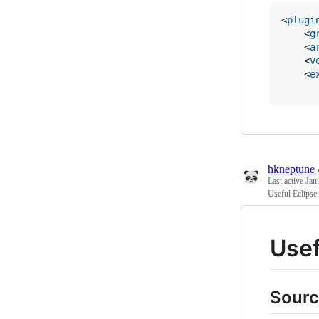
<
plugi
    <
g
    <
a
    <
v
    <
e
hkneptune
Last active
Jan
Useful Eclipse
Usef
Sourc