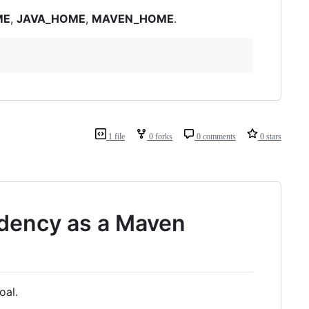
ME
,
JAVA_HOME
,
MAVEN_HOME
.
1 file
0 forks
0 comments
0 stars
ndency as a Maven
oal.