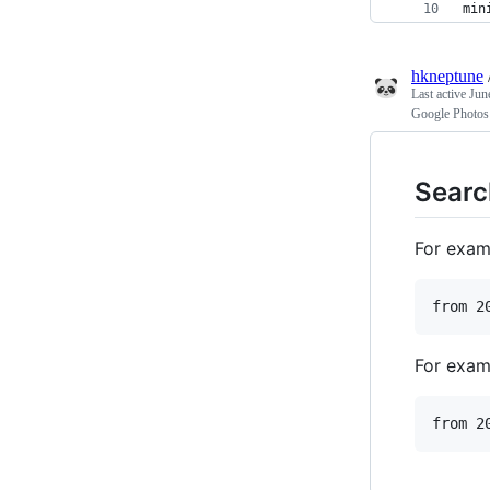
min
hkneptune
Last active
Jun
Google Photos
Searc
For examp
For examp