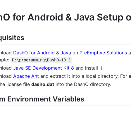
O for Android & Java Setup
quisites
nload
DashO for Android & Java
on
PreEmptive Solutions
a
ple:
.
D:\programming\DashO-10.3
nload
Java SE Development Kit 8
and install it.
nload
Apache Ant
and extract it into a local directory. For
he license file
dasho.dat
into the DashO directory.
m Environment Variables