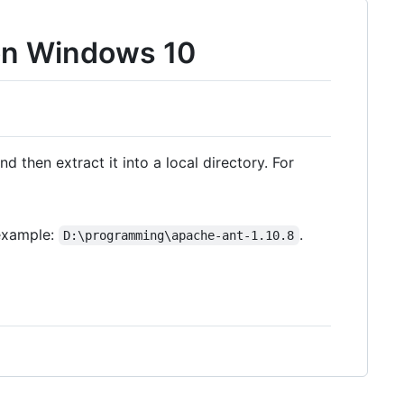
 on Windows 10
nd then extract it into a local directory. For
 example:
.
D:\programming\apache-ant-1.10.8