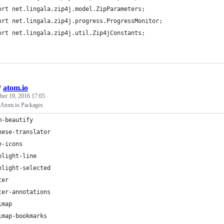
ort net.lingala.zip4j.model.ZipParameters;
ort net.lingala.zip4j.progress.ProgressMonitor;
ort net.lingala.zip4j.util.Zip4jConstants;
/
atom.io
er 19, 2016 17:05
Atom.io Packages
m-beautify
nese-translator
e-icons
hlight-line
hlight-selected
ter
ter-annotations
imap
imap-bookmarks