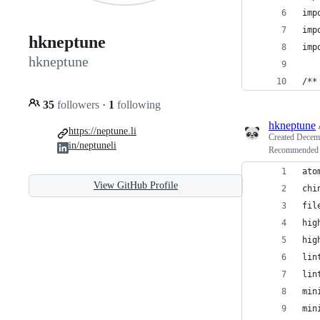
imp
imp
hkneptune
imp
hkneptune
/**
35
followers
·
1
following
hkneptune
https://neptune.li
Created
Decemb
in/neptuneli
Recommended 
ato
View GitHub Profile
chi
fil
hig
hig
lin
lin
min
min