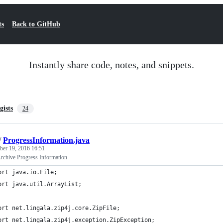
ts
Back to GitHub
Instantly share code, notes, and snippets.
gists
24
/
ProgressInformation.java
er 19, 2016 16:51
Archive Progress Information
ort java.io.File;
ort java.util.ArrayList;
ort net.lingala.zip4j.core.ZipFile;
ort net.lingala.zip4j.exception.ZipException;