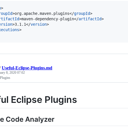
n
>

roupId
>org.apache.maven.plugins</
groupId
>

rtifactId
>maven-dependency-plugin</
artifactId
>

ersion
>3.1.1</
version
>

xecutions
>

/
Useful-Eclipse-Plugins.md
uary 8, 2020 07:02
 Plugins
ul Eclipse Plugins
e Code Analyzer