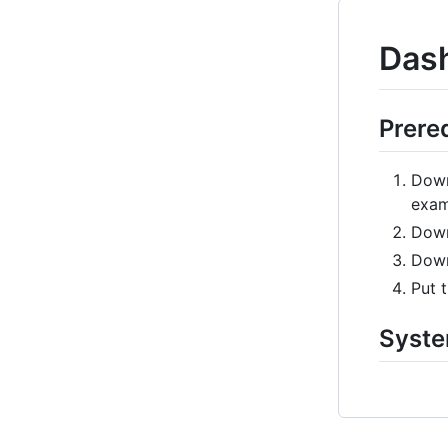
Dash
Prere
Dow
exam
Dow
Dow
Put t
Syste