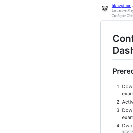
hkneptune
Last active
May
Configure Obfu
Conf
Dash
Prere
Dow
exam
Acti
Dow
exam
Dwo
3.6.