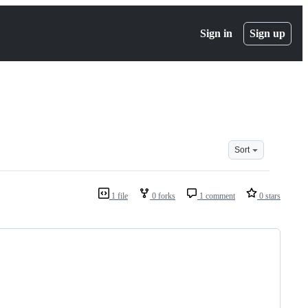
Sign in
Sign up
Sort
1 file
0 forks
1 comment
0 stars