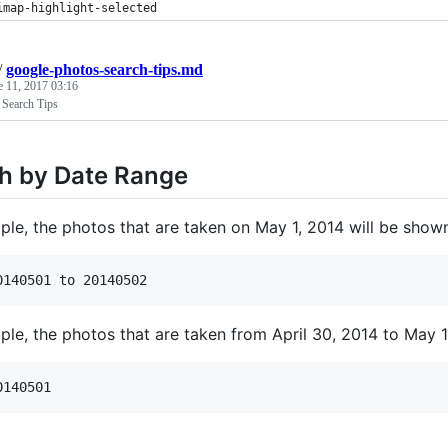
imap-highlight-selected
/
google-photos-search-tips.md
e 11, 2017 03:16
 Search Tips
h by Date Range
le, the photos that are taken on May 1, 2014 will be shown 
le, the photos that are taken from April 30, 2014 to May 1,