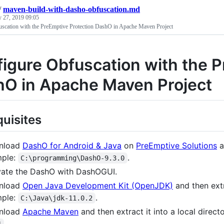
/
maven-build-with-dasho-obfuscation.md
 27, 2019 09:05
scation with the PreEmptive Protection DashO in Apache Maven Project
igure Obfuscation with the P
O in Apache Maven Project
quisites
nload
DashO for Android & Java
on
PreEmptive Solutions
a
ple:
.
C:\programming\DashO-9.3.0
vate the DashO with DashOGUI.
nload
Open Java Development Kit (OpenJDK)
and then extra
ple:
.
C:\Java\jdk-11.0.2
nload
Apache Maven
and then extract it into a local direc
.
1