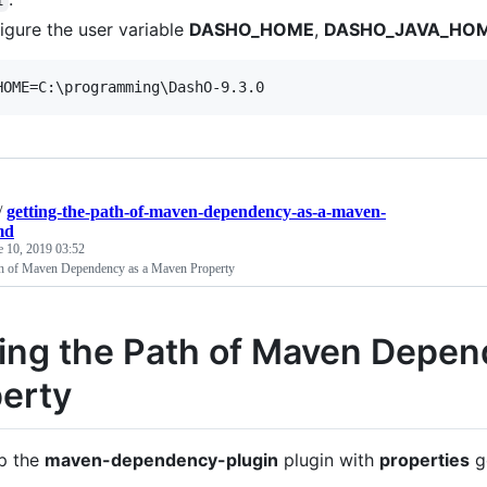
igure the user variable
DASHO_HOME
,
DASHO_JAVA_HO
HOME=C:
\p
rogramming
\D
ashO-9.3.0
/
getting-the-path-of-maven-dependency-as-a-maven-
md
e 10, 2019 03:52
th of Maven Dependency as a Maven Property
ing the Path of Maven Depe
erty
p the
maven-dependency-plugin
plugin with
properties
g