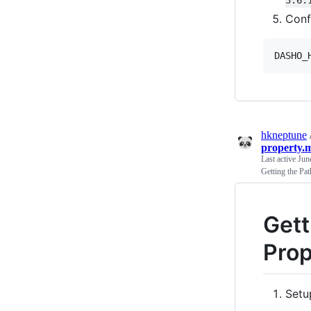
Conf
DASHO_
hkneptune
property.
Last active
Jun
Getting the Pa
Gett
Prop
Setu