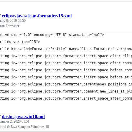
/
eclipse-java-clean-formatter-15.xml
uary 9, 2019 05:50
lean Formatter
ml version="1.0" encoding="UTF-8" standalone="no"?>
ofiles version="15">
ofile kind="CodeFormatterProfile" name="Clean Formatter" version
tting id="org.eclipse.jdt.core.formatter.insert_space_after_elli
tting id="org.eclipse.jdt.core.formatter.insert_space_after_comm
tting id="org.eclipse.jdt.core.formatter.insert_space_before_com
tting id="org.eclipse.jdt.core.formatter.insert_space_before_at_
tting id="org.eclipse.jdt.core.formatter.parentheses_positions_i
tting id="org.eclipse.jdt.core.formatter.comment.new_lines_at_bl
tting id="org.eclipse.jdt.core.formatter.insert_space_after_comm
/
dasho-java-win10.md
tember 2, 2020 01:51
roid & Java Setup on Windows 10