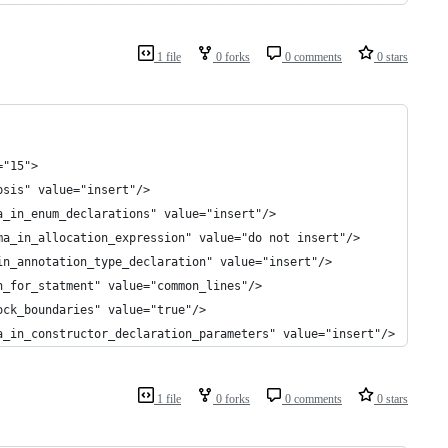
1 file
0 forks
0 comments
0 stars
="15">
psis" value="insert"/>
a_in_enum_declarations" value="insert"/>
ma_in_allocation_expression" value="do not insert"/>
in_annotation_type_declaration" value="insert"/>
n_for_statment" value="common_lines"/>
ock_boundaries" value="true"/>
a_in_constructor_declaration_parameters" value="insert"/>
1 file
0 forks
0 comments
0 stars