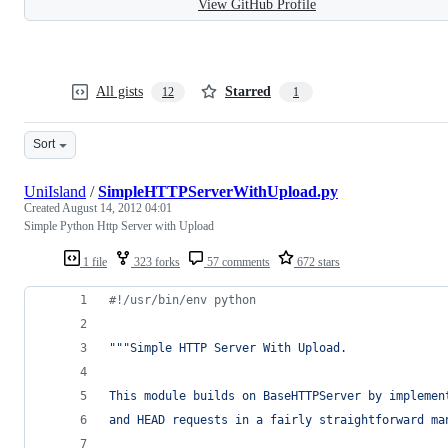
View GitHub Profile
All gists
Starred
12
1
Sort
UniIsland
/
SimpleHTTPServerWithUpload.py
Created
August 14, 2012 04:01
Simple Python Http Server with Upload
1 file
323 forks
57 comments
672 stars
#!/usr/bin/env python
"""Simple HTTP Server With Upload.
This module builds on BaseHTTPServer by implemen
and HEAD requests in a fairly straightforward ma