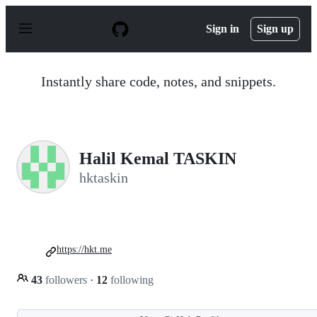
S
k
Sign in
Sign up
i
p
t
o
Instantly share code, notes, and snippets.
c
o
n
t
e
n
Halil Kemal TASKIN
t
hktaskin
https://hkt.me
43
followers
·
12
following