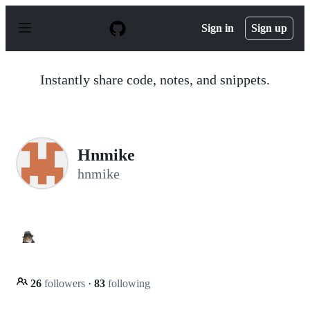
S
k
Sign in
Sign up
i
p
t
o
Instantly share code, notes, and snippets.
c
o
n
t
e
n
Hnmike
t
hnmike
26
followers
·
83
following