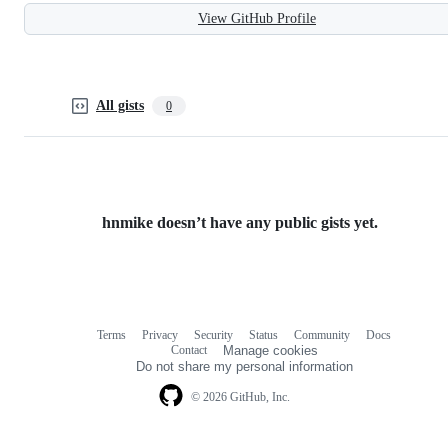
View GitHub Profile
All gists
0
hnmike doesn’t have any public gists yet.
Terms
Privacy
Security
Status
Community
Docs
Footer
Footer
Contact
Manage cookies
navigation
Do not share my personal information
© 2026 GitHub, Inc.