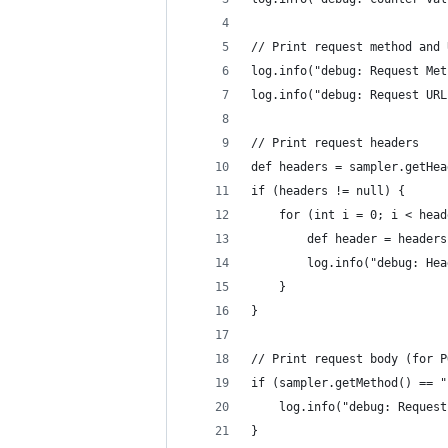
// Print request method and 
log.info("debug: Request Met
log.info("debug: Request URL
// Print request headers
def headers = sampler.getHea
if (headers != null) {
    for (int i = 0; i < head
        def header = headers
        log.info("debug: Hea
    }
}
// Print request body (for P
if (sampler.getMethod() == "
    log.info("debug: Request
}