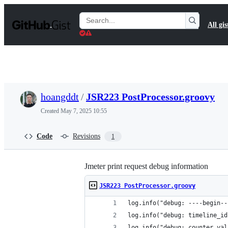
S
k
Search
All gis
i
Gists
p
t
o
c
o
n
t
hoangddt
/
JSR223 PostProcessor.groovy
e
n
Created
May 7, 2025 10:55
t
Code
Revisions
1
Jmeter print request debug information
JSR223 PostProcessor.groovy
log.info("debug: ----begin--
log.info("debug: timeline_id
log.info("debug: counter val