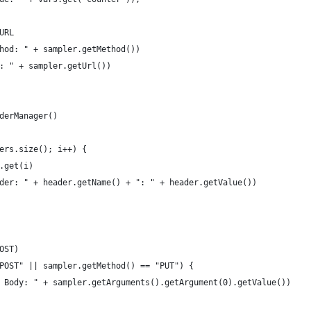
URL
hod: " + sampler.getMethod())
: " + sampler.getUrl())
derManager()
ers.size(); i++) {
.get(i)
der: " + header.getName() + ": " + header.getValue())
OST)
POST" || sampler.getMethod() == "PUT") {
 Body: " + sampler.getArguments().getArgument(0).getValue())