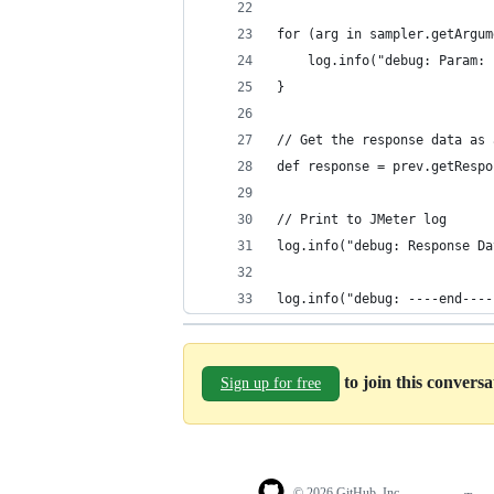
for (arg in sampler.getArgum
    log.info("debug: Param: 
}
// Get the response data as 
def response = prev.getRespo
// Print to JMeter log
log.info("debug: Response Da
log.info("debug: ----end----
to join this convers
Sign up for free
© 2026 GitHub, Inc.