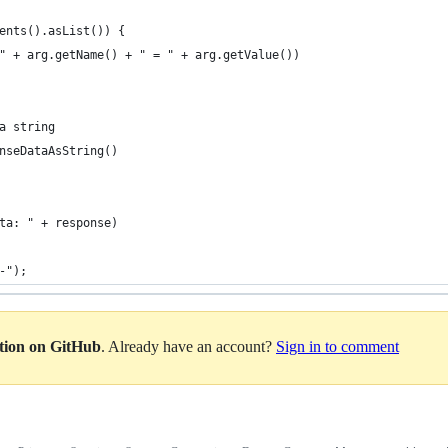
ents().asList()) {
" + arg.getName() + " = " + arg.getValue())
a string
nseDataAsString()
ta: " + response)
-");
ation on GitHub
. Already have an account?
Sign in to comment