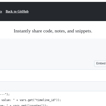
ts
Back to GitHub
Instantly share code, notes, and snippets.
Embed
---");
 value: " + vars.get("timeline_id"));
ue: " + vars.get("counter"));