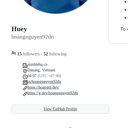
Huey
To 
hoangnguyen92dn
15
followers
·
52
following
nimblehq.co
Danang, Vietnam
04:07
(UTC +07:00)
in/hoangnguyen92dn
https://hoangnl.dev/
https://g.dev/hoangnguyen92dn
View GitHub Profile