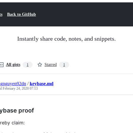
ts
Back to GitHub
Instantly share code, notes, and snippets.
All gists
Starred
1
1
ngnguyen92dn
/
keybase.md
ed
February 24, 2020 07:13
ybase proof
ereby claim: