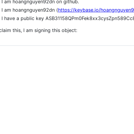
I am hoangnguyen92dn on github.
I am hoangnguyen92dn (
https://keybase.io/hoangnguyen
I have a public key ASB31158QPm0Fek8xx3cysZpn589C
claim this, I am signing this object: