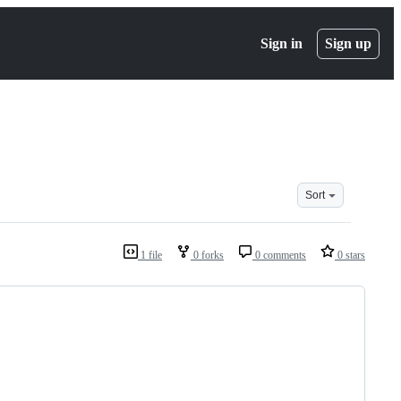
Sign in
Sign up
Sort
1 file
0 forks
0 comments
0 stars