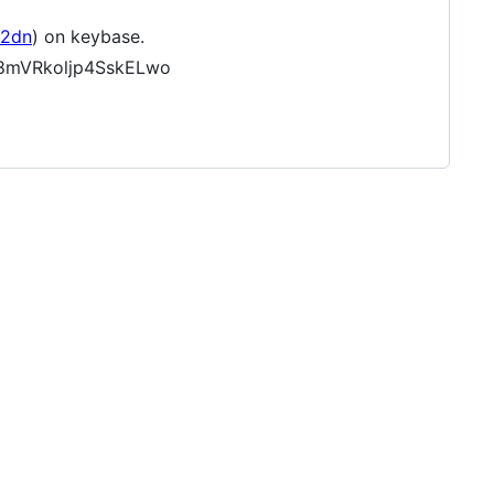
92dn
) on keybase.
c8mVRkoljp4SskELwo