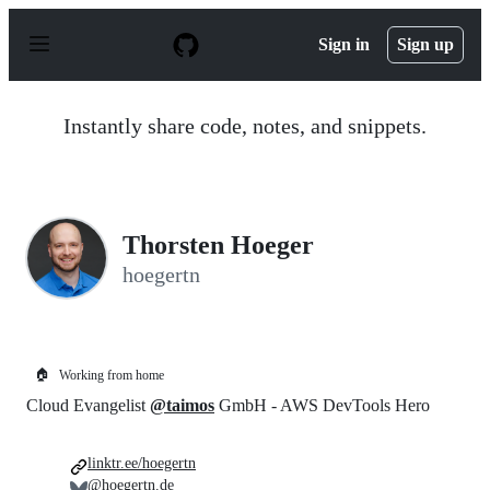
S
k
Sign in
Sign up
i
p
t
o
Instantly share code, notes, and snippets.
c
o
n
t
e
n
Thorsten Hoeger
t
hoegertn
🏠
Working from home
Cloud Evangelist
@taimos
GmbH - AWS DevTools Hero
linktr.ee/hoegertn
@hoegertn.de