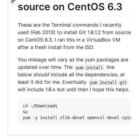
source on CentOS 6.3
These are the Terminal commands I recently
used (Feb 2013) to install Git 1.8.1.2 from source
on CentOS 6.3. I ran this in a VirtualBox VM
after a fresh install from the ISO.
You mileage will vary as the yum packages are
updated over time. The
line
yum install
below
should
include all the dependencies, at
least it did for me. Eventually
yum install git
will include 1.8.x but until then I hope this helps.
cd
~
/Downloads

su

yum -y install zlib-devel openssl-devel cpio e