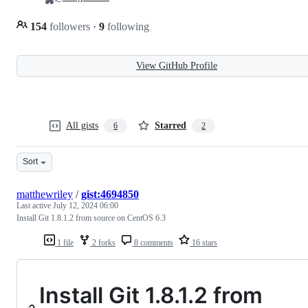
154
followers
·
9
following
View GitHub Profile
All gists
Starred
6
2
Sort
matthewriley
/
gist:4694850
Last active
July 12, 2024 06:00
Install Git 1.8.1.2 from source on CentOS 6.3
1 file
2 forks
8 comments
16 stars
Install Git 1.8.1.2 from