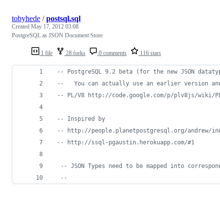
tobyhede
/
postsql.sql
Created
May 17, 2012 03:08
PostgreSQL as JSON Document Store
1 file
28 forks
0 comments
116 stars
--
 PostgreSQL 9.2 beta (for the new JSON dataty
--
   You can actually use an earlier version an
--
 PL/V8 http://code.google.com/p/plv8js/wiki/P
--
 Inspired by 
--
 http://people.planetpostgresql.org/andrew/in
--
 http://ssql-pgaustin.herokuapp.com/#1
--
 JSON Types need to be mapped into correspon
--