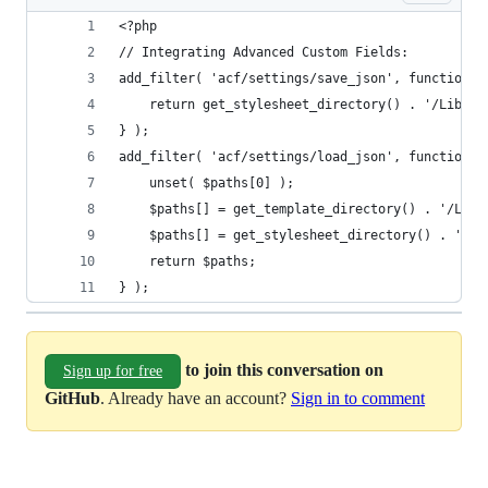
<?php
// Integrating Advanced Custom Fields:
add_filter( 'acf/settings/save_json', function()
    return get_stylesheet_directory() . '/Librar
} );
add_filter( 'acf/settings/load_json', function( 
    unset( $paths[0] );
    $paths[] = get_template_directory() . '/Libr
    $paths[] = get_stylesheet_directory() . '/Li
    return $paths;
} );
to join this conversation on
Sign up for free
GitHub
. Already have an account?
Sign in to comment