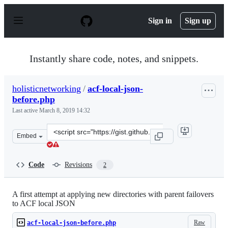
S
k
Sign in
Sign up
i
p
t
o
Instantly share code, notes, and snippets.
c
o
n
holisticnetworking
/
acf-local-json-
t
before.php
e
n
Last active
March 8, 2019 14:32
t
Clone
Embed
this
repository
at
Code
Revisions
2
&lt;script
src=&quot;https://gist.github.com/holisticnetworking/e5
A first attempt at applying new directories with parent failovers
to ACF local JSON
Raw
acf-local-json-before.php