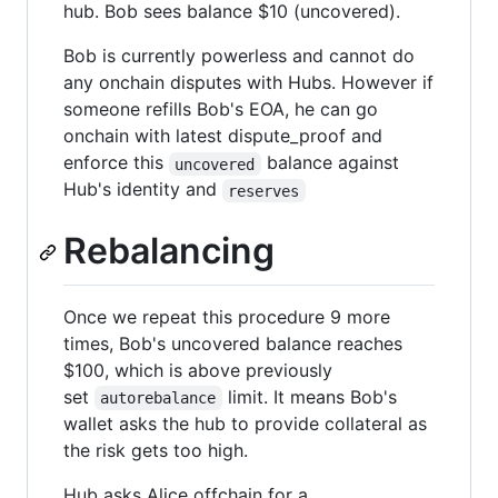
hub. Bob sees balance $10 (uncovered).
Bob is currently powerless and cannot do
any onchain disputes with Hubs. However if
someone refills Bob's EOA, he can go
onchain with latest dispute_proof and
enforce this
balance against
uncovered
Hub's identity and
reserves
Rebalancing
Once we repeat this procedure 9 more
times, Bob's uncovered balance reaches
$100, which is above previously
set
limit. It means Bob's
autorebalance
wallet asks the hub to provide collateral as
the risk gets too high.
Hub asks Alice offchain for a