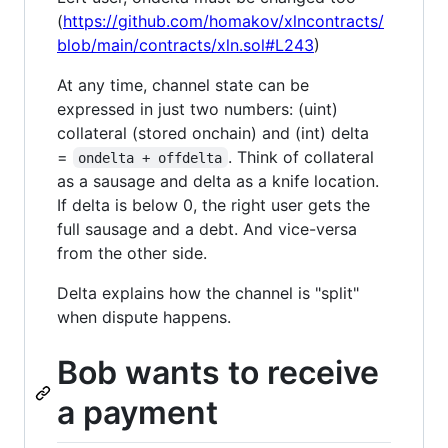
(
https://github.com/homakov/xlncontracts/
blob/main/contracts/xln.sol#L243
)
At any time, channel state can be
expressed in just two numbers: (uint)
collateral (stored onchain) and (int) delta
=
. Think of collateral
ondelta + offdelta
as a sausage and delta as a knife location.
If delta is below 0, the right user gets the
full sausage and a debt. And vice-versa
from the other side.
Delta explains how the channel is "split"
when dispute happens.
Bob wants to receive
a payment