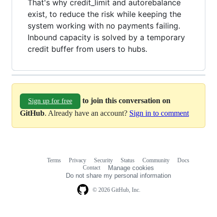
That's why credit_limit and autorebalance
exist, to reduce the risk while keeping the
system working with no payments failing.
Inbound capacity is solved by a temporary
credit buffer from users to hubs.
to join this conversation on
Sign up for free
GitHub
. Already have an account?
Sign in to comment
Terms
Privacy
Security
Status
Community
Docs
Footer
Footer
Contact
Manage cookies
navigation
Do not share my personal information
© 2026 GitHub, Inc.