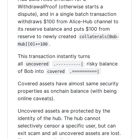
WithdrawalProof (otherwise starts a
dispute), and in a single batch transaction
withdraws $100 from Alice-Hub channel to
its reserve balance and puts $100 from
reserve to newly created
collaterals[Bob-
.
Hub][0]+=100
This transaction instantly turns
all
risky balance
uncovered
.----------|
of Bob into
covered
.==========|
Covered assets have almost same security
properties as onchain balance (with being
online caveats).
Uncovered assets are protected by the
identity of the hub. The hub cannot
selectively censor a specific user, but can
exit scam and all uncovered assets are lost.