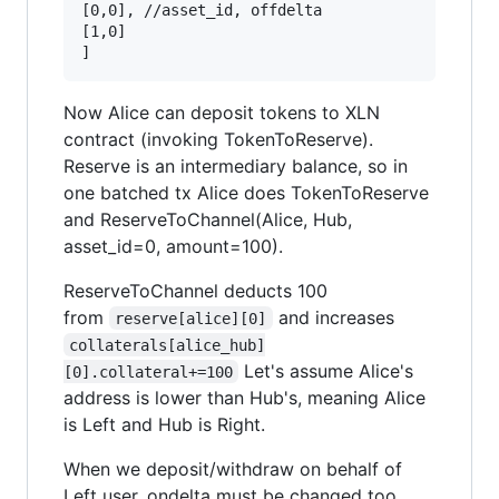
[0,0], //asset_id, offdelta

[1,0]

Now Alice can deposit tokens to XLN
contract (invoking TokenToReserve).
Reserve is an intermediary balance, so in
one batched tx Alice does TokenToReserve
and ReserveToChannel(Alice, Hub,
asset_id=0, amount=100).
ReserveToChannel deducts 100
from
and increases
reserve[alice][0]
collaterals[alice_hub]
Let's assume Alice's
[0].collateral+=100
address is lower than Hub's, meaning Alice
is Left and Hub is Right.
When we deposit/withdraw on behalf of
Left user, ondelta must be changed too