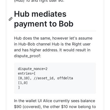
(Hub) 10 and right user 90.
Hub mediates
payment to Bob
Hub does the same, however let's assume
in Hub-Bob channel Hub is the Right user
and has higher address. It would result in
dispute_proof:
dispute_nonce=2

entries=[

[0,10], //asset_id, offdelta

[1,0]

In the wallet UI Alice currently sees balance
$90 (covered), the other $10 now belong to