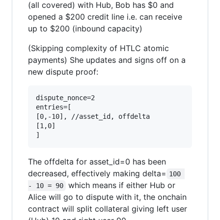
(all covered) with Hub, Bob has $0 and
opened a $200 credit line i.e. can receive
up to $200 (inbound capacity)
(Skipping complexity of HTLC atomic
payments) She updates and signs off on a
new dispute proof:
dispute_nonce=2

entries=[

[0,-10], //asset_id, offdelta

[1,0]

The offdelta for asset_id=0 has been
decreased, effectively making delta=
100 
which means if either Hub or
- 10 = 90
Alice will go to dispute with it, the onchain
contract will split collateral giving left user