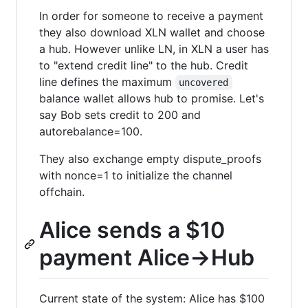
In order for someone to receive a payment
they also download XLN wallet and choose
a hub. However unlike LN, in XLN a user has
to "extend credit line" to the hub. Credit
line defines the maximum
uncovered
balance wallet allows hub to promise. Let's
say Bob sets credit to 200 and
autorebalance=100.
They also exchange empty dispute_proofs
with nonce=1 to initialize the channel
offchain.
Alice sends a $10
payment Alice->Hub
Current state of the system: Alice has $100