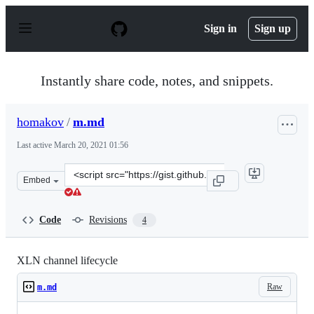
S
k
Sign in
Sign up
i
p
t
o
Instantly share code, notes, and snippets.
c
o
n
homakov
/
m.md
t
e
Last active
March 20, 2021 01:56
n
t
Clone
Embed
this
repository
at
Code
Revisions
4
&lt;script
src=&quot;https://gist.github.com/homakov/0b47f4ce7bd
XLN channel lifecycle
Raw
m.md