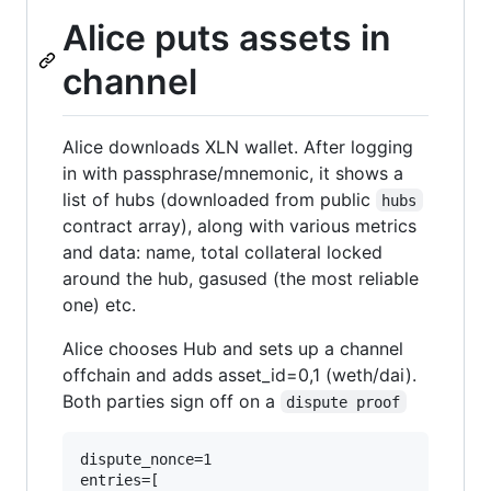
Alice puts assets in
channel
Alice downloads XLN wallet. After logging
in with passphrase/mnemonic, it shows a
list of hubs (downloaded from public
hubs
contract array), along with various metrics
and data: name, total collateral locked
around the hub, gasused (the most reliable
one) etc.
Alice chooses Hub and sets up a channel
offchain and adds asset_id=0,1 (weth/dai).
Both parties sign off on a
dispute proof
dispute_nonce=1

entries=[
