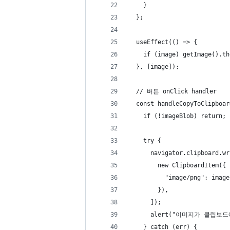
    }
  };
  useEffect(() => {
    if (image) getImage().th
  }, [image]);
  // 버튼 onClick handler
  const handleCopyToClipboar
    if (!imageBlob) return;
    try {
      navigator.clipboard.wr
        new ClipboardItem({
          "image/png": image
        }),
      ]);
      alert("이미지가 클립보
    } catch (err) {