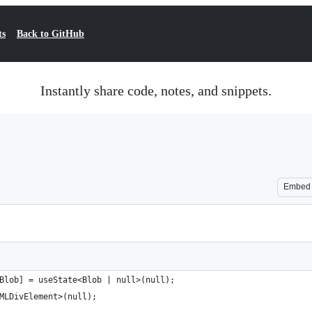
ts
Back to GitHub
Instantly share code, notes, and snippets.
Embed
Blob] = useState<Blob | null>(null);
MLDivElement>(null);