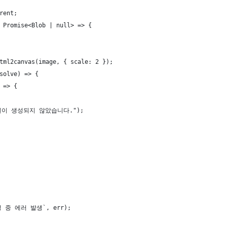
rent;
 Promise<Blob | null> => {
tml2canvas(image, { scale: 2 });
solve) => {
 => {
 파일이 생성되지 않았습니다.");
생성 중 에러 발생`, err);