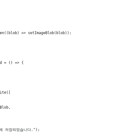
en((blob) => setImageBlob(blob));
d = () => {
ite([
Blob,
드에 저장되었습니다.");