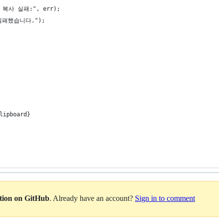
드 복사 실패:", err);
 실패했습니다.");
lipboard}
ation on GitHub
. Already have an account?
Sign in to comment