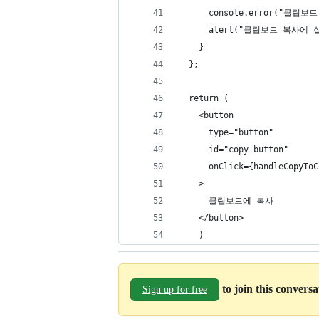
      console.error("클립보
      alert("클립보드 복사에
    }
  };
  return (
    <button
      type="button"
      id="copy-button"
      onClick={handleCopyToC
    >
      클립보드에 복사
    </button>
    )
to join this convers
Sign up for free