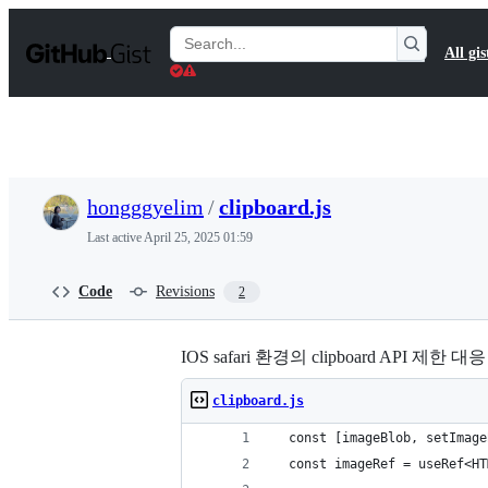
S
k
Search
All gis
i
Gists
p
t
o
c
o
n
t
hongggyelim
/
clipboard.js
e
n
Last active
April 25, 2025 01:59
t
Code
Revisions
2
IOS safari 환경의 clipboard API 제한 대응
clipboard.js
  const [imageBlob, setImage
  const imageRef = useRef<HT