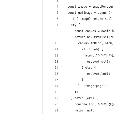
  const image = imageRef.cur
  const getImage = async ():
    if (!image) return null;
    try {
      const canvas = await h
      return new Promise((re
        canvas.toBlob((blob)
          if (!blob) {
            alert("이미지
            resolve(null);
          } else {
            resolve(blob);
          }
        }, "image/png");
      });
    } catch (err) {
      console.log(`이미지 
      return null;