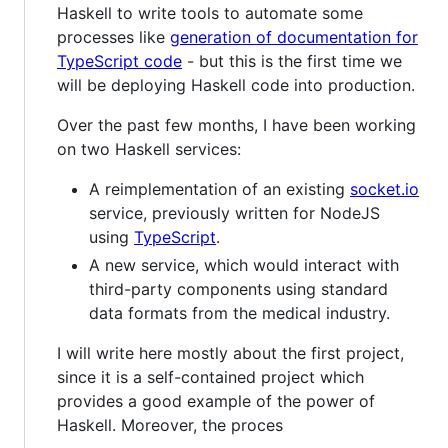
Haskell to write tools to automate some
processes like
generation of documentation for
TypeScript code
- but this is the first time we
will be deploying Haskell code into production.
Over the past few months, I have been working
on two Haskell services:
A reimplementation of an existing
socket.io
service, previously written for NodeJS
using
TypeScript
.
A new service, which would interact with
third-party components using standard
data formats from the medical industry.
I will write here mostly about the first project,
since it is a self-contained project which
provides a good example of the power of
Haskell. Moreover, the proces