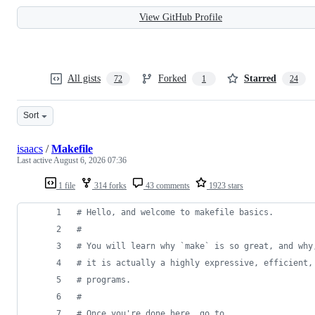
View GitHub Profile
All gists
Forked
Starred
72
1
24
Sort
isaacs
/
Makefile
Last active
August 6, 2026 07:36
1 file
314 forks
43 comments
1923 stars
#
 Hello, and welcome to makefile basics.
#
#
 You will learn why `make` is so great, and why
#
 it is actually a highly expressive, efficient,
#
 programs.
#
#
 Once you're done here, go to