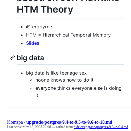
HTM Theory
@fergbyrne
HTM = Hierarchical Temporal Memory
Slides
big data
big data is like teenage sex
noone knows how to do it
everyone thinks everyone else is doing
it
Komzpa
/
upgrade-postgres-9.4-to-9.5-to-9.6-to-10.md
Last active
May 13, 2025 22:06
— forked from
dideler/upgrade-postgres-9.3-to-9.4.md