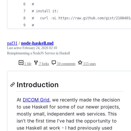
#
#
 install it:
#
   curl -sL https://raw.github.com/gist/2108403
#
paf31
/
node-haskell.md
Last active
February 24, 2026 02:10
Reimplementing a NodeJS Service in Haskell
1 file
7 forks
10 comments
115 stars
Introduction
At
DICOM Grid
, we recently made the decision
to use Haskell for some of our newer projects,
mostly small, independent web services. This
isn't the first time I've had the opportunity to
use Haskell at work - I had previously used