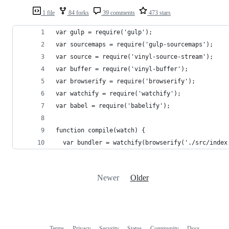
1 file
84 forks
39 comments
473 stars
var gulp = require('gulp');
var sourcemaps = require('gulp-sourcemaps');
var source = require('vinyl-source-stream');
var buffer = require('vinyl-buffer');
var browserify = require('browserify');
var watchify = require('watchify');
var babel = require('babelify');
function compile(watch) {
  var bundler = watchify(browserify('./src/index
Newer
Older
Terms
Privacy
Security
Status
Community
Docs