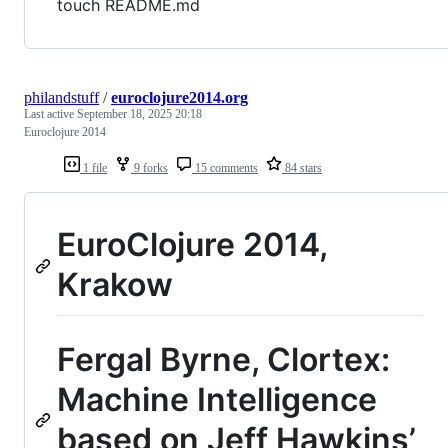
touch README.md
philandstuff
/
euroclojure2014.org
Last active
September 18, 2025 20:18
Euroclojure 2014
1 file
9 forks
15 comments
84 stars
EuroClojure 2014,
Krakow
Fergal Byrne, Clortex:
Machine Intelligence
based on Jeff Hawkins’