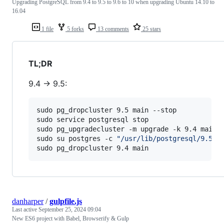
Upgrading PostgreSQL from 9.4 to 9.5 to 9.6 to 10 when upgrading Ubuntu 14.10 to
16.04
1 file
5 forks
13 comments
25 stars
TL;DR
9.4 -> 9.5:
sudo pg_dropcluster 9.5 main --stop

sudo service postgresql stop

sudo pg_upgradecluster -m upgrade -k 9.4 main

sudo su postgres -c 
"
/usr/lib/postgresql/9.5/b
sudo pg_dropcluster 9.4 main
danharper
/
gulpfile.js
Last active
September 25, 2024 09:04
New ES6 project with Babel, Browserify & Gulp