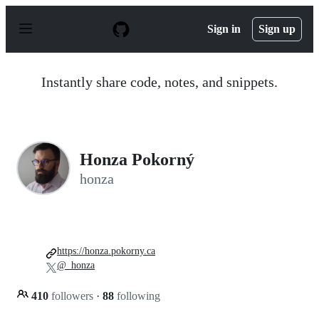
S
k
Sign in
Sign up
i
p
t
o
Instantly share code, notes, and snippets.
c
o
n
t
e
n
Honza Pokorný
t
honza
https://honza.pokorny.ca
@_honza
410
followers
·
88
following