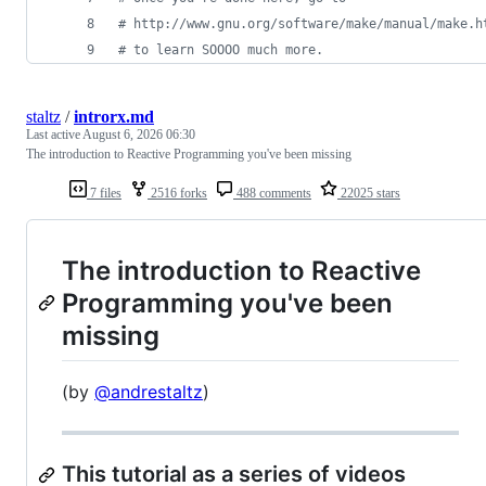
#
 http://www.gnu.org/software/make/manual/make.h
#
 to learn SOOOO much more.
staltz
/
introrx.md
Last active
August 6, 2026 06:30
The introduction to Reactive Programming you've been missing
7 files
2516 forks
488 comments
22025 stars
The introduction to Reactive
Programming you've been
missing
(by
@andrestaltz
)
This tutorial as a series of videos