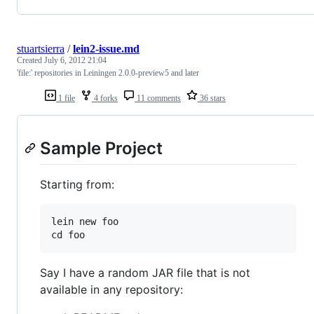
stuartsierra
/
lein2-issue.md
Created
July 6, 2012 21:04
'file:' repositories in Leiningen 2.0.0-preview5 and later
1 file
4 forks
11 comments
36 stars
Sample Project
Starting from:
lein new foo

Say I have a random JAR file that is not
available in any repository: