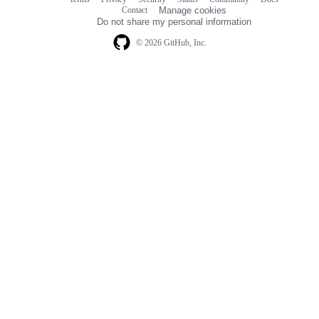
Footer
Footer
Contact
Manage cookies
navigation
Do not share my personal information
© 2026 GitHub, Inc.