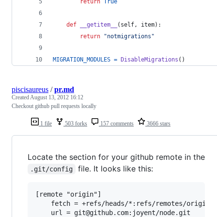
return
True
def
__getitem__
(
self
, 
item
):
return
"notmigrations"
MIGRATION_MODULES
=
DisableMigrations
()
piscisaureus
/
pr.md
Created
August 13, 2012 16:12
Checkout github pull requests locally
1 file
503 forks
157 comments
3666 stars
Locate the section for your github remote in the
file. It looks like this:
.git/config
[remote "origin"]

	fetch = +refs/heads/*:refs/remotes/origin/*
