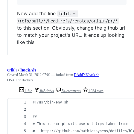
Now add the line
fetch = 
+refs/pull/*/head:refs/remotes/origin/pr/*
to this section. Obviously, change the github url
to match your project's URL. It ends up looking
like this:
erikh
/
hack.sh
Created
March 31, 2012 07:02
— forked from
DAddYE/hack.sh
OSX For Hackers
1 file
845 forks
54 comments
1934 stars
#!
/usr/bin/env sh
#
#
#
 This is script with usefull tips taken from:
#
   https://github.com/mathiasbynens/dotfiles/bl