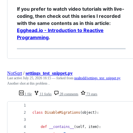
If you prefer to watch video tutorials with live-
coding, then check out this series I recorded
with the same contents as in this article:
Egghead.io - Introduction to Reactive
Programming
.
NotSqrt
/
settings_test_snippet.py
Last active
July 25, 2026 16:15
— forked from
nealtodd/settings_test_snippet.py
Another shot at this problem ..
1 file
11 forks
28 comments
73 stars
class
DisableMigrations
(
object
):
def
__contains__
(
self
, 
item
):