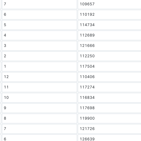
7
109657
6
110192
5
114734
4
112689
3
121666
2
112250
1
117504
12
110406
11
117274
10
116834
9
117698
8
119900
7
121726
6
126639