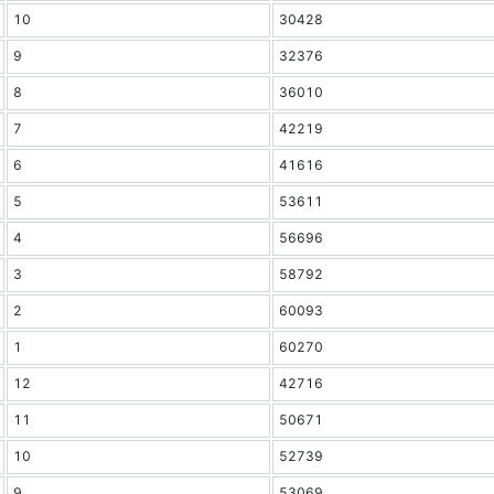
10
30428
9
32376
8
36010
7
42219
6
41616
5
53611
4
56696
3
58792
2
60093
1
60270
12
42716
11
50671
10
52739
9
53069