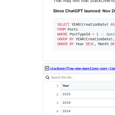
That may hint that StackOverflow
Since ChatGPT launced: Nov 20
SELECT
 YEAR(CreationDate) 
AS
FROM
WHERE
 PostTypeId 
=
1
--
 Ques
GROUP BY
ORDER BY
 Year 
DESC
, Month 
DE
stackoverflow-new-questions-over-tim
Year
2025
2024
2024