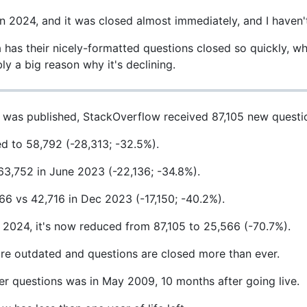
n 2024, and it was closed almost immediately, and I haven't
has their nicely-formatted questions closed so quickly, w
bly a big reason why it's declining.
was published, StackOverflow received 87,105 new questi
d to 58,792 (-28,313; -32.5%).
63,752 in June 2023 (-22,136; -34.8%).
6 vs 42,716 in Dec 2023 (-17,150; -40.2%).
024, it's now reduced from 87,105 to 25,566 (-70.7%).
more outdated and questions are closed more than ever.
wer questions was in May 2009, 10 months after going live.