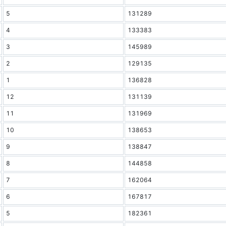
5
131289
4
133383
3
145989
2
129135
1
136828
12
131139
11
131969
10
138653
9
138847
8
144858
7
162064
6
167817
5
182361