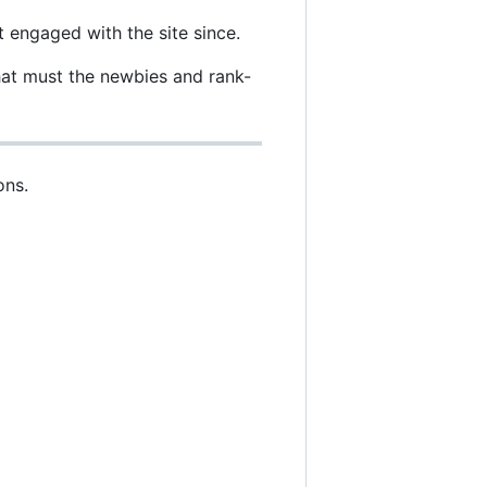
 engaged with the site since.
hat must the newbies and rank-
ons.