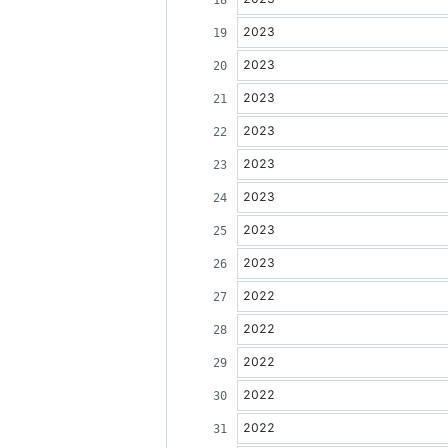
2023
2023
2023
2023
2023
2023
2023
2023
2022
2022
2022
2022
2022