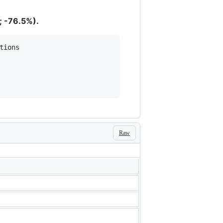
; -76.5%).
Raw