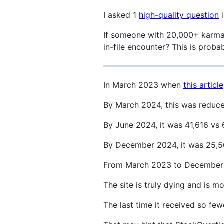
I asked 1
high-quality question
i
If someone with 20,000+ karma 
in-file encounter? This is proba
In March 2023 when
this article
By March 2024, this was reduce
By June 2024, it was 41,616 vs 
By December 2024, it was 25,56
From March 2023 to December 2
The site is truly dying and is 
The last time it received so fe