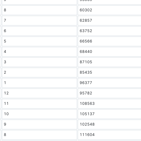
8
60302
7
62857
6
63752
5
66566
4
68440
3
87105
2
85435
1
96377
12
95782
11
108563
10
105137
9
102548
8
111604