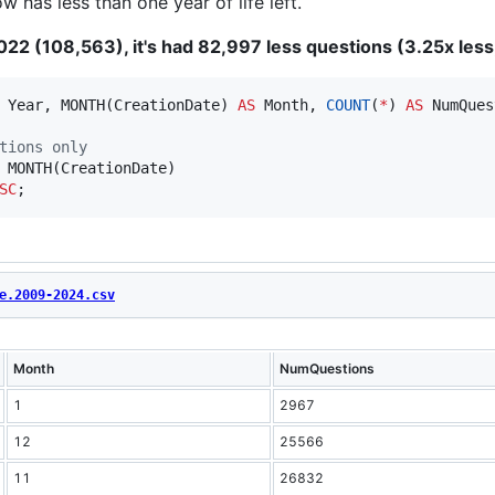
 has less than one year of life left.
22 (108,563), it's had 82,997 less questions (3.25x less
 Year, MONTH(CreationDate) 
AS
 Month, 
COUNT
(
*
) 
AS
tions only
SC
;
e.2009-2024.csv
Month
NumQuestions
1
2967
12
25566
11
26832