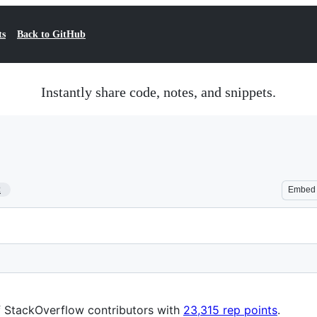
ts
Back to GitHub
Instantly share code, notes, and snippets.
2
Embed
f StackOverflow contributors with
23,315 rep points
.