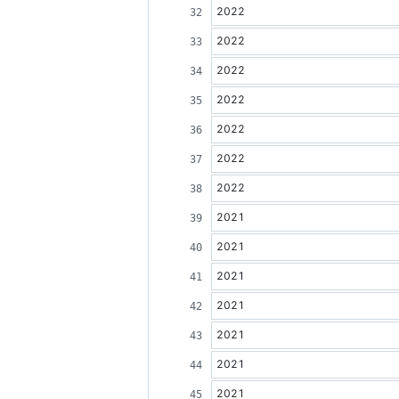
2022
2022
2022
2022
2022
2022
2022
2021
2021
2021
2021
2021
2021
2021