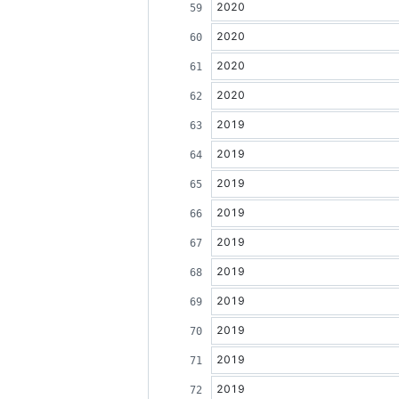
2020
2020
2020
2020
2019
2019
2019
2019
2019
2019
2019
2019
2019
2019