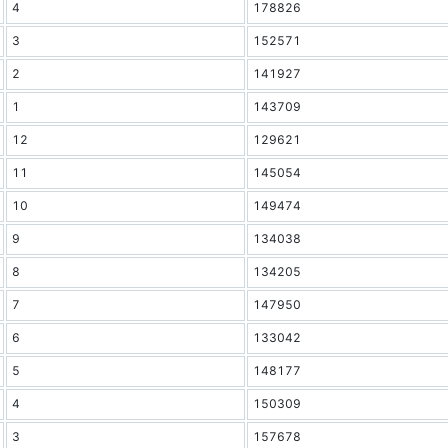
4
178826
3
152571
2
141927
1
143709
12
129621
11
145054
10
149474
9
134038
8
134205
7
147950
6
133042
5
148177
4
150309
3
157678