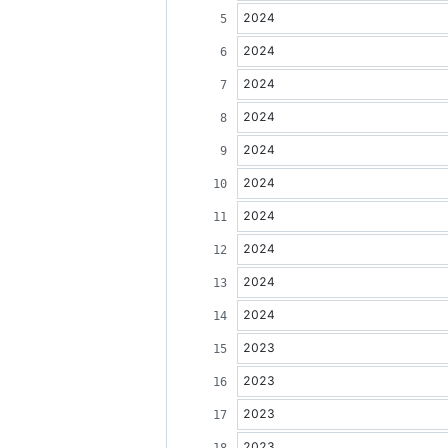
2024
2024
2024
2024
2024
2024
2024
2024
2024
2024
2023
2023
2023
2023