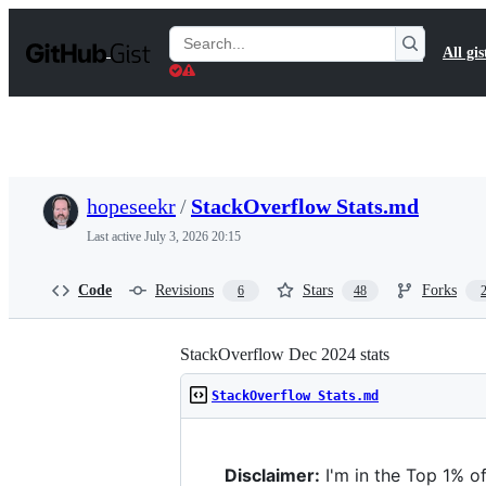
S
k
Search
All gis
i
Gists
p
t
o
c
o
n
t
hopeseekr
/
StackOverflow Stats.md
e
n
Last active
July 3, 2026 20:15
t
Code
Revisions
Stars
Forks
6
48
StackOverflow Dec 2024 stats
StackOverflow Stats.md
Disclaimer:
I'm in the Top 1% o