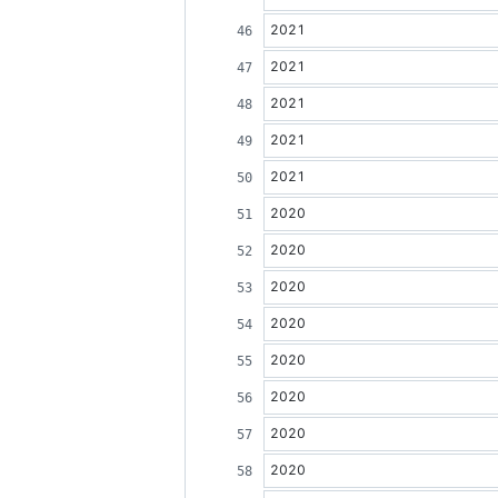
2021
2021
2021
2021
2021
2020
2020
2020
2020
2020
2020
2020
2020