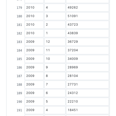
2010
4
49262
2010
3
51091
2010
2
43723
2010
1
43839
2009
12
36729
2009
11
37204
2009
10
34009
2009
9
28969
2009
8
28104
2009
7
27731
2009
6
24312
2009
5
22210
2009
4
18451