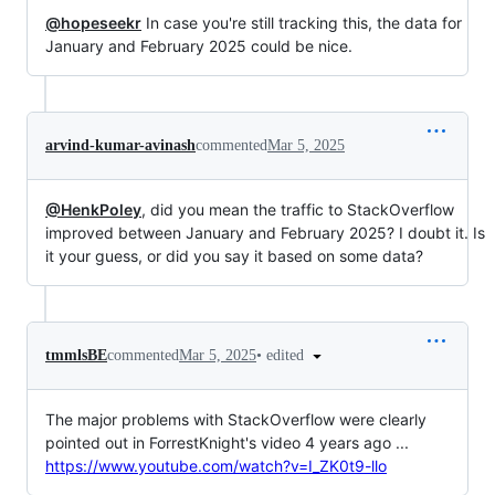
@hopeseekr
In case you're still tracking this, the data for
January and February 2025 could be nice.
arvind-kumar-avinash
commented
Mar 5, 2025
@HenkPoley
, did you mean the traffic to StackOverflow
improved between January and February 2025? I doubt it. Is
it your guess, or did you say it based on some data?
•
edited
tmmlsBE
commented
Mar 5, 2025
The major problems with StackOverflow were clearly
pointed out in ForrestKnight's video 4 years ago ...
https://www.youtube.com/watch?v=I_ZK0t9-llo