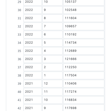
2022
10
105137
2022
9
102548
2022
8
111604
2022
7
109657
2022
6
110192
2022
5
114734
2022
4
112689
2022
3
121666
2022
2
112250
2022
1
117504
2021
12
110406
2021
11
117274
2021
10
116834
2021
9
117698