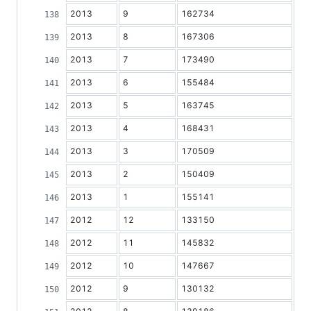
2013
9
162734
2013
8
167306
2013
7
173490
2013
6
155484
2013
5
163745
2013
4
168431
2013
3
170509
2013
2
150409
2013
1
155141
2012
12
133150
2012
11
145832
2012
10
147667
2012
9
130132