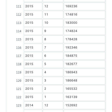
2015
12
169236
2015
11
174816
2015
10
183000
2015
9
174824
2015
8
178428
2015
7
192346
2015
6
184875
2015
5
182677
2015
4
186943
2015
3
186648
2015
2
165532
2015
1
163139
2014
12
152692