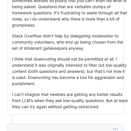
sometimes worded so poorly that you can't even tell what is
being asked. Questions that are verbatim dumps of
homework questions. It's frustrating to wade through all that
noise, so I do understand why there is more than a bit of
grumpiness.
Stack Overflow didn't help by delegating moderation to
community volunteers, who end up being chosen from the
set of intolerant gatekeepers anyway.
I think that downvoting should not be permitted at all. I
understand it was originally intended to filter out low-quality
content (both questions and answers), but that's not how it
is used. Downvoting has become a tool for aggression and
punishment.
I can't imagine that newbies are getting any better results
from LLM's when they ask low-quality questions. But at least
they can try again without getting ostracized.