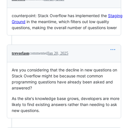
counterpoint: Stack Overflow has implemented the
Staging
Ground
in the meantime, which filters out low quality
questions, making the overall number of questions lower
trevorlasn
commented
Jan 20, 2025
Are you considering that the decline in new questions on
Stack Overflow might be because most common
programming questions have already been asked and
answered?
As the site's knowledge base grows, developers are more
likely to find existing answers rather than needing to ask
new questions.