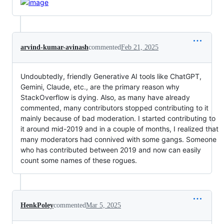
arvind-kumar-avinash
commented
Feb 21, 2025
Undoubtedly, friendly Generative AI tools like ChatGPT,
Gemini, Claude, etc., are the primary reason why
StackOverflow is dying. Also, as many have already
commented, many contributors stopped contributing to it
mainly because of bad moderation. I started contributing to
it around mid-2019 and in a couple of months, I realized that
many moderators had connived with some gangs. Someone
who has contributed between 2019 and now can easily
count some names of these rogues.
HenkPoley
commented
Mar 5, 2025