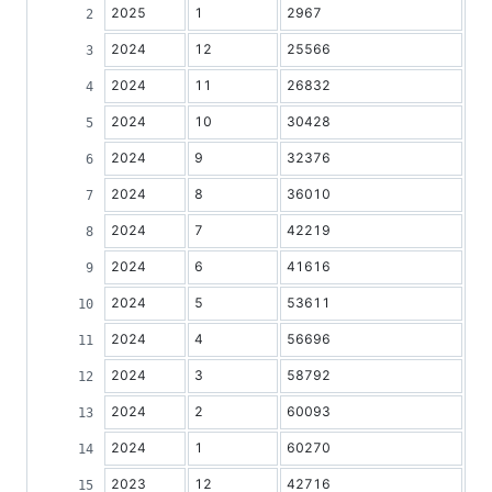
2025
1
2967
2024
12
25566
2024
11
26832
2024
10
30428
2024
9
32376
2024
8
36010
2024
7
42219
2024
6
41616
2024
5
53611
2024
4
56696
2024
3
58792
2024
2
60093
2024
1
60270
2023
12
42716