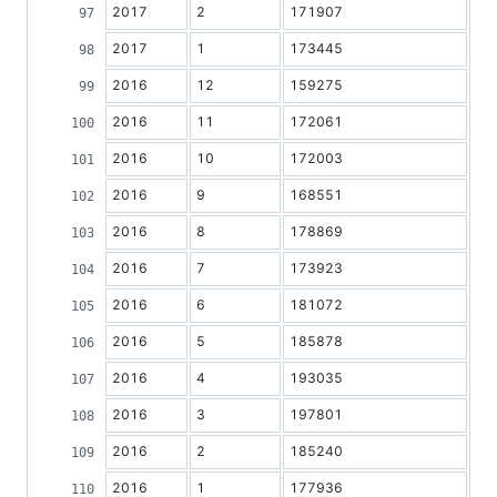
2017
2
171907
2017
1
173445
2016
12
159275
2016
11
172061
2016
10
172003
2016
9
168551
2016
8
178869
2016
7
173923
2016
6
181072
2016
5
185878
2016
4
193035
2016
3
197801
2016
2
185240
2016
1
177936