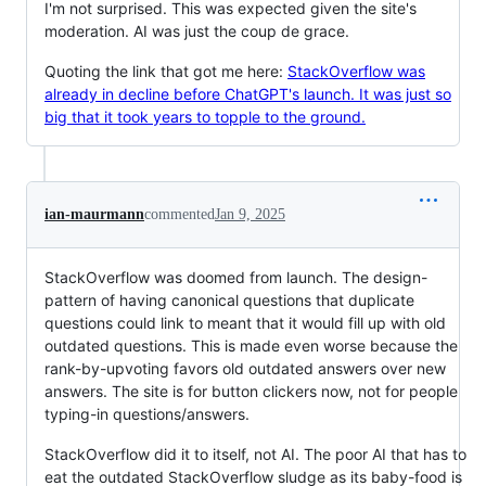
I'm not surprised. This was expected given the site's
moderation. AI was just the coup de grace.
Quoting the link that got me here:
StackOverflow was
already in decline before ChatGPT's launch. It was just so
big that it took years to topple to the ground.
ian-maurmann
commented
Jan 9, 2025
StackOverflow was doomed from launch. The design-
pattern of having canonical questions that duplicate
questions could link to meant that it would fill up with old
outdated questions. This is made even worse because the
rank-by-upvoting favors old outdated answers over new
answers. The site is for button clickers now, not for people
typing-in questions/answers.
StackOverflow did it to itself, not AI. The poor AI that has to
eat the outdated StackOverflow sludge as its baby-food is