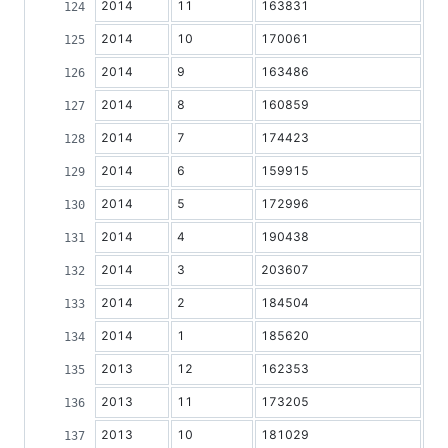
2014
11
163831
2014
10
170061
2014
9
163486
2014
8
160859
2014
7
174423
2014
6
159915
2014
5
172996
2014
4
190438
2014
3
203607
2014
2
184504
2014
1
185620
2013
12
162353
2013
11
173205
2013
10
181029