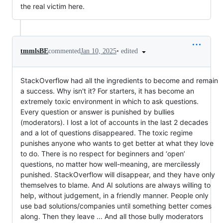
the real victim here.
•
edited
tmmlsBE
commented
Jan 10, 2025
StackOverflow had all the ingredients to become and remain
a success. Why isn't it? For starters, it has become an
extremely toxic environment in which to ask questions.
Every question or answer is punished by bullies
(moderators). I lost a lot of accounts in the last 2 decades
and a lot of questions disappeared. The toxic regime
punishes anyone who wants to get better at what they love
to do. There is no respect for beginners and ‘open’
questions, no matter how well-meaning, are mercilessly
punished. StackOverflow will disappear, and they have only
themselves to blame. And AI solutions are always willing to
help, without judgement, in a friendly manner. People only
use bad solutions/companies until something better comes
along. Then they leave ... And all those bully moderators