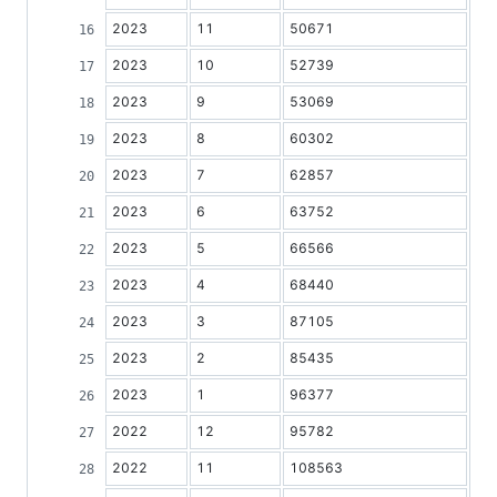
2023
11
50671
2023
10
52739
2023
9
53069
2023
8
60302
2023
7
62857
2023
6
63752
2023
5
66566
2023
4
68440
2023
3
87105
2023
2
85435
2023
1
96377
2022
12
95782
2022
11
108563