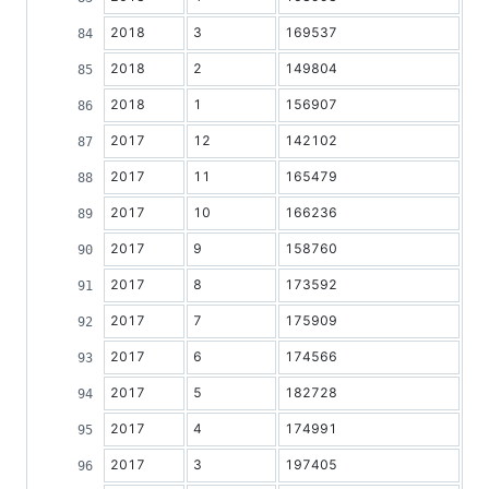
2018
3
169537
2018
2
149804
2018
1
156907
2017
12
142102
2017
11
165479
2017
10
166236
2017
9
158760
2017
8
173592
2017
7
175909
2017
6
174566
2017
5
182728
2017
4
174991
2017
3
197405