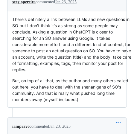
sergiopereira
commented
Jan 23, 2025
There's definitely a link between LLMs and new questions in
SO but I don't think it's as strong as some people may
conclude. Asking a question in ChatGPT is closer to
searching for an SO answer using Google. It takes
considerable more effort, and a different kind of context, for
someone to post an actual question on SO. You have to have
an account, write the question (title) and the body, take care
of formatting, examples, tags, then monitor your post for
replies.
But, on top of all that, as the author and many others called
out here, you have to deal with the shenanigans of SO's
community. And that is really what pushed long time
members away (myself included.)
iampravo
commented
Jan 23, 2025