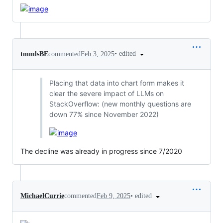
•
edited
tmmlsBE
commented
Feb 3, 2025
Placing that data into chart form makes it
clear the severe impact of LLMs on
StackOverflow: (new monthly questions are
down 77% since November 2022)
The decline was already in progress since 7/2020
•
edited
MichaelCurrie
commented
Feb 9, 2025