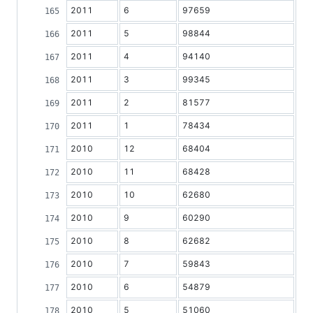
2011
6
97659
2011
5
98844
2011
4
94140
2011
3
99345
2011
2
81577
2011
1
78434
2010
12
68404
2010
11
68428
2010
10
62680
2010
9
60290
2010
8
62682
2010
7
59843
2010
6
54879
2010
5
51060