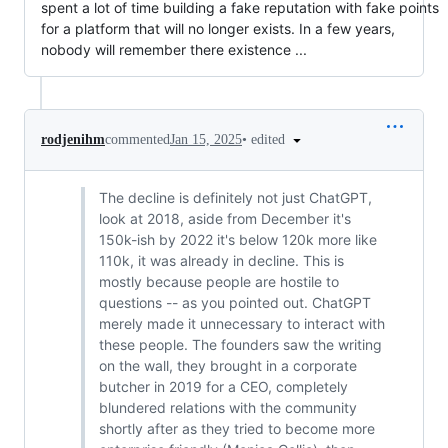
spent a lot of time building a fake reputation with fake points
for a platform that will no longer exists. In a few years,
nobody will remember there existence ...
•
edited
rodjenihm
commented
Jan 15, 2025
The decline is definitely not just ChatGPT,
look at 2018, aside from December it's
150k-ish by 2022 it's below 120k more like
110k, it was already in decline. This is
mostly because people are hostile to
questions -- as you pointed out. ChatGPT
merely made it unnecessary to interact with
these people. The founders saw the writing
on the wall, they brought in a corporate
butcher in 2019 for a CEO, completely
blundered relations with the community
shortly after as they tried to become more