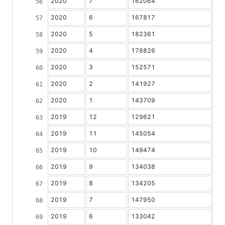
2020
7
162064
2020
6
167817
2020
5
182361
2020
4
178826
2020
3
152571
2020
2
141927
2020
1
143709
2019
12
129621
2019
11
145054
2019
10
149474
2019
9
134038
2019
8
134205
2019
7
147950
2019
6
133042