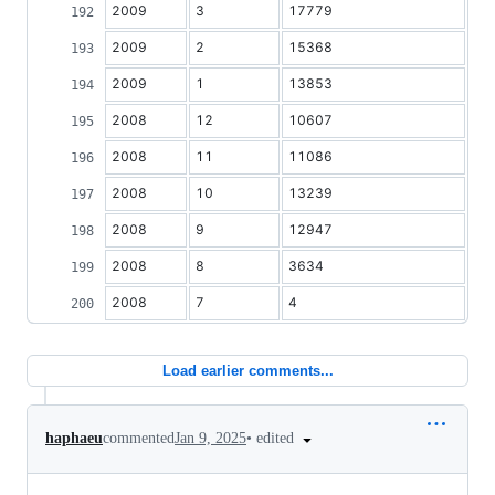
2009
3
17779
2009
2
15368
2009
1
13853
2008
12
10607
2008
11
11086
2008
10
13239
2008
9
12947
2008
8
3634
2008
7
4
Load earlier comments...
•
edited
haphaeu
commented
Jan 9, 2025