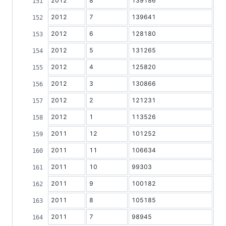
2012
8
139186
2012
7
139641
2012
6
128180
2012
5
131265
2012
4
125820
2012
3
130866
2012
2
121231
2012
1
113526
2011
12
101252
2011
11
106634
2011
10
99303
2011
9
100182
2011
8
105185
2011
7
98945