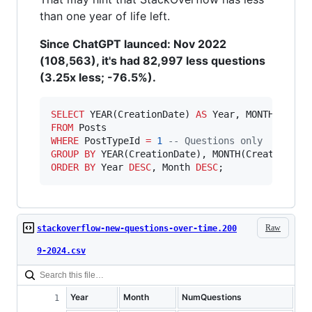
than one year of life left.
Since ChatGPT launced: Nov 2022
(108,563), it's had 82,997 less questions
(3.25x less; -76.5%).
SELECT
 YEAR(CreationDate) 
AS
 Year, MONTH(Creat
FROM
WHERE
 PostTypeId 
=
1
--
 Questions only
GROUP BY
ORDER BY
 Year 
DESC
, Month 
DESC
;
Raw
stackoverflow-new-questions-over-time.200
9-2024.csv
Year
Month
NumQuestions