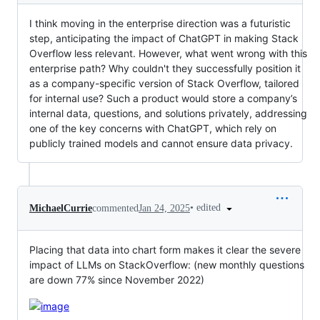
I think moving in the enterprise direction was a futuristic
step, anticipating the impact of ChatGPT in making Stack
Overflow less relevant. However, what went wrong with this
enterprise path? Why couldn't they successfully position it
as a company-specific version of Stack Overflow, tailored
for internal use? Such a product would store a company’s
internal data, questions, and solutions privately, addressing
one of the key concerns with ChatGPT, which rely on
publicly trained models and cannot ensure data privacy.
•
edited
MichaelCurrie
commented
Jan 24, 2025
Placing that data into chart form makes it clear the severe
impact of LLMs on StackOverflow: (new monthly questions
are down 77% since November 2022)