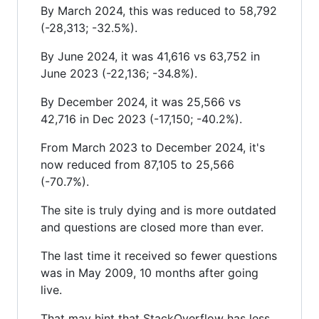
By March 2024, this was reduced to 58,792
(-28,313; -32.5%).
By June 2024, it was 41,616 vs 63,752 in
June 2023 (-22,136; -34.8%).
By December 2024, it was 25,566 vs
42,716 in Dec 2023 (-17,150; -40.2%).
From March 2023 to December 2024, it's
now reduced from 87,105 to 25,566
(-70.7%).
The site is truly dying and is more outdated
and questions are closed more than ever.
The last time it received so fewer questions
was in May 2009, 10 months after going
live.
That may hint that StackOverflow has less