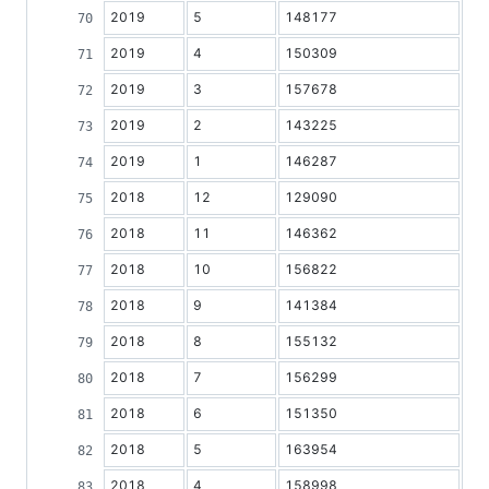
2019
5
148177
2019
4
150309
2019
3
157678
2019
2
143225
2019
1
146287
2018
12
129090
2018
11
146362
2018
10
156822
2018
9
141384
2018
8
155132
2018
7
156299
2018
6
151350
2018
5
163954
2018
4
158998