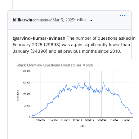
•
edited
billkarwin
commented
Mar 5, 2025
@arvind-kumar-avinash
The number of questions asked in
February 2025 (29693) was again significantly lower than
January (34390) and all previous months since 2010.