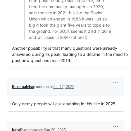
enterprise friendly (Monica Cellio), then
fired the community managers in 2020,
sold the site in 2021. It's like the Soviet
Union which ended in 1986 it was just so
big it took the giant five years to topple to
the ground. For SO, it seems it died in 2019
and will close in 2026 (at best).
Another possibility is that many questions were already
answered during its peak, leading to a decline in the need to
post new questions post-2019.
lincolnaleixo
commented
Jan 17, 2025
Only crazy people will ask anything in this site in 2025
karolba
commented
Jan 20, 2025