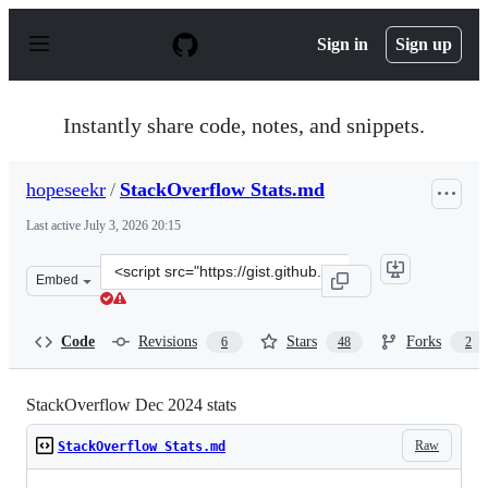
S
k
Sign in
Sign up
i
p
t
o
Instantly share code, notes, and snippets.
c
o
n
hopeseekr
/
StackOverflow Stats.md
t
e
Last active
July 3, 2026 20:15
n
t
Clone
Embed
this
repository
at
Code
Revisions
Stars
Forks
6
48
2
&lt;script
src=&quot;https://gist.github.com/hopeseekr/f522e380e3
StackOverflow Dec 2024 stats
Raw
StackOverflow Stats.md