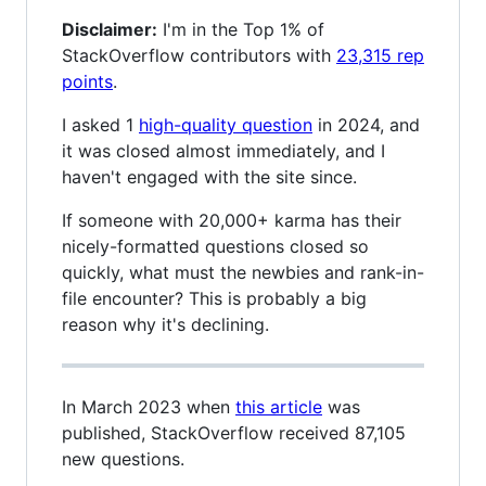
Disclaimer:
I'm in the Top 1% of
StackOverflow contributors with
23,315 rep
points
.
I asked 1
high-quality question
in 2024, and
it was closed almost immediately, and I
haven't engaged with the site since.
If someone with 20,000+ karma has their
nicely-formatted questions closed so
quickly, what must the newbies and rank-in-
file encounter? This is probably a big
reason why it's declining.
In March 2023 when
this article
was
published, StackOverflow received 87,105
new questions.