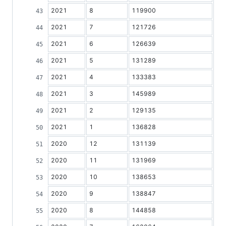
2021
8
119900
2021
7
121726
2021
6
126639
2021
5
131289
2021
4
133383
2021
3
145989
2021
2
129135
2021
1
136828
2020
12
131139
2020
11
131969
2020
10
138653
2020
9
138847
2020
8
144858