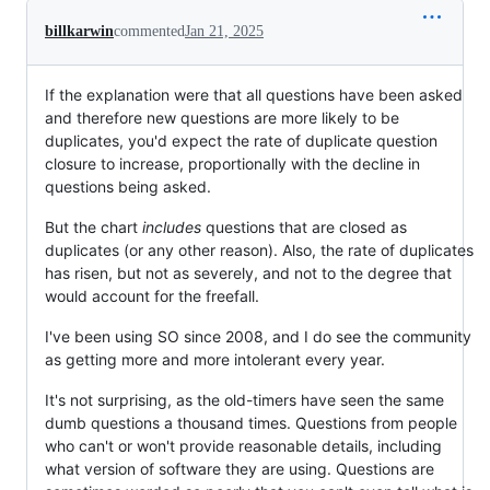
billkarwin
commented
Jan 21, 2025
If the explanation were that all questions have been asked
and therefore new questions are more likely to be
duplicates, you'd expect the rate of duplicate question
closure to increase, proportionally with the decline in
questions being asked.
But the chart
includes
questions that are closed as
duplicates (or any other reason). Also, the rate of duplicates
has risen, but not as severely, and not to the degree that
would account for the freefall.
I've been using SO since 2008, and I do see the community
as getting more and more intolerant every year.
It's not surprising, as the old-timers have seen the same
dumb questions a thousand times. Questions from people
who can't or won't provide reasonable details, including
what version of software they are using. Questions are