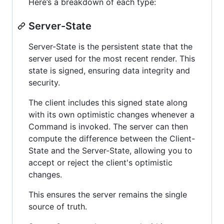
Here’s a breakdown of each type:
Server-State
Server-State is the persistent state that the
server used for the most recent render. This
state is signed, ensuring data integrity and
security.
The client includes this signed state along
with its own optimistic changes whenever a
Command is invoked. The server can then
compute the difference between the Client-
State and the Server-State, allowing you to
accept or reject the client's optimistic
changes.
This ensures the server remains the single
source of truth.