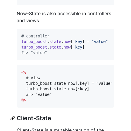
Now-State is also accessible in controllers
and views.
# controller
turbo_boost
.
state
.
now
[
:key
]
=
"value"
turbo_boost
.
state
.
now
[
:key
]
#=> "value"
<%
  # view

  turbo_boost.state.now[:key] = "value"

  turbo_boost.state.now[:key]

%>
Client-State
Client-State is a mutable version of the