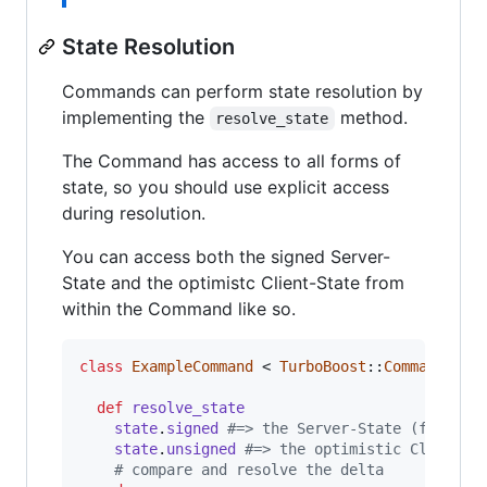
State Resolution
Commands can perform state resolution by
implementing the
method.
resolve_state
The Command has access to all forms of
state, so you should use explicit access
during resolution.
You can access both the signed Server-
State and the optimistc Client-State from
within the Command like so.
class
ExampleCommand
 < 
TurboBoost
::
Commands
::
C
def
resolve_state
state
.
signed
#=> the Server-State (from th
state
.
unsigned
#=> the optimistic Client-S
# compare and resolve the delta