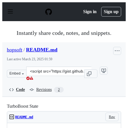
S
k
Sign in
Sign up
i
p
t
o
Instantly share code, notes, and snippets.
c
o
n
hopsoft
/
README.md
t
e
Last active
March 23, 2025 01:59
n
t
Clone
Embed
this
repository
at
Code
Revisions
2
&lt;script
src=&quot;https://gist.github.com/hopsoft/22170e3c792e
TurboBoost State
Raw
README.md