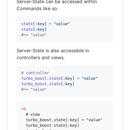
Server-State can be accessed within
Commands like so.
state
[
:key
]
=
"value"
state
[
:key
]
#=> "value"
Server-State is also accessible in
controllers and views.
# controller
turbo_boost
.
state
[
:key
]
=
"value"
turbo_boost
.
state
[
:key
]
#=> "value"
<%
  # view

  turbo_boost.state[:key] = "value"

  turbo_boost.state[:key]
