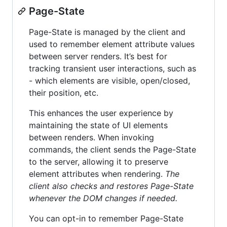
Page-State
Page-State is managed by the client and
used to remember element attribute values
between server renders. It’s best for
tracking transient user interactions, such as
- which elements are visible, open/closed,
their position, etc.
This enhances the user experience by
maintaining the state of UI elements
between renders. When invoking
commands, the client sends the Page-State
to the server, allowing it to preserve
element attributes when rendering.
The
client also checks and restores Page-State
whenever the DOM changes if needed.
You can opt-in to remember Page-State