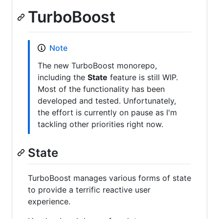
TurboBoost
Note
The new TurboBoost monorepo,
including the
State
feature is still WIP.
Most of the functionality has been
developed and tested. Unfortunately,
the effort is currently on pause as I'm
tackling other priorities right now.
State
TurboBoost manages various forms of state
to provide a terrific reactive user
experience.