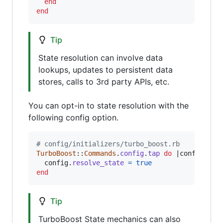
end
end
Tip
State resolution can involve data
lookups, updates to persistent data
stores, calls to 3rd party APIs, etc.
You can opt-in to state resolution with the
following config option.
# config/initializers/turbo_boost.rb
TurboBoost
::
Commands
.
config
.
tap
do
 |
config
|

config
.
resolve_state
=
true
end
Tip
TurboBoost State mechanics can also