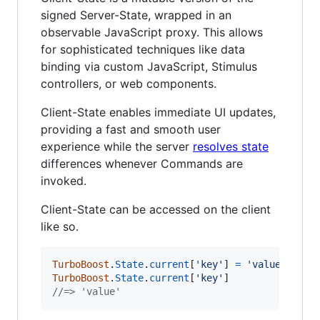
signed Server-State, wrapped in an
observable JavaScript proxy. This allows
for sophisticated techniques like data
binding via custom JavaScript, Stimulus
controllers, or web components.
Client-State enables immediate UI updates,
providing a fast and smooth user
experience while the server
resolves state
differences whenever Commands are
invoked.
Client-State can be accessed on the client
like so.
TurboBoost
.
State
.
current
[
'key'
]
=
'value'
TurboBoost
.
State
.
current
[
'key'
]
//=> 'value'