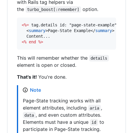
with Rails tag helpers via
the
option.
turbo_boost[:remember]
<%=
 tag.details id: "page-state-example", open
<
summary
>
Page-State Example
</
summary
>
<%
end
%>
This will remember whether the
details
element is open or closed.
That's it!
You're done.
Note
Page-State tracking works with all
element attributes, including
,
aria
, and even custom attributes.
data
Elements must have a unique
to
id
participate in Page-State tracking.