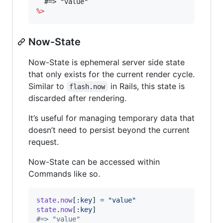
%>
Now-State
Now-State is ephemeral server side state
that only exists for the current render cycle.
Similar to
in Rails, this state is
flash.now
discarded after rendering.
It’s useful for managing temporary data that
doesn’t need to persist beyond the current
request.
Now-State can be accessed within
Commands like so.
state
.
now
[
:key
]
=
"value"
state
.
now
[
:key
]
#=> "value"