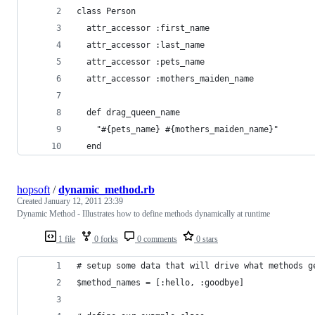
class Person
  attr_accessor :first_name
  attr_accessor :last_name
  attr_accessor :pets_name
  attr_accessor :mothers_maiden_name
  def drag_queen_name
    "#{pets_name} #{mothers_maiden_name}"
  end
hopsoft
/
dynamic_method.rb
Created
January 12, 2011 23:39
Dynamic Method - Illustrates how to define methods dynamically at runtime
1 file
0 forks
0 comments
0 stars
# setup some data that will drive what methods g
$method_names = [:hello, :goodbye]