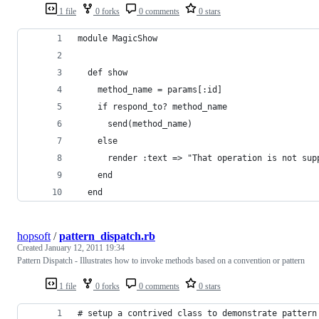
1 file
0 forks
0 comments
0 stars
module MagicShow
  def show
    method_name = params[:id]
    if respond_to? method_name
      send(method_name)
    else
      render :text => "That operation is not sup
    end
  end
hopsoft
/
pattern_dispatch.rb
Created
January 12, 2011 19:34
Pattern Dispatch - Illustrates how to invoke methods based on a convention or pattern
1 file
0 forks
0 comments
0 stars
# setup a contrived class to demonstrate pattern