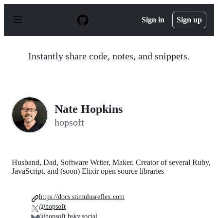
S
k
Sign in
Sign up
i
p
t
o
Instantly share code, notes, and snippets.
c
o
n
t
e
n
Nate Hopkins
t
hopsoft
Husband, Dad, Software Writer, Maker. Creator of several Ruby,
JavaScript, and (soon) Elixir open source libraries
https://docs.stimulusreflex.com
@hopsoft
@hopsoft.bsky.social