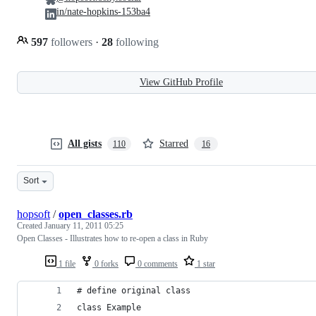
in/nate-hopkins-153ba4
597
followers
·
28
following
View GitHub Profile
All gists
Starred
110
16
Sort
hopsoft
/
open_classes.rb
Created
January 11, 2011 05:25
Open Classes - Illustrates how to re-open a class in Ruby
1 file
0 forks
0 comments
1 star
# define original class
class Example