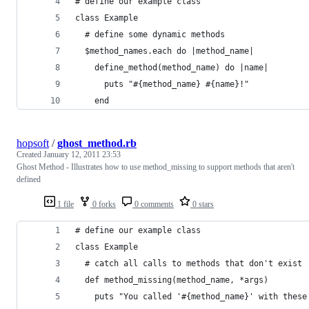
# define our example class
class Example
  # define some dynamic methods
  $method_names.each do |method_name|
    define_method(method_name) do |name|
      puts "#{method_name} #{name}!"
    end
hopsoft
/
ghost_method.rb
Created
January 12, 2011 23:53
Ghost Method - Illustrates how to use method_missing to support methods that aren't
defined
1 file
0 forks
0 comments
0 stars
# define our example class
class Example
  # catch all calls to methods that don't exist
  def method_missing(method_name, *args)
    puts "You called '#{method_name}' with these