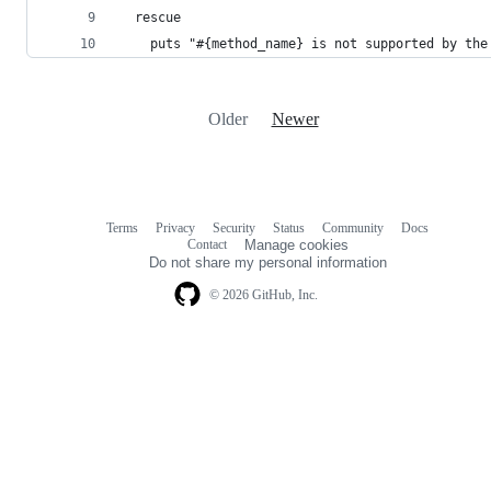
  rescue 
    puts "#{method_name} is not supported by the
Older
Newer
Terms
Privacy
Security
Status
Community
Docs
Footer
Footer
Contact
Manage cookies
navigation
Do not share my personal information
© 2026 GitHub, Inc.