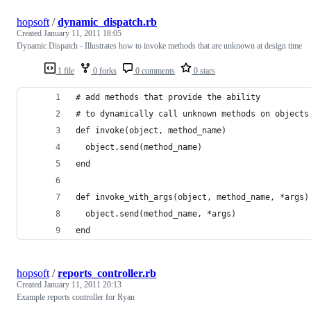
hopsoft
/
dynamic_dispatch.rb
Created
January 11, 2011 18:05
Dynamic Dispatch - Illustrates how to invoke methods that are unknown at design time
1 file
0 forks
0 comments
0 stars
# add methods that provide the ability
# to dynamically call unknown methods on objects
def invoke(object, method_name)
  object.send(method_name)
end
def invoke_with_args(object, method_name, *args)
  object.send(method_name, *args)
end
hopsoft
/
reports_controller.rb
Created
January 11, 2011 20:13
Example reports controller for Ryan