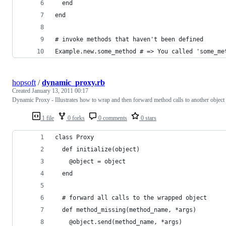
  end
end
# invoke methods that haven't been defined
Example.new.some_method # => You called 'some_me
hopsoft
/
dynamic_proxy.rb
Created
January 13, 2011 00:17
Dynamic Proxy - Illustrates how to wrap and then forward method calls to another object
1 file
0 forks
0 comments
0 stars
class Proxy
  def initialize(object)
    @object = object
  end
  # forward all calls to the wrapped object
  def method_missing(method_name, *args)
    @object.send(method_name, *args)