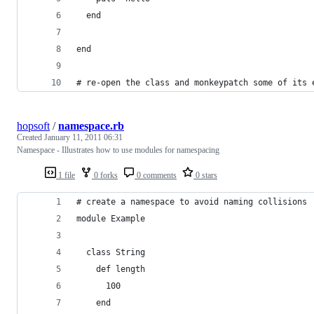
  end
end
# re-open the class and monkeypatch some of its 
hopsoft
/
namespace.rb
Created
January 11, 2011 06:31
Namespace - Illustrates how to use modules for namespacing
1 file
0 forks
0 comments
0 stars
# create a namespace to avoid naming collisions
module Example
  class String
    def length
      100
    end