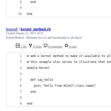
  end
end
hopsoft
/
kernel_method.rb
Created
January 11, 2011 16:12
Kernel Method - Illustrates how to add functionality to all objects
1 file
0 forks
0 comments
0 stars
# add a kernel method to make it available to al
# this example also serves to illustrate that ev
module Kernel
  def say_hello
    puts "hello from #{self.class.name}"
  end
end