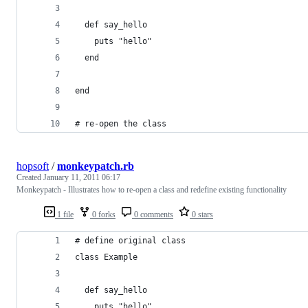
  def say_hello
    puts "hello"
  end
end
# re-open the class
hopsoft
/
monkeypatch.rb
Created
January 11, 2011 06:17
Monkeypatch - Illustrates how to re-open a class and redefine existing functionality
1 file
0 forks
0 comments
0 stars
# define original class
class Example
  def say_hello
    puts "hello"