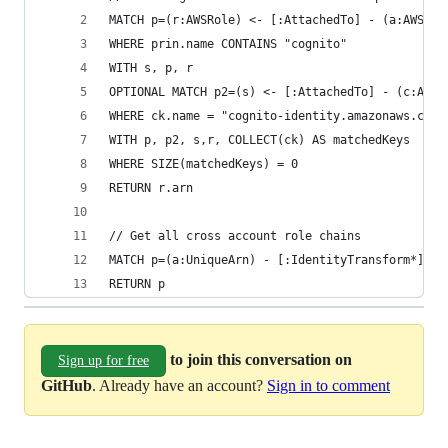
MATCH p=(r:AWSRole) <- [:AttachedTo] - (a:AWSAss
WHERE prin.name CONTAINS "cognito"
WITH s, p, r
OPTIONAL MATCH p2=(s) <- [:AttachedTo] - (c:AWSC
WHERE ck.name = "cognito-identity.amazonaws.com:
WITH p, p2, s,r, COLLECT(ck) AS matchedKeys
WHERE SIZE(matchedKeys) = 0
RETURN r.arn
// Get all cross account role chains
MATCH p=(a:UniqueArn) - [:IdentityTransform*] ->
RETURN p
to join this conversation on
Sign up for free
GitHub
. Already have an account?
Sign in to comment