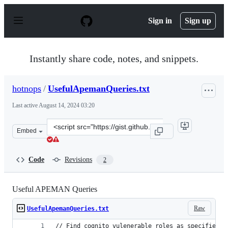
S
k
Sign in
Sign up
i
p
t
o
Instantly share code, notes, and snippets.
c
o
n
hotnops
/
UsefulApemanQueries.txt
t
e
Last active
August 14, 2024 03:20
n
t
Clone
Embed
this
repository
at
Code
Revisions
2
&lt;script
src=&quot;https://gist.github.com/hotnops/a1d4ab5fc49d
Useful APEMAN Queries
Raw
UsefulApemanQueries.txt
// Find cognito vulenerable roles as specified i