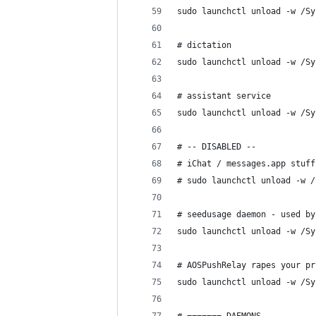
sudo launchctl unload -w /Sy
# dictation
sudo launchctl unload -w /Sy
# assistant service
sudo launchctl unload -w /Sy
# -- DISABLED --
# iChat / messages.app stuff
# sudo launchctl unload -w /
# seedusage daemon - used by
sudo launchctl unload -w /Sy
# AOSPushRelay rapes your pr
sudo launchctl unload -w /Sy