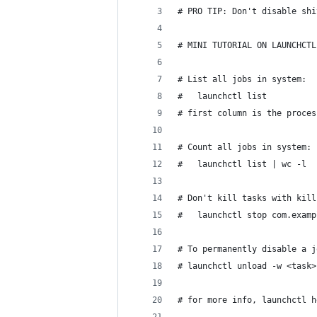
# PRO TIP: Don't disable shi
# MINI TUTORIAL ON LAUNCHCTL
# List all jobs in system:
# 	launchctl list
# first column is the proces
# Count all jobs in system:
# 	launchctl list | wc -l
# Don't kill tasks with kill
#	launchctl stop com.exam
# To permanently disable a j
# launchctl unload -w <task>
# for more info, launchctl h