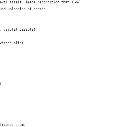
evil itself. image recognition that slowly eats away at your cpu
und uploading of photos.
, csrutil disable)
vicesd.plist
t
friends daemon