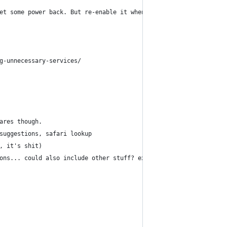
et some power back. But re-enable it when you're done.
g-unnecessary-services/
ares though.
suggestions, safari lookup
, it's shit)
ons... could also include other stuff? experiment.