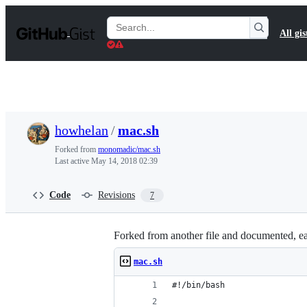
S
k
Search
All gis
i
Gists
p
t
o
c
o
n
t
howhelan
/
mac.sh
e
n
Forked from
monomadic/mac.sh
t
Last active
May 14, 2018 02:39
Code
Revisions
7
Forked from another file and documented, eac
mac.sh
#!/bin/bash