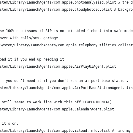
stem/Library/LaunchAgents/com.apple.photoanalysisd.plist # the d
stem/Library/LaunchAgents/com.apple.cloudphotosd.plist # backgro
se 100% cpu issues if SIP is not disabled (reboot into safe mode
over with calls/sms. garbage.
System/Library/LaunchAgents/com.apple.telephonyutilities.callser
oad it if you end up needing it
stem/Library/LaunchAgents/com.apple.AirPlayUIAgent.plist
 - you don't need it if you don't run an airport base station.
stem/Library/LaunchAgents/com.apple.AirPortBaseStationAgent.plis
 still seems to work fine with this off (EXPERIMENTAL)
stem/Library/LaunchAgents/com.apple.CalendarAgent.plist
 it's on.
stem/Library/LaunchAgents/com.apple.icloud.fmfd.plist # find my 