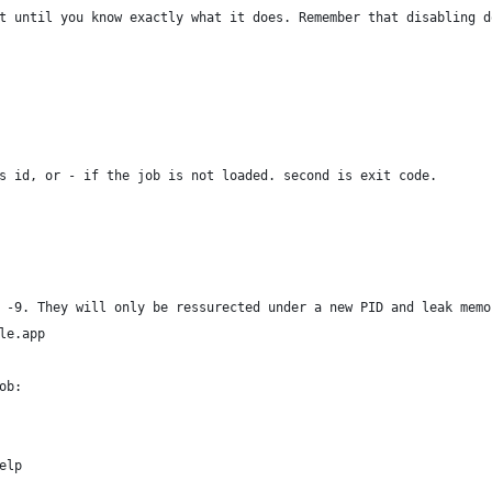
t until you know exactly what it does. Remember that disabling d
s id, or - if the job is not loaded. second is exit code.
 -9. They will only be ressurected under a new PID and leak memo
ple.app
ob:
elp