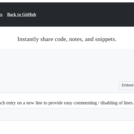
ts
Back to GitHub
Instantly share code, notes, and snippets.
Embed
h entry on a new line to provide easy commenting / disabling of lines.