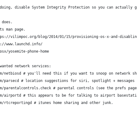
doing, disable System Integrity Protection so you can actually g
 does.
ts man page.
ps://vilimpoc.org/blog/2014/01/15/provisioning-os-x-and-disablin
://www.launchd.info/
osx/yosemite-phone-home
wanted network services:
m/netbiosd # you'll need this if you want to snoop on network sh
m/parsecd # location suggestions for siri, spotlight + messages 
m/parentalcontrols.check # parental controls (see the prefs page
m/airportd # this appears to be for talking to airport basestati
m/rtcreportingd # itunes home sharing and other junk.