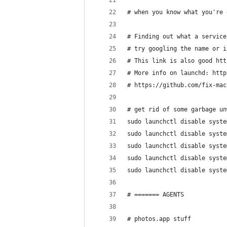
# when you know what you're 
# Finding out what a service
# try googling the name or i
# This link is also good htt
# More info on launchd: http
# https://github.com/fix-mac
# get rid of some garbage un
sudo launchctl disable syste
sudo launchctl disable syste
sudo launchctl disable syste
sudo launchctl disable syste
sudo launchctl disable syste
# ======= AGENTS
# photos.app stuff