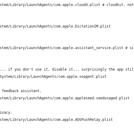
stem/Library/LaunchAgents/com.apple.cloudd.plist # cloudkit. not
stem/Library/LaunchAgents/com.apple.DictationIM.plist
stem/Library/LaunchAgents/com.apple.assistant_service.plist # si
... if you don't use it, disable it... surprisingly the app stil
System/Library/LaunchAgents/com.apple.soagent.plist
 feedback assistant.
stem/Library/LaunchAgents/com.apple.appleseed.seedusaged.plist
ivacy.
stem/Library/LaunchAgents/com.apple.AOSPushRelay.plist