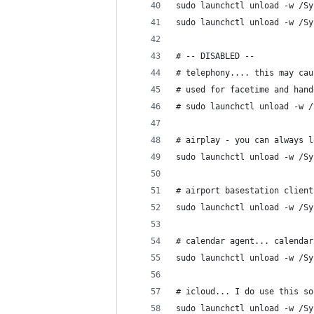
sudo launchctl unload -w /Sy
sudo launchctl unload -w /Sy
# -- DISABLED --
# telephony.... this may cau
# used for facetime and hand
# sudo launchctl unload -w /
# airplay - you can always l
sudo launchctl unload -w /Sy
# airport basestation client
sudo launchctl unload -w /Sy
# calendar agent... calendar
sudo launchctl unload -w /Sy
# icloud... I do use this so
sudo launchctl unload -w /Sy