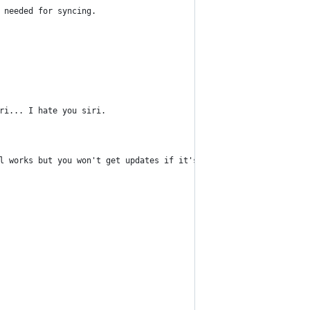
 needed for syncing.
ri... I hate you siri.
l works but you won't get updates if it's closed.