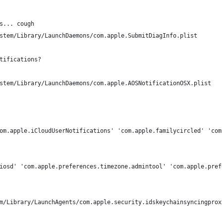
s... cough
stem/Library/LaunchDaemons/com.apple.SubmitDiagInfo.plist
tifications?
stem/Library/LaunchDaemons/com.apple.AOSNotificationOSX.plist
om.apple.iCloudUserNotifications' 'com.apple.familycircled' 'com
iosd' 'com.apple.preferences.timezone.admintool' 'com.apple.pref
m/Library/LaunchAgents/com.apple.security.idskeychainsyncingprox