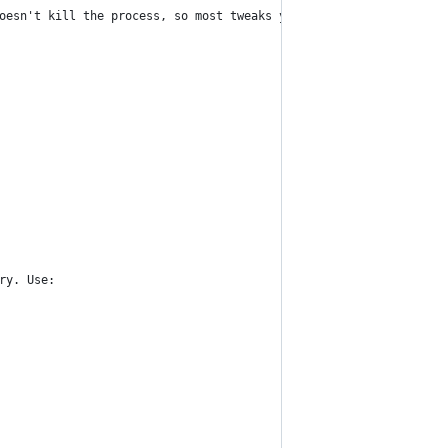
oesn't kill the process, so most tweaks you need to reboot to fu
ry. Use: