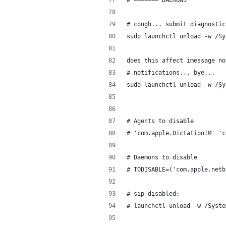
# ======= DAEMONS
# cough... submit diagnostic
sudo launchctl unload -w /Sy
does this affect imessage no
# notifications... bye...
sudo launchctl unload -w /Sy
# Agents to disable
# 'com.apple.DictationIM' 'c
# Daemons to disable
# TODISABLE=('com.apple.netb
# sip disabled:
# launchctl unload -w /Syste