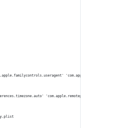
.apple.familycontrols.useragent' 'com.apple.familynotificationd'
erences.timezone.auto' 'com.apple.remotepairtool' 'com.apple.rpm
y.plist