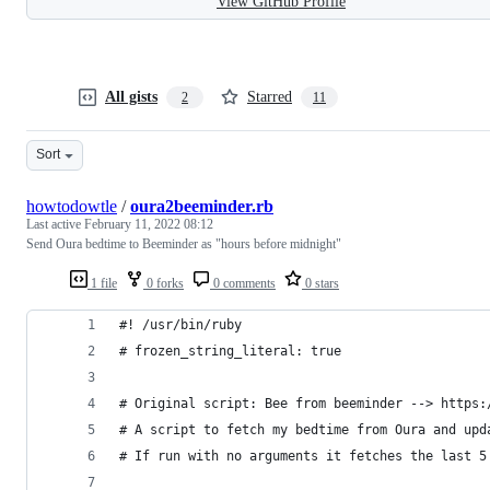
View GitHub Profile
All gists
Starred
2
11
Sort
howtodowtle
/
oura2beeminder.rb
Last active
February 11, 2022 08:12
Send Oura bedtime to Beeminder as "hours before midnight"
1 file
0 forks
0 comments
0 stars
#! /usr/bin/ruby
# frozen_string_literal: true
# Original script: Bee from beeminder --> https:
# A script to fetch my bedtime from Oura and upd
# If run with no arguments it fetches the last 5