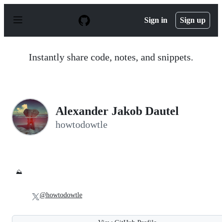
S
k
Sign in
Sign up
i
p
t
o
Instantly share code, notes, and snippets.
c
o
n
t
e
n
Alexander Jakob Dautel
t
howtodowtle
⛰️
@howtodowtle