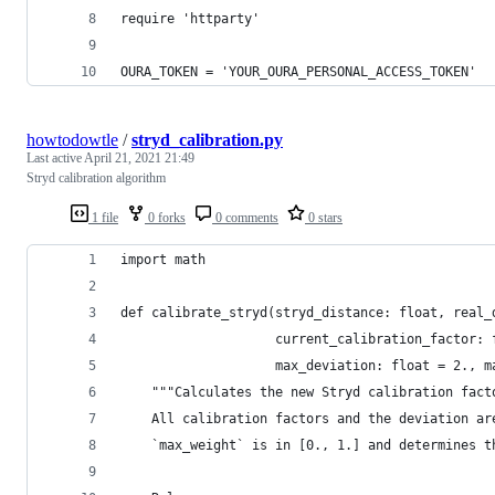
require 'httparty'
OURA_TOKEN = 'YOUR_OURA_PERSONAL_ACCESS_TOKEN'
howtodowtle
/
stryd_calibration.py
Last active
April 21, 2021 21:49
Stryd calibration algorithm
1 file
0 forks
0 comments
0 stars
import math
def calibrate_stryd(stryd_distance: float, real_
                    current_calibration_factor: 
                    max_deviation: float = 2., m
    """Calculates the new Stryd calibration fact
    All calibration factors and the deviation ar
    `max_weight` is in [0., 1.] and determines t