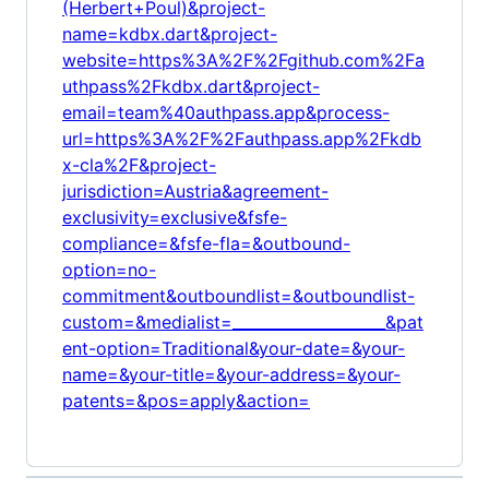
(Herbert+Poul)&project-
name=kdbx.dart&project-
website=https%3A%2F%2Fgithub.com%2Fa
uthpass%2Fkdbx.dart&project-
email=team%40authpass.app&process-
url=https%3A%2F%2Fauthpass.app%2Fkdb
x-cla%2F&project-
jurisdiction=Austria&agreement-
exclusivity=exclusive&fsfe-
compliance=&fsfe-fla=&outbound-
option=no-
commitment&outboundlist=&outboundlist-
custom=&medialist=____________________&pat
ent-option=Traditional&your-date=&your-
name=&your-title=&your-address=&your-
patents=&pos=apply&action=