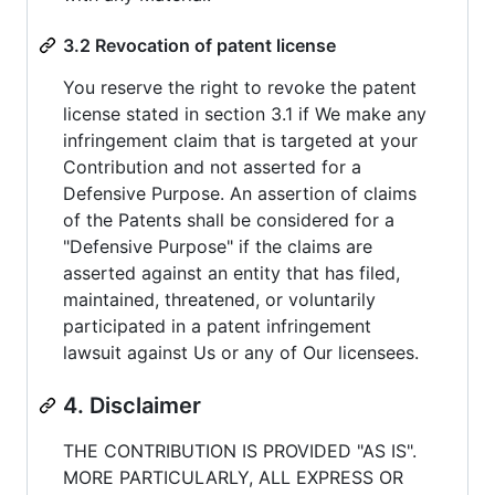
3.2 Revocation of patent license
You reserve the right to revoke the patent
license stated in section 3.1 if We make any
infringement claim that is targeted at your
Contribution and not asserted for a
Defensive Purpose. An assertion of claims
of the Patents shall be considered for a
"Defensive Purpose" if the claims are
asserted against an entity that has filed,
maintained, threatened, or voluntarily
participated in a patent infringement
lawsuit against Us or any of Our licensees.
4. Disclaimer
THE CONTRIBUTION IS PROVIDED "AS IS".
MORE PARTICULARLY, ALL EXPRESS OR