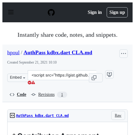
S
k
Sign in
Sign up
i
p
t
o
Instantly share code, notes, and snippets.
c
o
n
hpoul
/
AuthPass kdbx.dart CLA.md
t
e
Created
September 21, 2021 10:10
n
t
Clone
Embed
this
repository
at
Code
Revisions
1
&lt;script
src=&quot;https://gist.github.com/hpoul/3686d9e8115de0
Raw
AuthPass kdbx.dart CLA.md