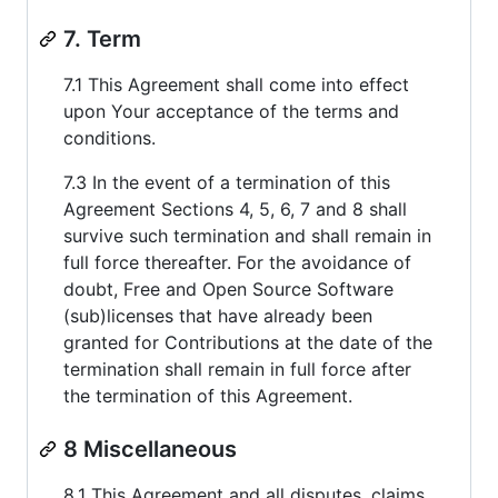
7. Term
7.1 This Agreement shall come into effect
upon Your acceptance of the terms and
conditions.
7.3 In the event of a termination of this
Agreement Sections 4, 5, 6, 7 and 8 shall
survive such termination and shall remain in
full force thereafter. For the avoidance of
doubt, Free and Open Source Software
(sub)licenses that have already been
granted for Contributions at the date of the
termination shall remain in full force after
the termination of this Agreement.
8 Miscellaneous
8.1 This Agreement and all disputes, claims,