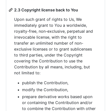
2.3 Copyright license back to You
Upon such grant of rights to Us, We
immediately grant to You a worldwide,
royalty-free, non-exclusive, perpetual and
irrevocable license, with the right to
transfer an unlimited number of non-
exclusive licenses or to grant sublicenses
to third parties, under the Copyright
covering the Contribution to use the
Contribution by all means, including, but
not limited to:
publish the Contribution,
modify the Contribution,
prepare derivative works based upon
or containing the Contribution and/or
to combine the Contribution with other