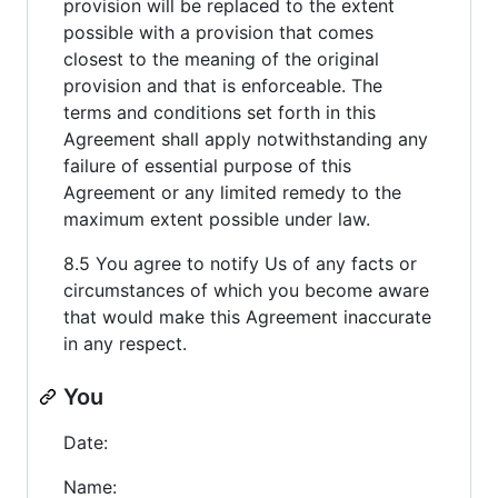
provision will be replaced to the extent
possible with a provision that comes
closest to the meaning of the original
provision and that is enforceable. The
terms and conditions set forth in this
Agreement shall apply notwithstanding any
failure of essential purpose of this
Agreement or any limited remedy to the
maximum extent possible under law.
8.5 You agree to notify Us of any facts or
circumstances of which you become aware
that would make this Agreement inaccurate
in any respect.
You
Date:
Name: