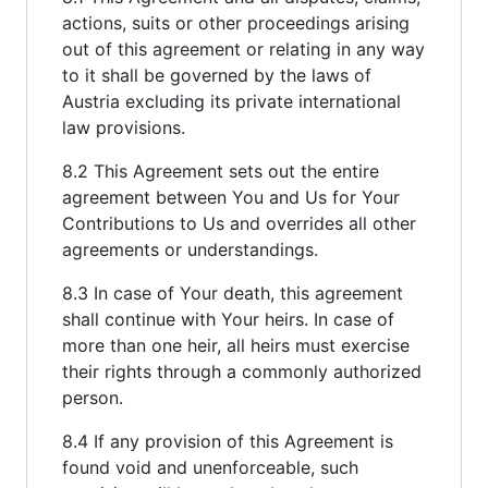
actions, suits or other proceedings arising
out of this agreement or relating in any way
to it shall be governed by the laws of
Austria excluding its private international
law provisions.
8.2 This Agreement sets out the entire
agreement between You and Us for Your
Contributions to Us and overrides all other
agreements or understandings.
8.3 In case of Your death, this agreement
shall continue with Your heirs. In case of
more than one heir, all heirs must exercise
their rights through a commonly authorized
person.
8.4 If any provision of this Agreement is
found void and unenforceable, such