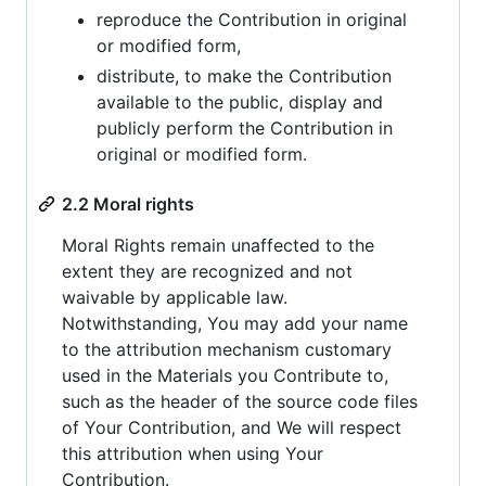
reproduce the Contribution in original
or modified form,
distribute, to make the Contribution
available to the public, display and
publicly perform the Contribution in
original or modified form.
2.2 Moral rights
Moral Rights remain unaffected to the
extent they are recognized and not
waivable by applicable law.
Notwithstanding, You may add your name
to the attribution mechanism customary
used in the Materials you Contribute to,
such as the header of the source code files
of Your Contribution, and We will respect
this attribution when using Your
Contribution.