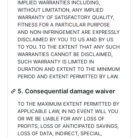
IMPLIED WARRANTIES INCLUDING,
WITHOUT LIMITATION, ANY IMPLIED
WARRANTY OF SATISFACTORY QUALITY,
FITNESS FOR A PARTICULAR PURPOSE
AND NON-INFRINGEMENT ARE EXPRESSLY
DISCLAIMED BY YOU TO US AND BY US
TO YOU. TO THE EXTENT THAT ANY SUCH
WARRANTIES CANNOT BE DISCLAIMED,
SUCH WARRANTY IS LIMITED IN
DURATION AND EXTENT TO THE MINIMUM
PERIOD AND EXTENT PERMITTED BY LAW.
5. Consequential damage waiver
TO THE MAXIMUM EXTENT PERMITTED BY
APPLICABLE LAW, IN NO EVENT WILL YOU
OR WE BE LIABLE FOR ANY LOSS OF
PROFITS, LOSS OF ANTICIPATED SAVINGS,
LOSS OF DATA, INDIRECT, SPECIAL,