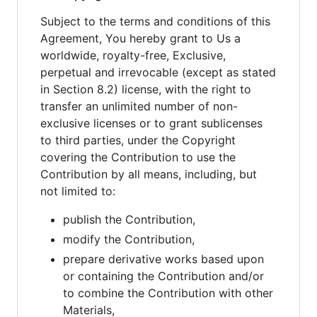
Subject to the terms and conditions of this
Agreement, You hereby grant to Us a
worldwide, royalty-free, Exclusive,
perpetual and irrevocable (except as stated
in Section 8.2) license, with the right to
transfer an unlimited number of non-
exclusive licenses or to grant sublicenses
to third parties, under the Copyright
covering the Contribution to use the
Contribution by all means, including, but
not limited to:
publish the Contribution,
modify the Contribution,
prepare derivative works based upon
or containing the Contribution and/or
to combine the Contribution with other
Materials,