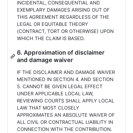
INCIDENTAL, CONSEQUENTIAL AND
EXEMPLARY DAMAGES ARISING OUT OF
THIS AGREEMENT REGARDLESS OF THE
LEGAL OR EQUITABLE THEORY
(CONTRACT, TORT OR OTHERWISE) UPON
WHICH THE CLAIM IS BASED.
6. Approximation of disclaimer
and damage waiver
IF THE DISCLAIMER AND DAMAGE WAIVER
MENTIONED IN SECTION 4. AND SECTION
5. CANNOT BE GIVEN LEGAL EFFECT
UNDER APPLICABLE LOCAL LAW,
REVIEWING COURTS SHALL APPLY LOCAL
LAW THAT MOST CLOSELY
APPROXIMATES AN ABSOLUTE WAIVER OF
ALL CIVIL OR CONTRACTUAL LIABILITY IN
CONNECTION WITH THE CONTRIBUTION.