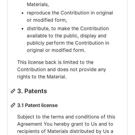
Materials,
reproduce the Contribution in original
or modified form,
distribute, to make the Contribution
available to the public, display and
publicly perform the Contribution in
original or modified form.
This license back is limited to the
Contribution and does not provide any
rights to the Material.
3. Patents
3.1 Patent license
Subject to the terms and conditions of this
Agreement You hereby grant to Us and to
recipients of Materials distributed by Us a