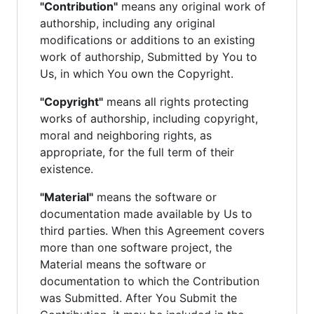
"Contribution"
means any original work of
authorship, including any original
modifications or additions to an existing
work of authorship, Submitted by You to
Us, in which You own the Copyright.
"Copyright"
means all rights protecting
works of authorship, including copyright,
moral and neighboring rights, as
appropriate, for the full term of their
existence.
"Material"
means the software or
documentation made available by Us to
third parties. When this Agreement covers
more than one software project, the
Material means the software or
documentation to which the Contribution
was Submitted. After You Submit the