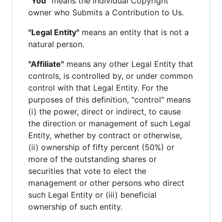
"You"
means the individual Copyright
owner who Submits a Contribution to Us.
"Legal Entity"
means an entity that is not a
natural person.
"Affiliate"
means any other Legal Entity that
controls, is controlled by, or under common
control with that Legal Entity. For the
purposes of this definition, "control" means
(i) the power, direct or indirect, to cause
the direction or management of such Legal
Entity, whether by contract or otherwise,
(ii) ownership of fifty percent (50%) or
more of the outstanding shares or
securities that vote to elect the
management or other persons who direct
such Legal Entity or (iii) beneficial
ownership of such entity.