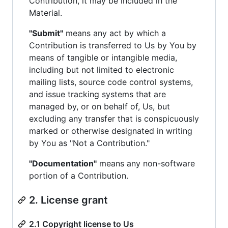
Contribution, it may be included in the
Material.
"Submit"
means any act by which a
Contribution is transferred to Us by You by
means of tangible or intangible media,
including but not limited to electronic
mailing lists, source code control systems,
and issue tracking systems that are
managed by, or on behalf of, Us, but
excluding any transfer that is conspicuously
marked or otherwise designated in writing
by You as "Not a Contribution."
"Documentation"
means any non-software
portion of a Contribution.
2. License grant
2.1 Copyright license to Us