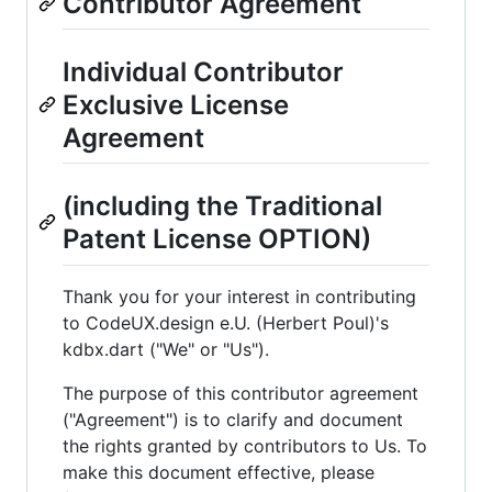
Contributor Agreement
Individual Contributor
Exclusive License
Agreement
(including the Traditional
Patent License OPTION)
Thank you for your interest in contributing
to CodeUX.design e.U. (Herbert Poul)'s
kdbx.dart ("We" or "Us").
The purpose of this contributor agreement
("Agreement") is to clarify and document
the rights granted by contributors to Us. To
make this document effective, please