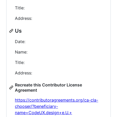
Title:
Address:
Us
Date:
Name:
Title:
Address:
Recreate this Contributor License
Agreement
https://contributoragreements.org/ca-cla-
chooser/?beneficiary-
name=CodeUX.design+e.U.+