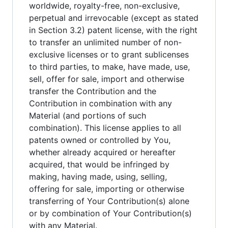
worldwide, royalty-free, non-exclusive,
perpetual and irrevocable (except as stated
in Section 3.2) patent license, with the right
to transfer an unlimited number of non-
exclusive licenses or to grant sublicenses
to third parties, to make, have made, use,
sell, offer for sale, import and otherwise
transfer the Contribution and the
Contribution in combination with any
Material (and portions of such
combination). This license applies to all
patents owned or controlled by You,
whether already acquired or hereafter
acquired, that would be infringed by
making, having made, using, selling,
offering for sale, importing or otherwise
transferring of Your Contribution(s) alone
or by combination of Your Contribution(s)
with any Material.