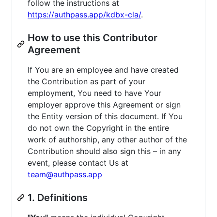
follow the instructions at
https://authpass.app/kdbx-cla/
.
How to use this Contributor
Agreement
If You are an employee and have created
the Contribution as part of your
employment, You need to have Your
employer approve this Agreement or sign
the Entity version of this document. If You
do not own the Copyright in the entire
work of authorship, any other author of the
Contribution should also sign this – in any
event, please contact Us at
team@authpass.app
1. Definitions