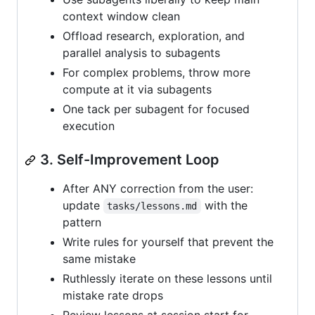
context window clean
Offload research, exploration, and
parallel analysis to subagents
For complex problems, throw more
compute at it via subagents
One tack per subagent for focused
execution
3. Self-Improvement Loop
After ANY correction from the user:
update
with the
tasks/lessons.md
pattern
Write rules for yourself that prevent the
same mistake
Ruthlessly iterate on these lessons until
mistake rate drops