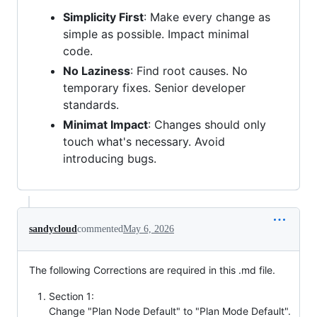
Simplicity First
: Make every change as
simple as possible. Impact minimal
code.
No Laziness
: Find root causes. No
temporary fixes. Senior developer
standards.
Minimat Impact
: Changes should only
touch what's necessary. Avoid
introducing bugs.
sandycloud
commented
May 6, 2026
The following Corrections are required in this .md file.
Section 1:
Change "Plan Node Default" to "Plan Mode Default".