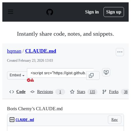
S
k
Sign in
Sign up
i
p
t
o
Instantly share code, notes, and snippets.
c
o
n
hqman
/
CLAUDE.md
t
e
Created
February 23, 2026 13:03
n
t
Clone
Embed
this
repository
at
Code
Revisions
Stars
Forks
1
135
38
&lt;script
src=&quot;https://gist.github.com/hqman/e29cb6386c539
Boris Cherny’s CLAUDE.md
Raw
CLAUDE.md