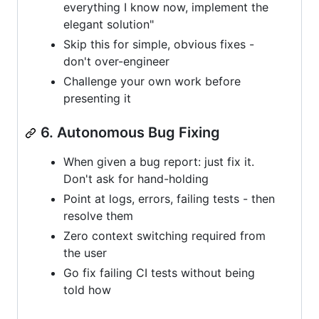
everything I know now, implement the
elegant solution"
Skip this for simple, obvious fixes -
don't over-engineer
Challenge your own work before
presenting it
6. Autonomous Bug Fixing
When given a bug report: just fix it.
Don't ask for hand-holding
Point at logs, errors, failing tests - then
resolve them
Zero context switching required from
the user
Go fix failing CI tests without being
told how