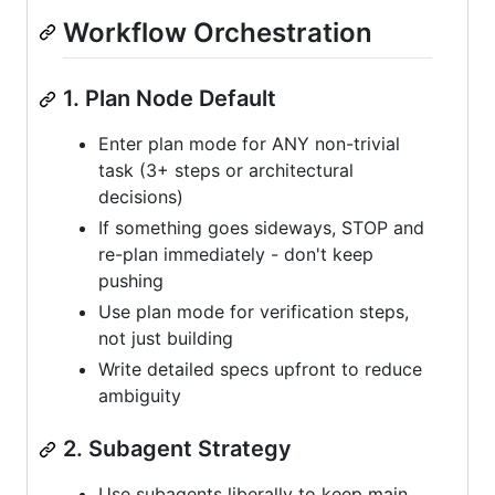
Workflow Orchestration
1. Plan Node Default
Enter plan mode for ANY non-trivial
task (3+ steps or architectural
decisions)
If something goes sideways, STOP and
re-plan immediately - don't keep
pushing
Use plan mode for verification steps,
not just building
Write detailed specs upfront to reduce
ambiguity
2. Subagent Strategy
Use subagents liberally to keep main