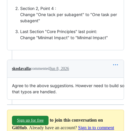
Section 2, Point 4 :
Change "One tack per subagent" to "One task per
subagent"
Last Section "Core Principles" last point:
Change "Minimat Impact" to "Minimal Impact"
skodavalla
commented
Jun 8, 2026
Agree to the above suggestions. However need to build so
that typos are handled.
to join this conversation on
Sign up for free
GitHub
. Already have an account?
Sign in to comment