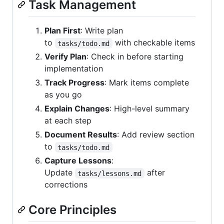
Task Management
Plan First
: Write plan
to
with checkable items
tasks/todo.md
Verify Plan
: Check in before starting
implementation
Track Progress
: Mark items complete
as you go
Explain Changes
: High-level summary
at each step
Document Results
: Add review section
to
tasks/todo.md
Capture Lessons
:
Update
after
tasks/lessons.md
corrections
Core Principles