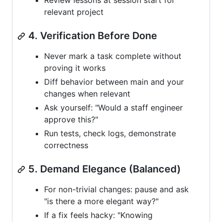
Review lessons at session start for
relevant project
4. Verification Before Done
Never mark a task complete without
proving it works
Diff behavior between main and your
changes when relevant
Ask yourself: "Would a staff engineer
approve this?"
Run tests, check logs, demonstrate
correctness
5. Demand Elegance (Balanced)
For non-trivial changes: pause and ask
"is there a more elegant way?"
If a fix feels hacky: "Knowing