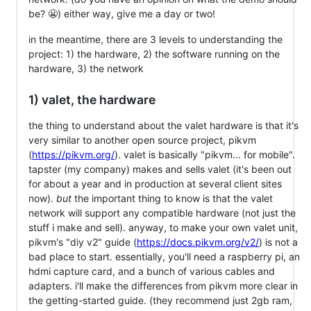
be? 😬) either way, give me a day or two!
in the meantime, there are 3 levels to understanding the
project: 1) the hardware, 2) the software running on the
hardware, 3) the network
1) valet, the hardware
the thing to understand about the valet hardware is that it's
very similar to another open source project, pikvm
(
https://pikvm.org/
). valet is basically "pikvm... for mobile".
tapster (my company) makes and sells valet (it's been out
for about a year and in production at several client sites
now).
but
the important thing to know is that the valet
network will support any compatible hardware (not just the
stuff i make and sell). anyway, to make your own valet unit,
pikvm's "diy v2" guide (
https://docs.pikvm.org/v2/
) is not a
bad place to start. essentially, you'll need a raspberry pi, an
hdmi capture card, and a bunch of various cables and
adapters. i'll make the differences from pikvm more clear in
the getting-started guide. (they recommend just 2gb ram,