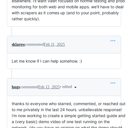
elsewhere. i'll want valet focused on normie testing and prod
monitoring for both web and mobile apps. we'll have to deal
with scrapers as it comes up (and to your point, probably
rather quickly).
sklarow
commented
Feb 11, 2025
Let me know if I can help somehow. :)
•
edited
hugs
commented
Feb 12, 2025
thanks to everyone who starred, commented, or reached out
to me privately in the last 24 hours. unbelievable response!
i'm now working to create a simple getting started guide and
a (very basic) demo video of one test running on the
network. (do you have an opinion on what the demo should