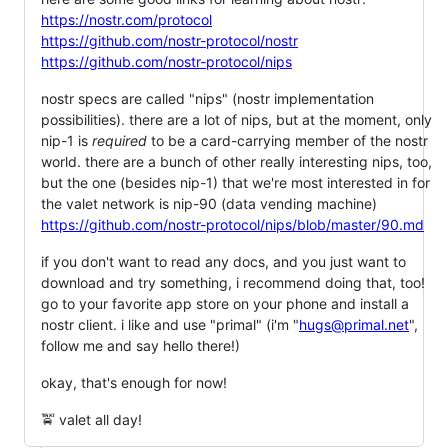
https://nostr.com/protocol
https://github.com/nostr-protocol/nostr
https://github.com/nostr-protocol/nips
nostr specs are called "nips" (nostr implementation
possibilities). there are a lot of nips, but at the moment, only
nip-1 is
required
to be a card-carrying member of the nostr
world. there are a bunch of other really interesting nips, too,
but the one (besides nip-1) that we're most interested in for
the valet network is nip-90 (data vending machine)
https://github.com/nostr-protocol/nips/blob/master/90.md
if you don't want to read any docs, and you just want to
download and try something, i recommend doing that, too!
go to your favorite app store on your phone and install a
nostr client. i like and use "primal" (i'm "
hugs@primal.net
",
follow me and say hello there!)
okay, that's enough for now!
🚖 valet all day!