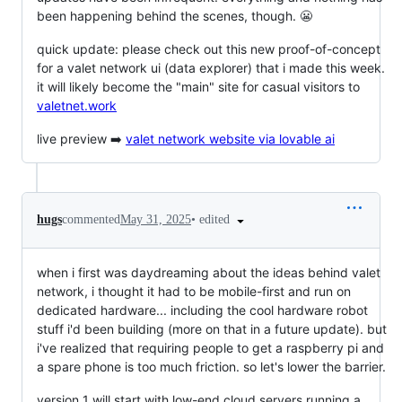
been happening behind the scenes, though. 😬
quick update: please check out this new proof-of-concept
for a valet network ui (data explorer) that i made this week.
it will likely become the "main" site for casual visitors to
valetnet.work
live preview ➡️
valet network website via lovable ai
•
edited
hugs
commented
May 31, 2025
when i first was daydreaming about the ideas behind valet
network, i thought it had to be mobile-first and run on
dedicated hardware... including the cool hardware robot
stuff i'd been building (more on that in a future update). but
i've realized that requiring people to get a raspberry pi and
a spare phone is too much friction. so let's lower the barrier.
version 1 will start with low-end cloud servers running a