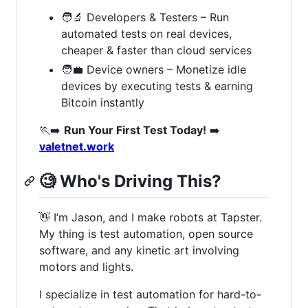
🧑‍🔬 Developers & Testers – Run
automated tests on real devices,
cheaper & faster than cloud services
🧑‍💼 Device owners – Monetize idle
devices by executing tests & earning
Bitcoin instantly
🏃‍➡️
Run Your First Test Today!
➡️
valetnet.work
🧐
Who's Driving This?
👋 I’m Jason, and I make robots at Tapster.
My thing is test automation, open source
software, and any kinetic art involving
motors and lights.
I specialize in test automation for hard-to-