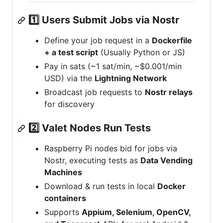
1️⃣ Users Submit Jobs via Nostr
Define your job request in a
Dockerfile
+ a test script
(Usually Python or JS)
Pay in sats (~1 sat/min, ~$0.001/min
USD) via the
Lightning Network
Broadcast job requests to
Nostr relays
for discovery
2️⃣ Valet Nodes Run Tests
Raspberry Pi nodes bid for jobs via
Nostr, executing tests as
Data Vending
Machines
Download & run tests in local
Docker
containers
Supports
Appium, Selenium, OpenCV,