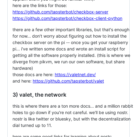
here are the links for those:
https://github.com/tapsterbot/checkbox-server
https://github.com/tapsterbot/checkbox-client-python
there are a few other important libraries, but that's enough
for now... don't worry about figuring out how to install the
checkbox server on the pi -- once you get your raspberry
pi... i've written some docs and wrote an install script for
getting all the software properly installed. (this is where we
diverge from pikvm, we run our own software, but share
hardware)
those docs are here:
https://valetnet.dev/
and here:
https://github.com/tapsterbot/valet
3) valet, the network
this is where there are a ton more docs... and a million rabbit
holes to go down if you're not careful. we'll be using nostr.
nostr is like twitter or bluesky, but with the decentralization
dial turned up to 11.
here are some good links for learning about nostr: