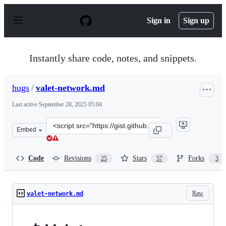
S
k
Sign in
Sign up
i
p
t
o
Instantly share code, notes, and snippets.
c
o
n
hugs
/
valet-network.md
t
e
Last active
September 28, 2025 05:04
n
t
Clone
Embed
this
repository
at
Code
Revisions
Stars
Forks
25
57
3
&lt;script
src=&quot;https://gist.github.com/hugs/7ba46b32d3a2194
Raw
valet-network.md