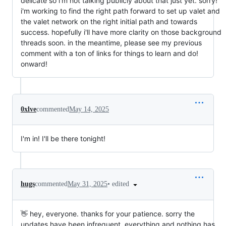
delicate so i'm not talking publicly about that just yet. sorry!
i'm working to find the right path forward to set up valet and
the valet network on the right initial path and towards
success. hopefully i'll have more clarity on those background
threads soon. in the meantime, please see my previous
comment with a ton of links for things to learn and do!
onward!
0xlve
commented
May 14, 2025
I'm in! I'll be there tonight!
•
edited
hugs
commented
May 31, 2025
👋 hey, everyone. thanks for your patience. sorry the
updates have been infrequent. everything and nothing has