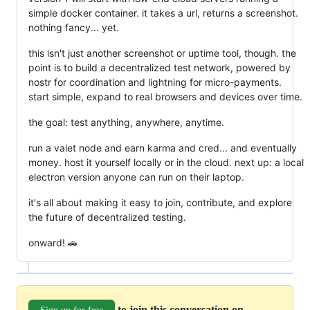
simple docker container. it takes a url, returns a screenshot.
nothing fancy... yet.
this isn't just another screenshot or uptime tool, though. the
point is to build a decentralized test network, powered by
nostr for coordination and lightning for micro-payments.
start simple, expand to real browsers and devices over time.
the goal: test anything, anywhere, anytime.
run a valet node and earn karma and cred... and eventually
money. host it yourself locally or in the cloud. next up: a local
electron version anyone can run on their laptop.
it's all about making it easy to join, contribute, and explore
the future of decentralized testing.
onward! 🚗
to join this conversation on