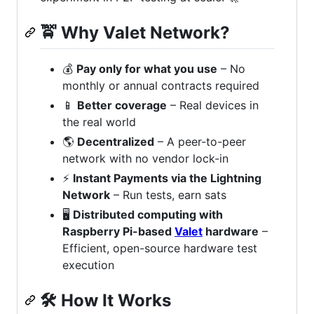
🚖
Why Valet Network?
💰
Pay only for what you use
– No
monthly or annual contracts required
📱
Better coverage
– Real devices in
the real world
🌎
Decentralized
– A peer-to-peer
network with no vendor lock-in
⚡️
Instant Payments via the Lightning
Network
– Run tests, earn sats
🖥️
Distributed computing with
Raspberry Pi-based
Valet
hardware
–
Efficient, open-source hardware test
execution
🛠
How It Works