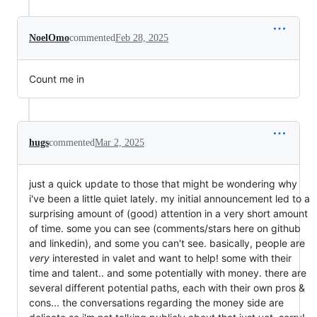
NoelOmo
commented
Feb 28, 2025
Count me in
hugs
commented
Mar 2, 2025
just a quick update to those that might be wondering why
i've been a little quiet lately. my initial announcement led to a
surprising amount of (good) attention in a very short amount
of time. some you can see (comments/stars here on github
and linkedin), and some you can't see. basically, people are
very
interested in valet and want to help! some with their
time and talent.. and some potentially with money. there are
several different potential paths, each with their own pros &
cons... the conversations regarding the money side are