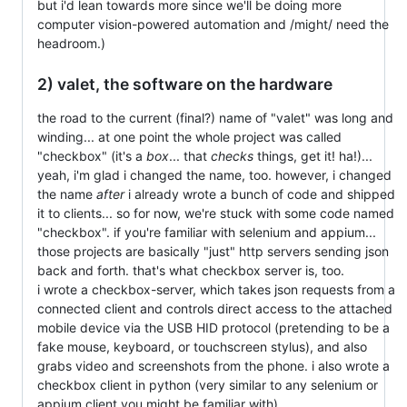
but i'd lean towards more since we'll be doing more
computer vision-powered automation and /might/ need the
headroom.)
2) valet, the software on the hardware
the road to the current (final?) name of "valet" was long and
winding... at one point the whole project was called
"checkbox" (it's a
box
... that
checks
things, get it! ha!)...
yeah, i'm glad i changed the name, too. however, i changed
the name
after
i already wrote a bunch of code and shipped
it to clients... so for now, we're stuck with some code named
"checkbox". if you're familiar with selenium and appium...
those projects are basically "just" http servers sending json
back and forth. that's what checkbox server is, too.
i wrote a checkbox-server, which takes json requests from a
connected client and controls direct access to the attached
mobile device via the USB HID protocol (pretending to be a
fake mouse, keyboard, or touchscreen stylus), and also
grabs video and screenshots from the phone. i also wrote a
checkbox client in python (very similar to any selenium or
appium client you might be familiar with).