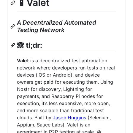
📱Valet
A Decentralized Automated
Testing Network
🙈
tl;dr:
Valet
is a decentralized test automation
network where developers run tests on real
devices (iOS or Android), and device
owners get paid for executing them. Using
Nostr for discovery, Lightning for
payments, and Raspberry Pi nodes for
execution, it’s less expensive, more open,
and more scalable than traditional test
clouds. Built by
Jason
Huggins
(Selenium,
Appium, Sauce Labs), Valet is an
experiment in P2P testing at scale. 🚀