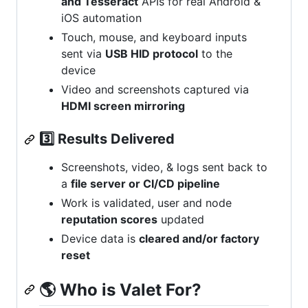
and Tesseract
APIs for real Android &
iOS automation
Touch, mouse, and keyboard inputs
sent via
USB HID protocol
to the
device
Video and screenshots captured via
HDMI screen mirroring
3️⃣ Results Delivered
Screenshots, video, & logs sent back to
a
file server or CI/CD pipeline
Work is validated, user and node
reputation scores
updated
Device data is
cleared and/or factory
reset
🌎
Who is Valet For?