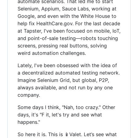
automate scenarios. That led me to start
Selenium, Appium, Sauce Labs, working at
Google, and even with the White House to
help fix HealthCare.gov. For the last decade
at Tapster, I've been focused on mobile, IoT,
and point-of-sale testing—robots touching
screens, pressing real buttons, solving
weird automation challenges.
Lately, I've been obsessed with the idea of
a decentralized automated testing network.
Imagine Selenium Grid, but global, P2P,
always available, and not run by any one
company.
Some days I think, "Nah, too crazy." Other
days, it's "F it, let's try and see what
happens."
So here it is. This is 📱Valet. Let’s see what