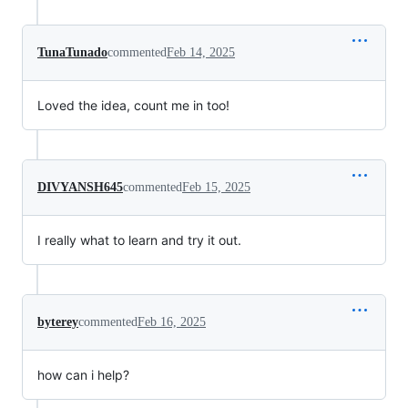
TunaTunado
commented
Feb 14, 2025
Loved the idea, count me in too!
DIVYANSH645
commented
Feb 15, 2025
I really what to learn and try it out.
byterey
commented
Feb 16, 2025
how can i help?