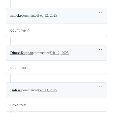
milicko
commented
Feb 12, 2025
count me in
DineshKuppan
commented
Feb 12, 2025
count me in
jzaleski
commented
Feb 13, 2025
Love this!