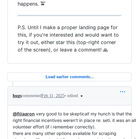
happens. 🚖
P.S. Until I make a proper landing page for
this, if you're interested and would want to
try it out, either star this (top-right corner
of the screen), or leave a comment! 🙏
Load earlier comments...
•
edited
hugs
commented
Feb 11, 2025
@fijiaaron
very good to be skeptical! my hunch is that the
right financial incentives weren't in place re: seti. it was an all
volunteer effort (if i remember correctly).
there are many other options available for scraping