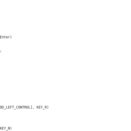
Enter)
:
OD_LEFT_CONTROL], KEY_R)
KEY_N)