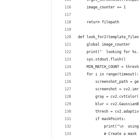
    image_counter += 1
    return filepath
def look_for2(template_filen
    global image_counter
    print("  looking for %s.
    sys.stdout.flush()
    MIN_MATCH_COUNT = thresh
    for i in range(timeout):
        screenshot_path = ge
        screenshot = cv2.imr
        gray = cv2.cvtColor(
        blur = cv2.GaussianB
        thresh = cv2.adaptiv
        if maskPoints:
            print("\n  using
            # Create a mask