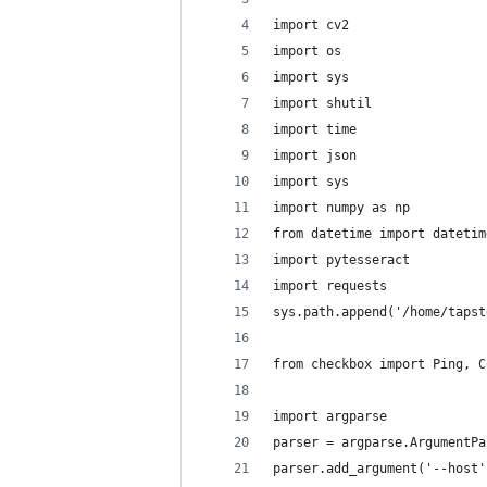
import cv2
import os
import sys
import shutil
import time
import json
import sys
import numpy as np
from datetime import datetim
import pytesseract
import requests
sys.path.append('/home/tapst
from checkbox import Ping, C
import argparse
parser = argparse.ArgumentPa
parser.add_argument('--host'