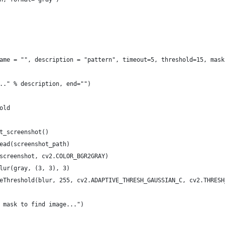
ame = "", description = "pattern", timeout=5, threshold=15, mask
.." % description, end="")
old
t_screenshot()
ead(screenshot_path)
screenshot, cv2.COLOR_BGR2GRAY)
lur(gray, (3, 3), 3)
eThreshold(blur, 255, cv2.ADAPTIVE_THRESH_GAUSSIAN_C, cv2.THRESH
 mask to find image...")