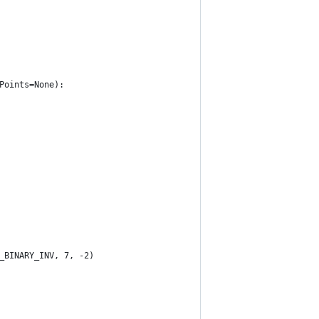
Points=None):
_BINARY_INV, 7, -2)