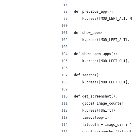
def previous_app():
    k.press([MOD_LEFT_ALT, M
def show_apps():
    k.press([MOD_LEFT_ALT], 
def show_open_apps():
    k.press([MOD_LEFT_GUI], 
def search():
    k.press([MOD_LEFT_GUI], 
def get_screenshot():
    global image_counter
    k.press([Shift])
    time.sleep(1)
    filepath = image_dir + "
    s.get_screenshot(filepat