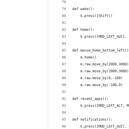
def wake():
    k.press([Shift])
def home():
    k.press([MOD_LEFT_GUI], 
def mouse_home_bottom_left()
    m.home()
    m.raw.move_by(2000,3000)
    m.raw.move_by(2000,3000)
    m.raw.move_by(0,-100)
    m.raw.move_by(-100,0)
def recent_apps():
    k.press([MOD_LEFT_ALT, M
def notifications():
    k.press([MOD_LEFT_GUI], 