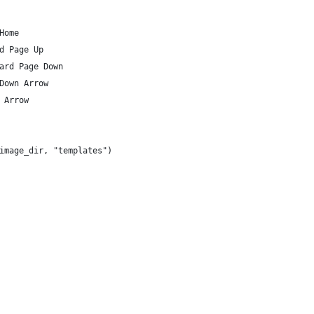
Home
d Page Up
ard Page Down
Down Arrow
 Arrow
image_dir, "templates")