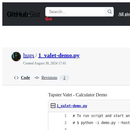
S
k
Search
All gis
i
Gists
p
t
o
c
o
n
t
hugs
/
1_valet-demo.py
e
n
Created
August 30, 2024 17:41
t
Code
Revisions
2
Tapster Valet - Calculator Demo
1_valet-demo.py
# To run script and start an
# $ python -i demo.py --host