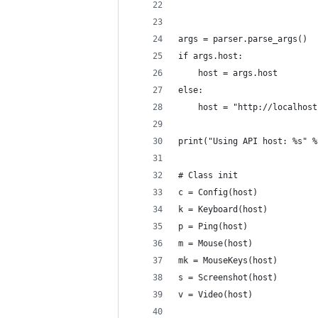
                            
                            
args = parser.parse_args()
if args.host:
    host = args.host
else:
    host = "http://localhost
print("Using API host: %s" %
# Class init
c = Config(host)
k = Keyboard(host)
p = Ping(host)
m = Mouse(host)
mk = MouseKeys(host)
s = Screenshot(host)
v = Video(host)