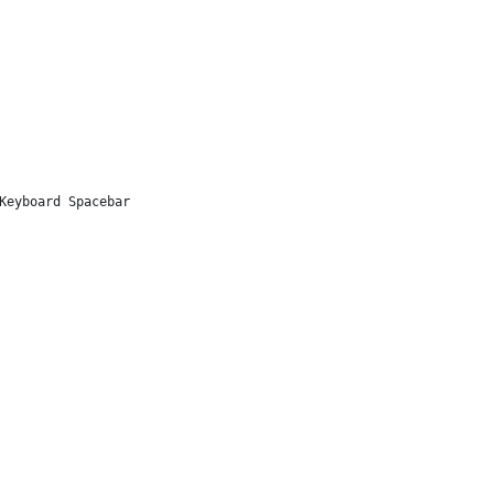
Keyboard Spacebar