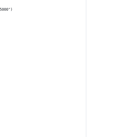
5000")