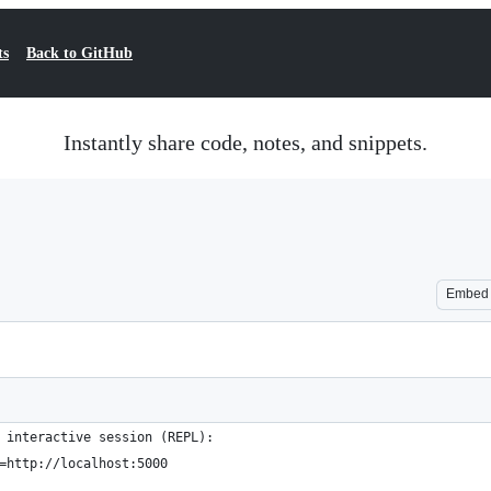
ts
Back to GitHub
Instantly share code, notes, and snippets.
Embed
 interactive session (REPL):
=http://localhost:5000