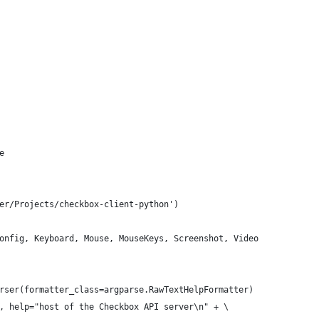
e
er/Projects/checkbox-client-python')
onfig, Keyboard, Mouse, MouseKeys, Screenshot, Video
rser(formatter_class=argparse.RawTextHelpFormatter)
, help="host of the Checkbox API server\n" + \