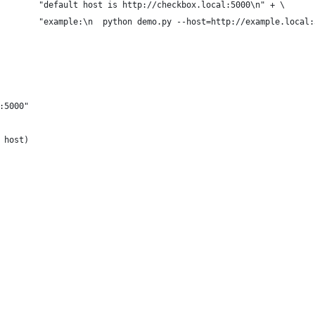
        "default host is http://checkbox.local:5000\n" + \
        "example:\n  python demo.py --host=http://example.local:
:5000"
 host)