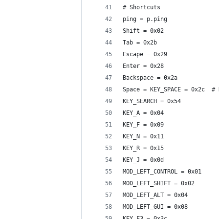
# Shortcuts
ping = p.ping
Shift = 0x02
Tab = 0x2b
Escape = 0x29
Enter = 0x28
Backspace = 0x2a
Space = KEY_SPACE = 0x2c  # 
KEY_SEARCH = 0x54
KEY_A = 0x04
KEY_F = 0x09
KEY_N = 0x11
KEY_R = 0x15
KEY_J = 0x0d
MOD_LEFT_CONTROL = 0x01
MOD_LEFT_SHIFT = 0x02
MOD_LEFT_ALT = 0x04
MOD_LEFT_GUI = 0x08
KEY_F3 = 0x3c