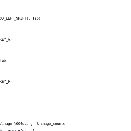
OD_LEFT_SHIFT], Tab)
KEY_A)
Tab)
KEY_F)
/image-%004d.png" % image_counter
h, format="gray")