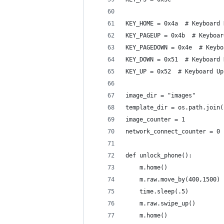
KEY_HOME = 0x4a  # Keyboard 
KEY_PAGEUP = 0x4b  # Keyboar
KEY_PAGEDOWN = 0x4e  # Keybo
KEY_DOWN = 0x51  # Keyboard 
KEY_UP = 0x52  # Keyboard Up
image_dir = "images"
template_dir = os.path.join(
image_counter = 1
network_connect_counter = 0
def unlock_phone():
    m.home()
    m.raw.move_by(400,1500)
    time.sleep(.5)
    m.raw.swipe_up()
    m.home()