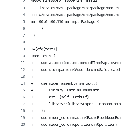
index 8420ddc8e..0deeb3436 100644
--- i/crates/mast-package/src/package/mod.rs
+++ w/crates/mast-package/src/package/mod.rs
@@ -90,6 +90,110 @@ impl Package {
     }
 }
+#[cfg(test)]
+mod tests {
+    use alloc::{collections::BTreeMap, sync::Ar
+    use std::panic::{AssertUnwindSafe, catch_un
+
+    use miden_assembly_syntax::{
+        Library, Path as MasmPath,
+        ast::{self, PathBuf},
+        library::{LibraryExport, ProcedureExpor
+    };
+    use miden_core::mast::{BasicBlockNodeBuilde
+    use miden_core::operations::Operation;