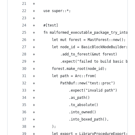
+
+    use super::*;
+
+    #[test]
+    fn malformed_executable_package_try_into_pr
+        let mut forest = MastForest::new();
+        let node_id = BasicBlockNodeBuilder::ne
+            .add_to_forest(&mut forest)
+            .expect("failed to build basic bloc
+        forest.make_root(node_id);
+        let path = Arc::from(
+            PathBuf::new("test::proc")
+                .expect("invalid path")
+                .as_path()
+                .to_absolute()
+                .into_owned()
+                .into_boxed_path(),
+        );
+        let export = LibraryProcedureExport::ne