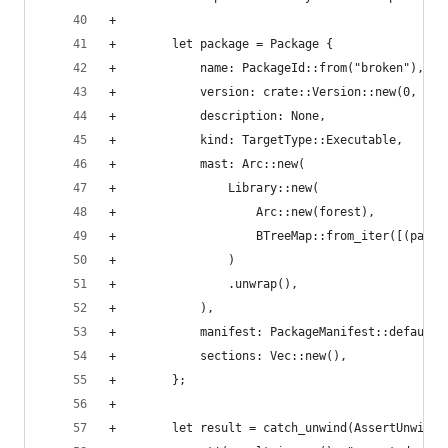
+
+        let package = Package {
+            name: PackageId::from("broken"),
+            version: crate::Version::new(0, 0, 
+            description: None,
+            kind: TargetType::Executable,
+            mast: Arc::new(
+                Library::new(
+                    Arc::new(forest),
+                    BTreeMap::from_iter([(path,
+                )
+                .unwrap(),
+            ),
+            manifest: PackageManifest::default(
+            sections: Vec::new(),
+        };
+
+        let result = catch_unwind(AssertUnwindS