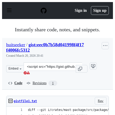
S
k
Sign in
Sign up
i
p
t
o
Instantly share code, notes, and snippets.
c
o
n
huitseeker
/
gist:eec0b7b58d041998f4f17
t
f4006fc5312
e
n
Created
March 20, 2026 20:41
t
Clone
Embed
this
repository
at
Code
Revisions
1
&lt;script
src=&quot;https://gist.github.com/huitseeker/eec0b7b58d
Raw
gistfile1.txt
diff --git i/crates/mast-package/src/package/mod